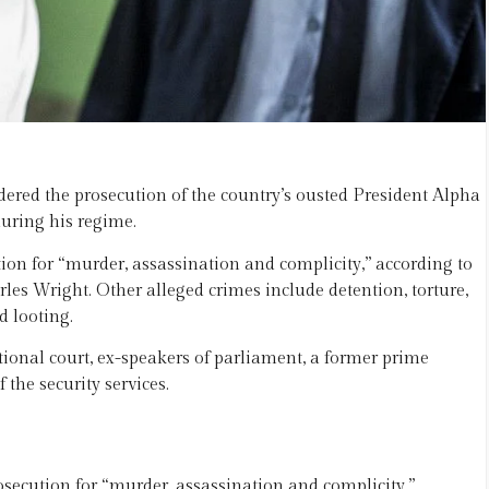
ered the prosecution of the country’s ousted President Alpha
uring his regime.
ion for “murder, assassination and complicity,” according to
es Wright. Other alleged crimes include detention, torture,
d looting.
tional court, ex-speakers of parliament, a former prime
the security services.
secution for “murder, assassination and complicity,”