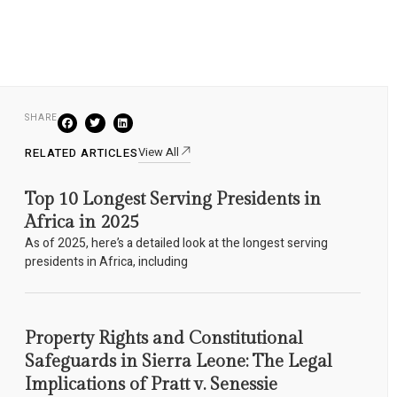
SHARE
View All
RELATED ARTICLES
Top 10 Longest Serving Presidents in
Africa in 2025
As of 2025, here’s a detailed look at the longest serving
presidents in Africa, including
Property Rights and Constitutional
Safeguards in Sierra Leone: The Legal
Implications of Pratt v. Senessie