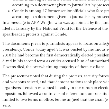
according to a document given to journalists by prose
Conde is among 27 former senior officials who face pro
according to a document given to journalists by prose
In a message to AFP, Wright, who was appointed by the junt
filed in January by the National Front for the Defence of t
spearheaded protests against Conde.
The documents given to journalists appear to focus on alleg
presidency. Conde, today aged 84, was ousted by mutinous sol
2010 he had become the first democratically elected president
dived in his second term as critics accused him of authoritar
Dozens died, the overwhelming majority of them civilians.
The prosecutor noted that during the protests, security force
and weapons seized, and that demonstrations took place witho
organisers. Tension escalated bloodily in the runup to electi
opposition, followed a controversial referendum on constitu
limited to two terms in office, but he argued that the change
zero.