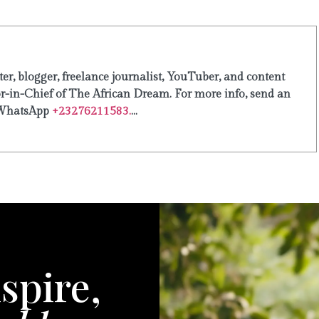
er, blogger, freelance journalist, YouTuber, and content
or-in-Chief of The African Dream. For more info, send an
WhatsApp
+23276211583.
...
spire,