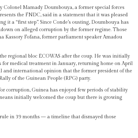
 by Colonel Mamady Doumbouya, a former special forces
sents the FNDC, said in a statement that it was pleased
ling it a “first step”. Since Conde’s ousting, Doumbouya has
kdown on alleged corruption by the former regime. Those
ima Kassory Fofana, former parliament speaker Amadou
the regional bloc ECOWAS after the coup. He was initially
s for medical treatment in January, returning home on April
l and international opinion that the former president of the
s Rally of the Guinean People (RPG) party.
or corruption, Guinea has enjoyed few periods of stability
eans initially welcomed the coup but there is growing
 rule in 39 months — a timeline that dismayed those