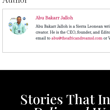
Author
Abu Bakarr Jalloh
Abu Bakarr Jalloh is a Sierra Leonean writ
creator. He is the CEO, founder, and Edit
email to
abu@theafricandreamsl.com
or 
Stories That In