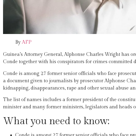
By
AFP
Guinea’s Attorney General, Alphonse Charles Wright has ord
Conde together with his conspirators for crimes committed d
Conde is among 27 former senior officials who face prosecut
a document given to journalists by prosecutor Alphonse Charl
kidnapping, disappearances, rape and other sexual abuse an
The list of names includes a former president of the constitu
minister and many former ministers, legislators and heads of 
What you need to know:
Conde is among 27 former senior officials who face pro