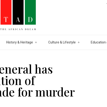
History & Heritage
Culture & Lifestyle
Education 
eneral has
tion of
nde for murder