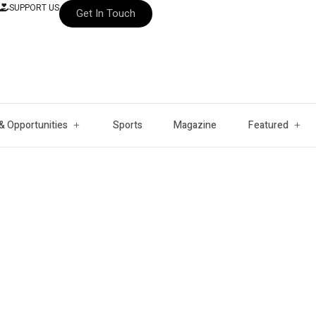
SUPPORT US
Get In Touch
& Opportunities
Sports
Magazine
Featured