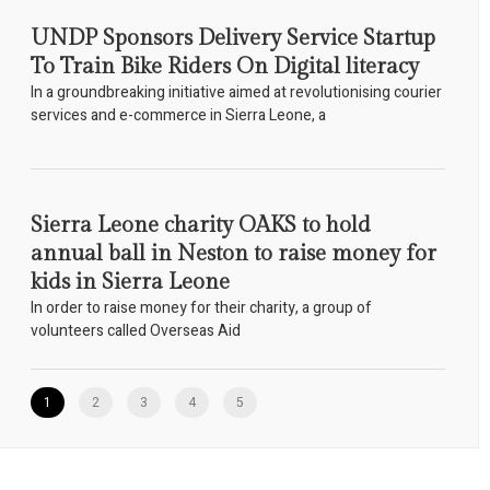
UNDP Sponsors Delivery Service Startup
To Train Bike Riders On Digital literacy
In a groundbreaking initiative aimed at revolutionising courier
services and e-commerce in Sierra Leone, a
Sierra Leone charity OAKS to hold
annual ball in Neston to raise money for
kids in Sierra Leone
In order to raise money for their charity, a group of
volunteers called Overseas Aid
1
2
3
4
5