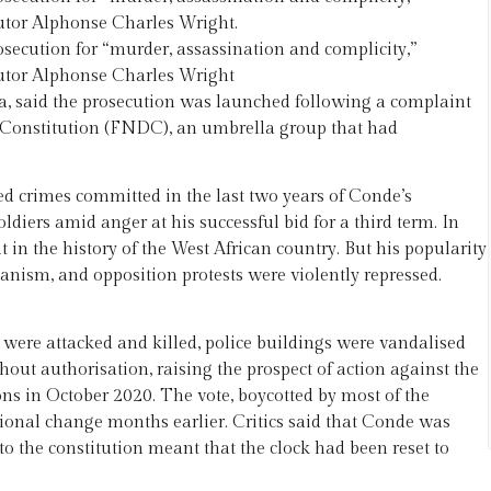
cutor Alphonse Charles Wright.
secution for “murder, assassination and complicity,”
cutor Alphonse Charles Wright
a, said the prosecution was launched following a complaint
he Constitution (FNDC), an umbrella group that had
ed crimes committed in the last two years of Conde’s
diers amid anger at his successful bid for a third term. In
 in the history of the West African country. But his popularity
ianism, and opposition protests were violently repressed.
s were attacked and killed, police buildings were vandalised
ut authorisation, raising the prospect of action against the
ons in October 2020. The vote, boycotted by most of the
tional change months earlier. Critics said that Conde was
 to the constitution meant that the clock had been reset to