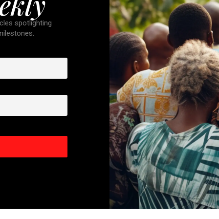
ekly
cles spotlighting
 milestones.