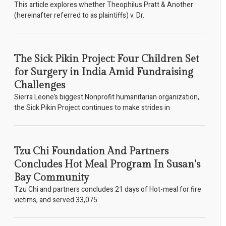
This article explores whether Theophilus Pratt & Another
(hereinafter referred to as plaintiffs) v. Dr.
The Sick Pikin Project: Four Children Set
for Surgery in India Amid Fundraising
Challenges
Sierra Leone’s biggest Nonprofit humanitarian organization,
the Sick Pikin Project continues to make strides in
Tzu Chi Foundation And Partners
Concludes Hot Meal Program In Susan’s
Bay Community
Tzu Chi and partners concludes 21 days of Hot-meal for fire
victims, and served 33,075