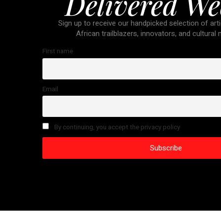
Delivered We
Sign up to receive our handpicked selection of arti
African trailblazers, innovators, and cultural
First name
Email
By continuing, you accept the privacy policy