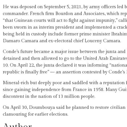
He was deposed on September 5, 2021, by army officers led
commander. French firm Bourdon and Associates, which repre
“that Guinean courts will act to fight against impunity,” cal
been sworn in as interim president and implemented a crac
being held in custody include former prime minister Ibrah
Damaro Camara and ex-electoral chief Louceny Camara.
Conde’s future became a major issue between the junta and 
detained and then allowed to go to the United Arab Emirate
10. On April 22, the junta declared it was informing “nationa
republic is finally free” — an assertion contested by Conde’
Mineral-rich but deeply poor and saddled with a reputation f
since gaining independence from France in 1958. Many Guin
discontent in the nation of 13 million people.
On April 30, Doumbouya said he planned to restore civilian
clamouring for earlier elections.