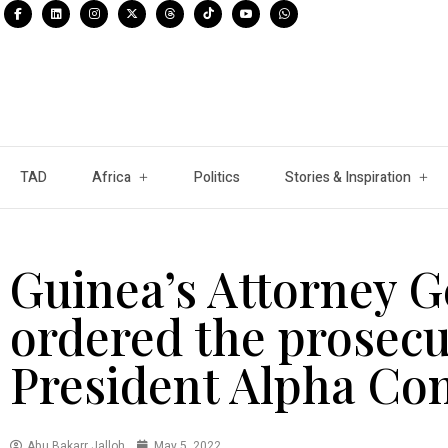
TAD
Africa
Politics
Stories & Inspiration
Guinea’s Attorney G
ordered the prosecu
President Alpha Co
Abu Bakarr Jalloh
May 5, 2022