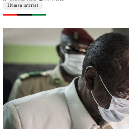
Human interest