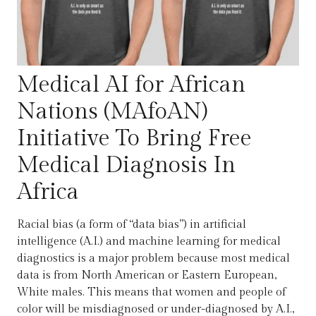
Medical AI for African
Nations (MAfoAN)
Initiative To Bring Free
Medical Diagnosis In
Africa
Racial bias (a form of “data bias”) in artificial
intelligence (A.I.) and machine learning for medical
diagnostics is a major problem because most medical
data is from North American or Eastern European,
White males. This means that women and people of
color will be misdiagnosed or under-diagnosed by A.I.,