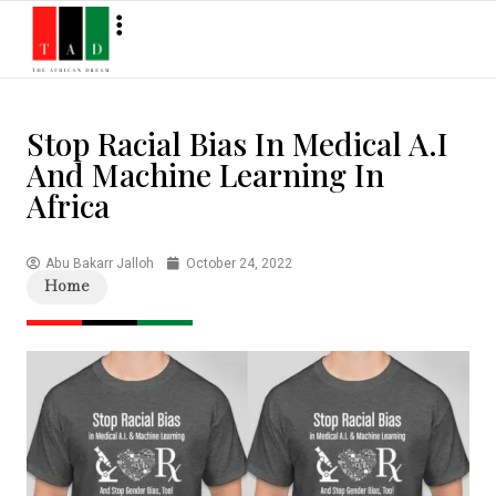
Stop Racial Bias In Medical A.I
And Machine Learning In
Africa
Abu Bakarr Jalloh
October 24, 2022
Home