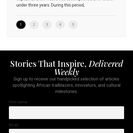
under three years. During this period,
1
2
3
4
5
Stories That Inspire,
Delivered
Weekly
Sign up to receive our handpicked selection of articles
spotlighting African trailblazers, innovators, and cultural
milestones.
First name
Email