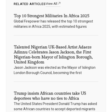
View All
RELATED ARTICLES
Top 10 Strongest Militaries In Africa 2025
Global Firepower has released the top 10 strongest
militaries in Africa 2025, with estimated figures
Talented Nigerian UK-Based Artist Adaeze
Adinnu Celebrates Jason Jackson, the First
Nigerian-born Mayor of Islington Borough,
United Kingdom
Jason Jackson was elected as the Mayor of Islington
London Borough Council, becoming the first
Trump insists African countries take US
deportees who have no ties to Africa
The United States President Donald Trump has asked
some African countries to accept deported migrants