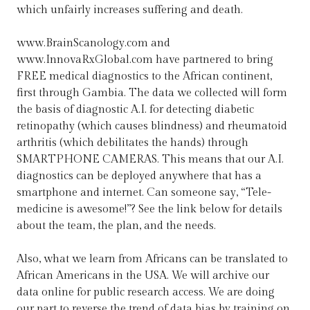
which unfairly increases suffering and death.
www.BrainScanology.com and
www.InnovaRxGlobal.com have partnered to bring
FREE medical diagnostics to the African continent,
first through Gambia. The data we collected will form
the basis of diagnostic A.I. for detecting diabetic
retinopathy (which causes blindness) and rheumatoid
arthritis (which debilitates the hands) through
SMARTPHONE CAMERAS. This means that our A.I.
diagnostics can be deployed anywhere that has a
smartphone and internet. Can someone say, “Tele-
medicine is awesome!”? See the link below for details
about the team, the plan, and the needs.
Also, what we learn from Africans can be translated to
African Americans in the USA. We will archive our
data online for public research access. We are doing
our part to reverse the trend of data bias by training on