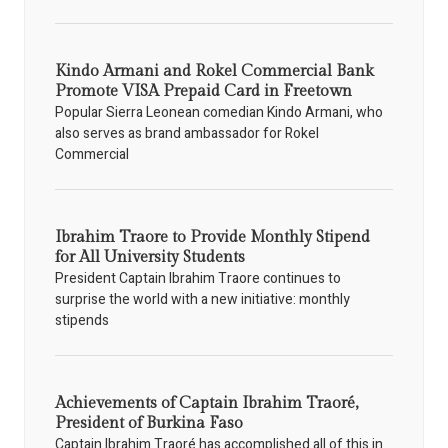
Kindo Armani and Rokel Commercial Bank
Promote VISA Prepaid Card in Freetown
Popular Sierra Leonean comedian Kindo Armani, who
also serves as brand ambassador for Rokel
Commercial
Ibrahim Traore to Provide Monthly Stipend
for All University Students
President Captain Ibrahim Traore continues to
surprise the world with a new initiative: monthly
stipends
Achievements of Captain Ibrahim Traoré,
President of Burkina Faso
Captain Ibrahim Traoré has accomplished all of this in