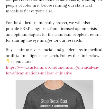
people of color first, before refining our statistical
models to fit everyone else.
For the diabetic retinopathy project, we will also
provide FREE diagnoses from licensed optometrists
and opthamologists for the Gambian people in return
for sharing the eye images for our research.
Buy a shirt to reverse racial and gender bias in medical
artificial intelligence research. Follow this link below
to purchase
https://www.customink.com/fundraising/medical-ai-
for-african-nations-mafoan-initiative