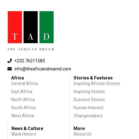
+232 76211583
info@theafricandreamsl.com
Africa
Stories & Features
Central Africa
Inspiring African Stories
East Africa
Inspiring Stories
North Africa
Success Stories
South Africa
Human Interest
West Africa
Changemakers
News & Culture
More
Black History
About Us