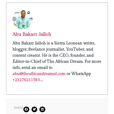
Abu Bakarr Jalloh
Abu Bakarr Jalloh is a Sierra Leonean writer,
blogger, freelance journalist, YouTuber, and
content creator. He is the CEO, founder, and
Editor-in-Chief of The African Dream. For more
info, send an email to
abu@theafricandreamsl.com
or WhatsApp
+23276211583.
...
SHARE