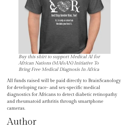
Buy this shirt to support Medical AI for
African Nations (MAfoAN) Initiative To
Bring Free Medical Diagnosis In Africa
All funds raised will be paid directly to BrainScanology
for developing race- and sex-specific medical
diagnostics for Africans to detect diabetic retinopathy
and rheumatoid arthritis through smartphone
cameras.
Author