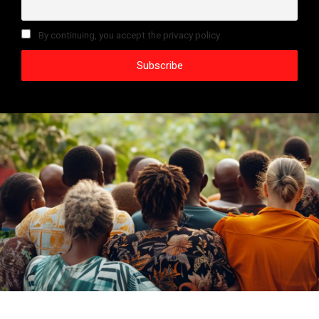
By continuing, you accept the privacy policy