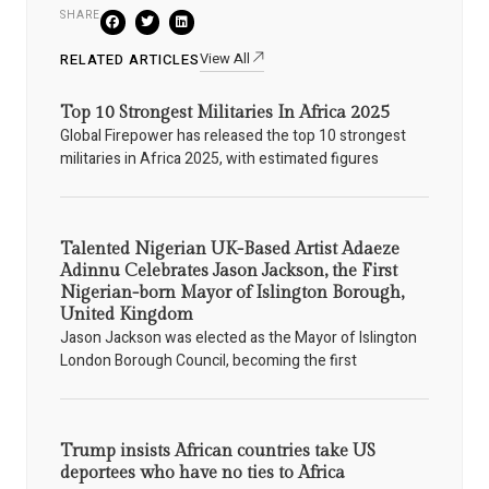
SHARE
View All
RELATED ARTICLES
Top 10 Strongest Militaries In Africa 2025
Global Firepower has released the top 10 strongest
militaries in Africa 2025, with estimated figures
Talented Nigerian UK-Based Artist Adaeze
Adinnu Celebrates Jason Jackson, the First
Nigerian-born Mayor of Islington Borough,
United Kingdom
Jason Jackson was elected as the Mayor of Islington
London Borough Council, becoming the first
Trump insists African countries take US
deportees who have no ties to Africa