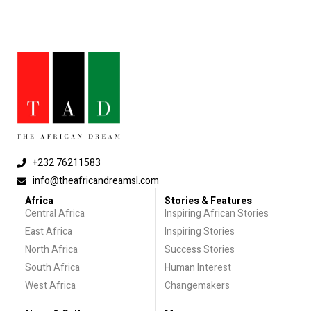
+232 76211583
info@theafricandreamsl.com
Africa
Stories & Features
Central Africa
Inspiring African Stories
East Africa
Inspiring Stories
North Africa
Success Stories
South Africa
Human Interest
West Africa
Changemakers