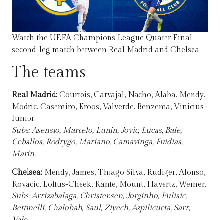
Watch the UEFA Champions League Quater Final
second-leg match between Real Madrid and Chelsea
The teams
Real Madrid:
Courtois, Carvajal, Nacho, Alaba, Mendy,
Modric, Casemiro, Kroos, Valverde, Benzema, Vinicius
Junior.
Subs: Asensio, Marcelo, Lunin, Jovic, Lucas, Bale,
Ceballos, Rodrygo, Mariano, Camavinga, Fuidias,
Marin.
Chelsea:
Mendy, James, Thiago Silva, Rudiger, Alonso,
Kovacic, Loftus-Cheek, Kante, Mount, Havertz, Werner.
Subs: Arrizabalaga, Christensen, Jorginho, Pulisic,
Bettinelli, Chalobah, Saul, Ziyech, Azpilicueta, Sarr,
Vale.