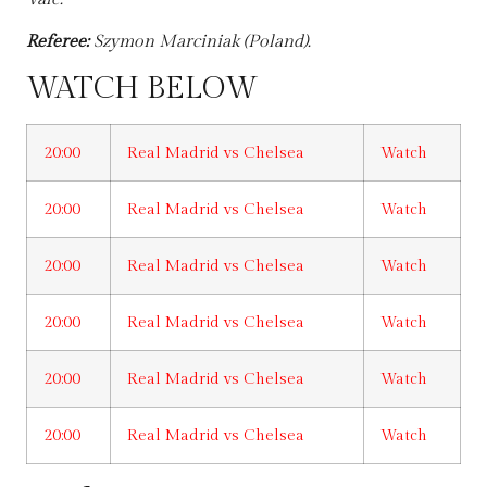
Referee:
Szymon Marciniak (Poland).
WATCH BELOW
20:00
Real Madrid vs Chelsea
Watch
20:00
Real Madrid vs Chelsea
Watch
20:00
Real Madrid vs Chelsea
Watch
20:00
Real Madrid vs Chelsea
Watch
20:00
Real Madrid vs Chelsea
Watch
20:00
Real Madrid vs Chelsea
Watch