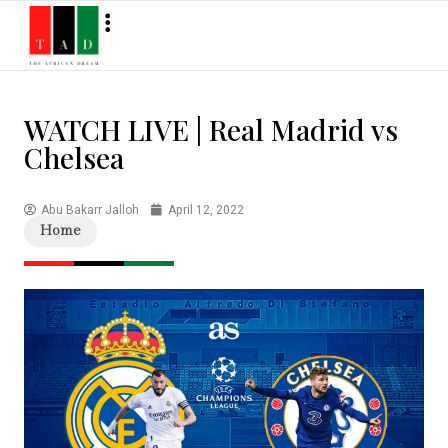
WATCH LIVE | Real Madrid vs
Chelsea
Abu Bakarr Jalloh
April 12, 2022
Home