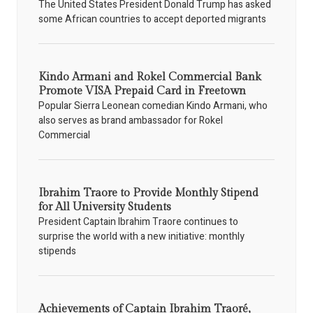
The United States President Donald Trump has asked
some African countries to accept deported migrants
Kindo Armani and Rokel Commercial Bank
Promote VISA Prepaid Card in Freetown
Popular Sierra Leonean comedian Kindo Armani, who
also serves as brand ambassador for Rokel
Commercial
Ibrahim Traore to Provide Monthly Stipend
for All University Students
President Captain Ibrahim Traore continues to
surprise the world with a new initiative: monthly
stipends
Achievements of Captain Ibrahim Traoré,