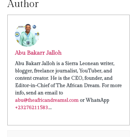
Author
Abu Bakarr Jalloh
Abu Bakarr Jalloh is a Sierra Leonean writer,
blogger, freelance journalist, YouTuber, and
content creator. He is the CEO, founder, and
Editor-in-Chief of The African Dream. For more
info, send an email to
abu@theafricandreamsl.com
or WhatsApp
+23276211583.
...