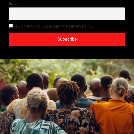
Email
By continuing, you accept the privacy policy