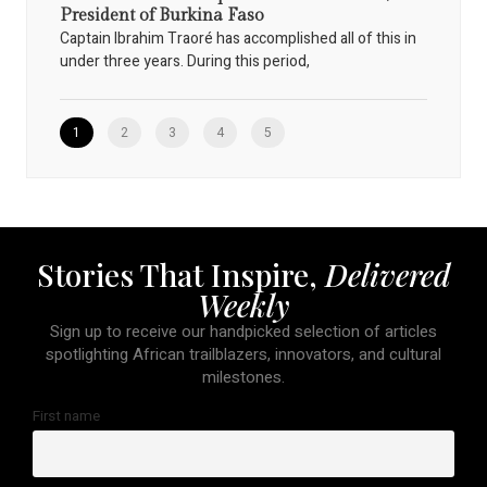
President of Burkina Faso
Captain Ibrahim Traoré has accomplished all of this in
under three years. During this period,
1
2
3
4
5
Stories That Inspire,
Delivered
Weekly
Sign up to receive our handpicked selection of articles
spotlighting African trailblazers, innovators, and cultural
milestones.
First name