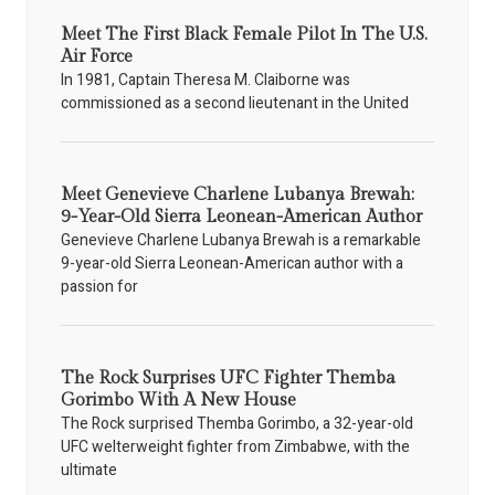
Meet The First Black Female Pilot In The U.S.
Air Force
In 1981, Captain Theresa M. Claiborne was
commissioned as a second lieutenant in the United
Meet Genevieve Charlene Lubanya Brewah:
9-Year-Old Sierra Leonean-American Author
Genevieve Charlene Lubanya Brewah is a remarkable
9-year-old Sierra Leonean-American author with a
passion for
The Rock Surprises UFC Fighter Themba
Gorimbo With A New House
The Rock surprised Themba Gorimbo, a 32-year-old
UFC welterweight fighter from Zimbabwe, with the
ultimate