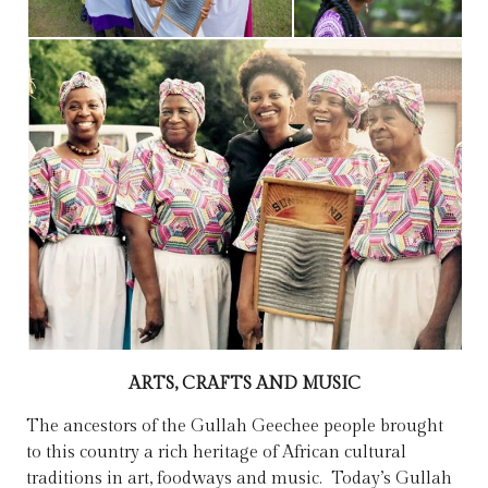
ARTS, CRAFTS AND MUSIC
The ancestors of the Gullah Geechee people brought
to this country a rich heritage of African cultural
traditions in art, foodways and music. ​ Today’s Gullah