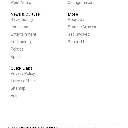
West Africa
Changemakers
News & Culture
More
Black History
About Us
Education
Stories/Articles
Entertainment
Get Involved
Technology
Support Us
Politics
Sports
Quick Links
Privacy Policy
Terms of Use
Sitemap
Help