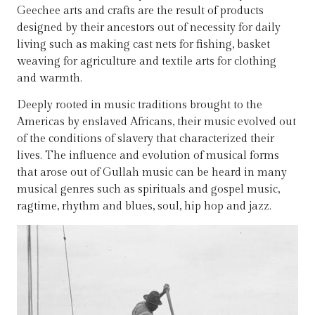
Geechee arts and crafts are the result of products
designed by their ancestors out of necessity for daily
living such as making cast nets for fishing, basket
weaving for agriculture and textile arts for clothing
and warmth.
Deeply rooted in music traditions brought to the
Americas by enslaved Africans, their music evolved out
of the conditions of slavery that characterized their
lives. The influence and evolution of musical forms
that arose out of Gullah music can be heard in many
musical genres such as spirituals and gospel music,
ragtime, rhythm and blues, soul, hip hop and jazz.