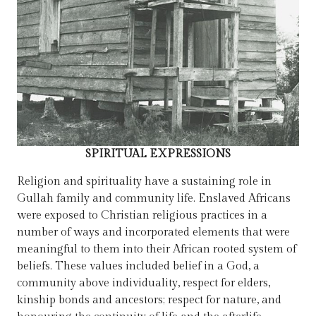
SPIRITUAL EXPRESSIONS
Religion and spirituality have a sustaining role in
Gullah family and community life. Enslaved Africans
were exposed to Christian religious practices in a
number of ways and incorporated elements that were
meaningful to them into their African rooted system of
beliefs. These values included belief in a God, a
community above individuality, respect for elders,
kinship bonds and ancestors; respect for nature, and