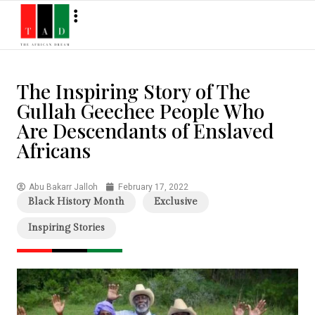
The Inspiring Story of The
Gullah Geechee People Who
Are Descendants of Enslaved
Africans
Abu Bakarr Jalloh
February 17, 2022
Black History Month
Exclusive
Inspiring Stories