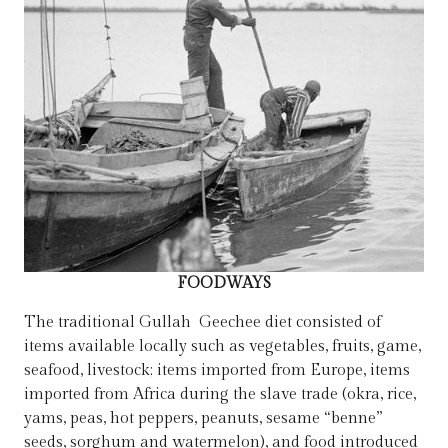
FOODWAYS
The traditional Gullah Geechee diet consisted of
items available locally such as vegetables, fruits, game,
seafood, livestock; items imported from Europe, items
imported from Africa during the slave trade (okra, rice,
yams, peas, hot peppers, peanuts, sesame “benne”
seeds, sorghum and watermelon), and food introduced