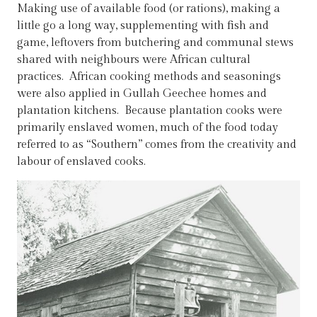
Making use of available food (or rations), making a
little go a long way, supplementing with fish and
game, leftovers from butchering and communal stews
shared with neighbours were African cultural
practices. African cooking methods and seasonings
were also applied in Gullah Geechee homes and
plantation kitchens. Because plantation cooks were
primarily enslaved women, much of the food today
referred to as “Southern” comes from the creativity and
labour of enslaved cooks.