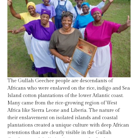
The Gullah Geechee people are descendants of
Africans who were enslaved on the rice, indigo and Sea
Island cotton plantations of the lower Atlantic coast.
Many came from the rice-growing region of West
Africa like Sierra Leone and Liberia. The nature of
their enslavement on isolated islands and coastal
plantations created a unique culture with deep African
retentions that are clearly visible in the Gullah