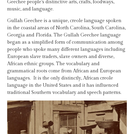
Geechee people’s distinctive arts, crafts, foodways,
music, and language.
Gullah Geechee is a unique, creole language spoken
in the coastal areas of North Carolina, South Carolina,
Georgia and Florida. The Gullah Geechee language
began as a simplified form of communication among
people who spoke many different languages including
European slave traders, slave owners and diverse,
African ethnic groups. The vocabulary and
grammatical roots come from African and European
languages. It is the only distinctly, African creole
language in the United States and it has influenced
traditional Southern vocabulary and speech patterns.