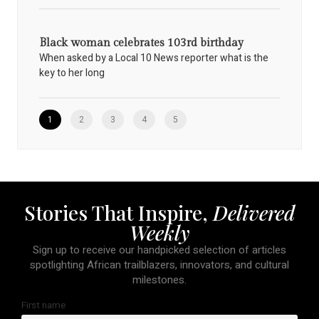
Black woman celebrates 103rd birthday
When asked by a Local 10 News reporter what is the
key to her long
1
2
3
4
5
Stories That Inspire,
Delivered
Weekly
Sign up to receive our handpicked selection of articles
spotlighting African trailblazers, innovators, and cultural
milestones.
First name