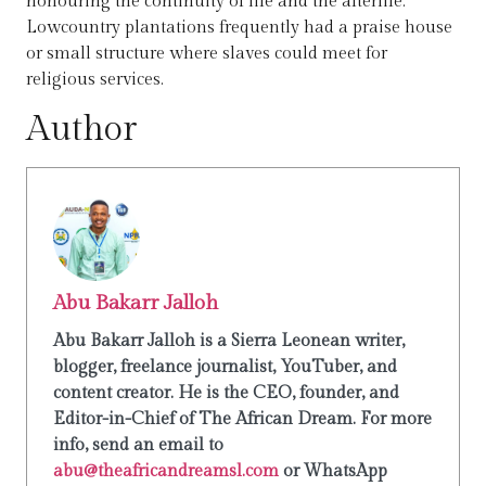
honouring the continuity of life and the afterlife.
Lowcountry plantations frequently had a praise house
or small structure where slaves could meet for
religious services.
Author
Abu Bakarr Jalloh
Abu Bakarr Jalloh is a Sierra Leonean writer,
blogger, freelance journalist, YouTuber, and
content creator. He is the CEO, founder, and
Editor-in-Chief of The African Dream. For more
info, send an email to
abu@theafricandreamsl.com
or WhatsApp