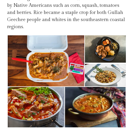
by Native Americans such as corn, squash, tomatoes
and berries. Rice became a staple crop for both Gullah
Geechee people and whites in the southeastern coastal
regions.