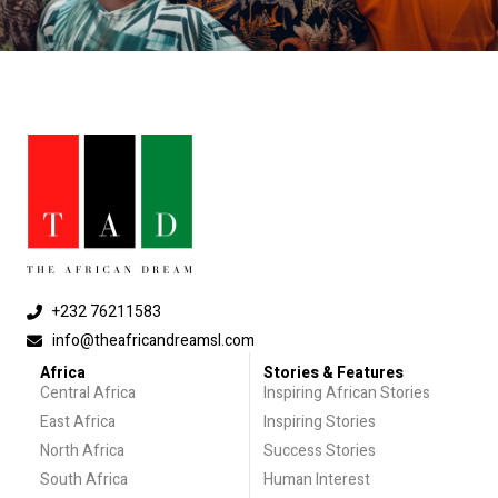
+232 76211583
info@theafricandreamsl.com
Africa
Stories & Features
Central Africa
Inspiring African Stories
East Africa
Inspiring Stories
North Africa
Success Stories
South Africa
Human Interest