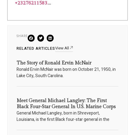
+23276211583.
...
SHARE
View All
RELATED ARTICLES
The Story of Ronald Ervin McNair
Ronald Ervin McNair was born on October 21, 1950, in
Lake City, South Carolina.
Meet General Michael Langley: The First
Black Four-Star General In U.S. Marine Corps
General Michael Langley, born in Shreveport,
Louisiana, is the first Black four-star general in the