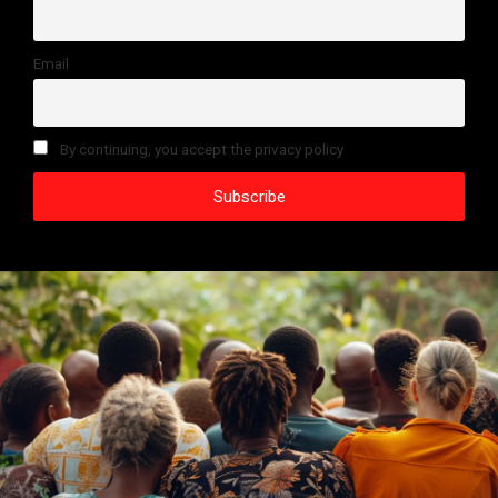
Email
By continuing, you accept the privacy policy