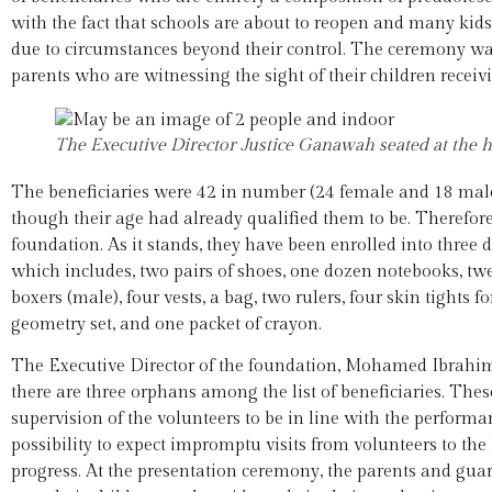
with the fact that schools are about to reopen and many kids
due to circumstances beyond their control. The ceremony was
parents who are witnessing the sight of their children receiv
The Executive Director Justice Ganawah seated at the h
The beneficiaries were 42 in number (24 female and 18 male)
though their age had already qualified them to be. Therefore,
foundation. As it stands, they have been enrolled into three 
which includes, two pairs of shoes, one dozen notebooks, twelv
boxers (male), four vests, a bag, two rulers, four skin tights f
geometry set, and one packet of crayon.
The Executive Director of the foundation, Mohamed Ibrahim
there are three orphans among the list of beneficiaries. The
supervision of the volunteers to be in line with the perform
possibility to expect impromptu visits from volunteers to the
progress. At the presentation ceremony, the parents and gua