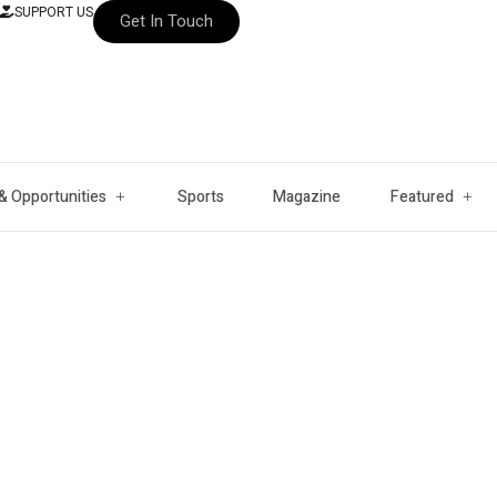
SUPPORT US
Get In Touch
& Opportunities
Sports
Magazine
Featured