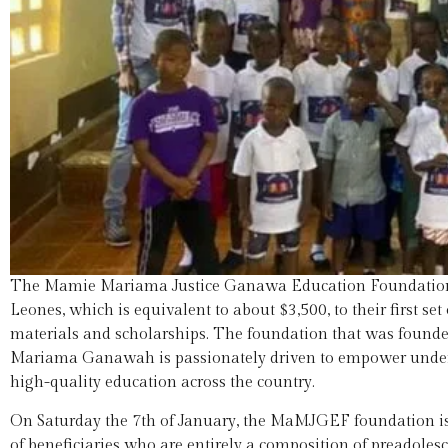
The Mamie Mariama Justice Ganawa Education Foundation
Leones, which is equivalent to about $3,500, to their first se
materials and scholarships. The foundation that was found
Mariama Ganawah is passionately driven to empower underse
high-quality education across the country.
On Saturday the 7th of January, the MaMJGEF foundation issue
of beneficiaries who are entirely a composition of preadole