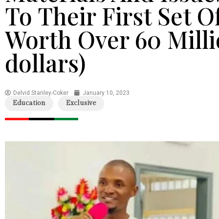
To Their First Set O
Worth Over 60 Milli
dollars)
Delvid Stanley-Coker
January 10, 2023
Education
Exclusive