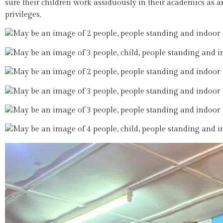
sure their children work assiduously in their academics as a
privileges.