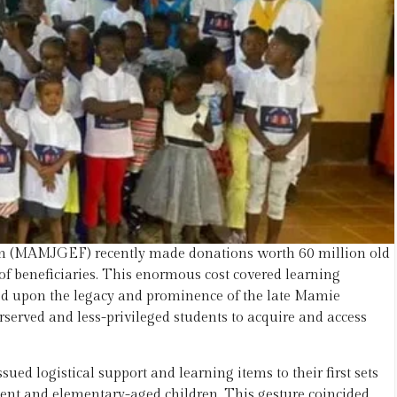
 (MAMJGEF) recently made donations worth 60 million old
t of beneficiaries. This enormous cost covered learning
ed upon the legacy and prominence of the late Mamie
rved and less-privileged students to acquire and access
d logistical support and learning items to their first sets
scent and elementary-aged children. This gesture coincided