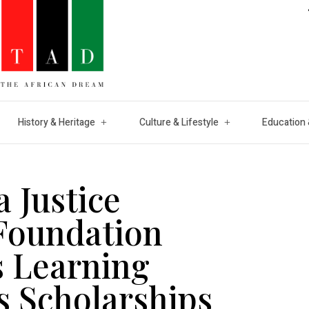
History & Heritage
Culture & Lifestyle
Education 
 Justice
Foundation
 Learning
s Scholarships