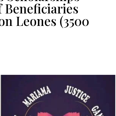
f Beneficiaries
on Leones (3500