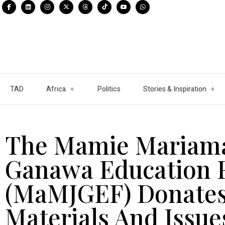
TAD
Africa
Politics
Stories & Inspiration
The Mamie Mariama
Ganawa Education 
(MaMJGEF) Donates
Materials And Issue