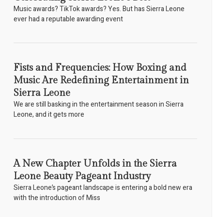
Music awards? TikTok awards? Yes. But has Sierra Leone
ever had a reputable awarding event
Fists and Frequencies: How Boxing and
Music Are Redefining Entertainment in
Sierra Leone
We are still basking in the entertainment season in Sierra
Leone, and it gets more
A New Chapter Unfolds in the Sierra
Leone Beauty Pageant Industry
Sierra Leone’s pageant landscape is entering a bold new era
with the introduction of Miss