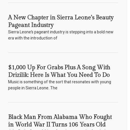
A New Chapter in Sierra Leone’s Beauty
Pageant Industry
Sierra Leone’s pageant industry is stepping into a bold new
era with the introduction of
$1,000 Up For Grabs Plus A Song With
Drizilik: Here Is What You Need To Do
Music is something of the sort that resonates with young
people in Sierra Leone. The
Black Man From Alabama Who Fought
in World War II Turns 106 Years Old