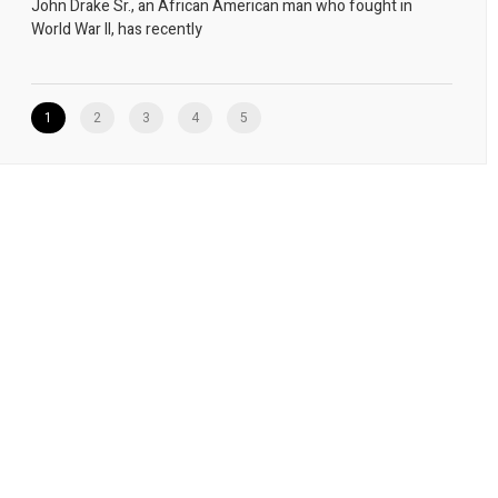
John Drake Sr., an African American man who fought in
World War II, has recently
1
2
3
4
5