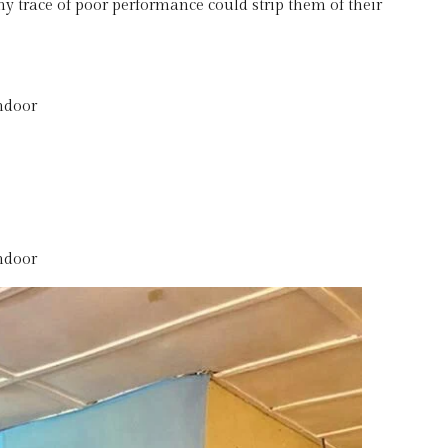
ny trace of poor performance could strip them of their