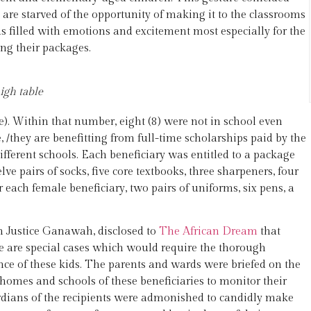
 are starved of the opportunity of making it to the classrooms
 filled with emotions and excitement most especially for the
ing their packages.
igh table
. Within that number, eight (8) were not in school even
 /they are benefitting from full-time scholarships paid by the
different schools. Each beneficiary was entitled to a package
e pairs of socks, five core textbooks, three sharpeners, four
or each female beneficiary, two pairs of uniforms, six pens, a
 Justice Ganawah, disclosed to
The African Dream
that
se are special cases which would require the thorough
ance of these kids. The parents and wards were briefed on the
 homes and schools of these beneficiaries to monitor their
rdians of the recipients were admonished to candidly make