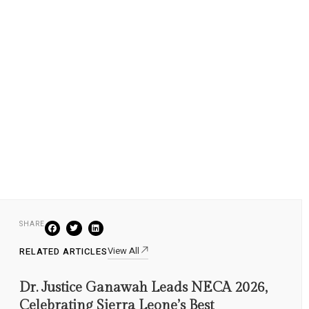
SHARE
View All
RELATED ARTICLES
Dr. Justice Ganawah Leads NECA 2026,
Celebrating Sierra Leone’s Best