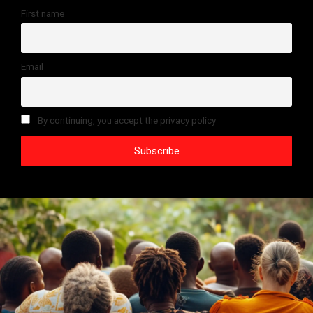
First name
Email
By continuing, you accept the privacy policy