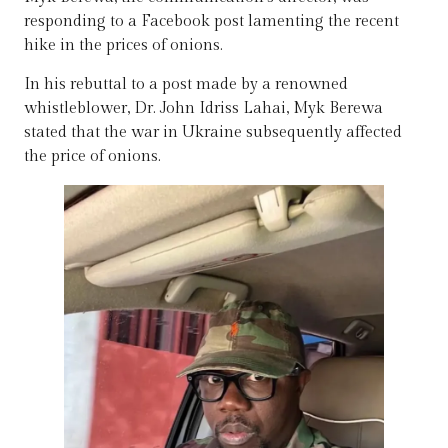
responding to a Facebook post lamenting the recent
hike in the prices of onions.
In his rebuttal to a post made by a renowned
whistleblower, Dr. John Idriss Lahai, Myk Berewa
stated that the war in Ukraine subsequently affected
the price of onions.