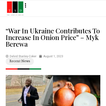
“War In Ukraine Contributes To
Increase In Onion Price” – Myk
Berewa
Delvid Stanley-Coker
August 1, 2023
Recent News