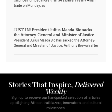
Oil prices jumped more than $4 a barrel in early Asian
trade on Monday, as
JUST IN! President Julius Maada Bio sacks
the Attorney-General and Minister of Justice
President Julius Maada Bio has sacked the Attorney-
General and Minister of Justice, Anthony Brewah after
Stories That Inspire,
Delivered
Weekly
Sign up to receive our handpicked selection of articles
spotlighting African trailblazers, innovators, and cultural
milestones.