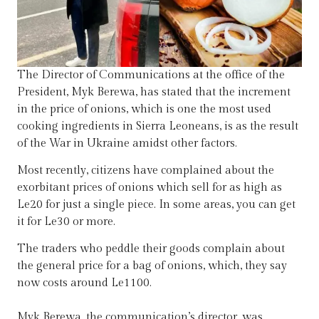
The Director of Communications at the office of the
President, Myk Berewa, has stated that the increment
in the price of onions, which is one the most used
cooking ingredients in Sierra Leoneans, is as the result
of the War in Ukraine amidst other factors.
Most recently, citizens have complained about the
exorbitant prices of onions which sell for as high as
Le20 for just a single piece. In some areas, you can get
it for Le30 or more.
The traders who peddle their goods complain about
the general price for a bag of onions, which, they say
now costs around Le1100.
Myk Berewa, the communication’s director, was