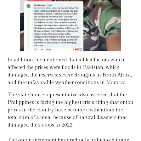
In addition, he mentioned that added factors which
affected the prices were floods in Pakistan, which
damaged the reserves; severe droughts in North Africa,
and the unfavorable weather conditions in Morocco.
The state house representative also asserted that the
Philippines is facing the highest crisis citing that onion
prices in the country have become costlier than the
total sum of a meal because of natural disasters that
damaged their crops in 2022.
The onion increment has gradually influenced many