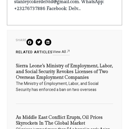
stanleycokerdelvid@gmail.com. WhatsApp:
+23276737886 Facebook: Delv...
SHARE
View All
RELATED ARTICLES
Sierra Leone’s Ministry of Employment, Labor,
and Social Security Revokes Licenses of Two
Overseas Employment Companies
The Ministry of Employment, Labor, and Social
Security has enforced a ban on two overseas
As Middle East Conflict Erupts, Oil Prices
Skyrockets In The Global Market