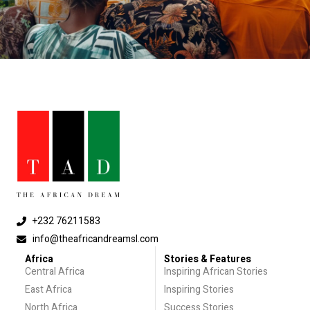
+232 76211583
info@theafricandreamsl.com
Africa
Stories & Features
Central Africa
Inspiring African Stories
East Africa
Inspiring Stories
North Africa
Success Stories