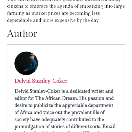
citizens to embrace the agenda of embarking into large
farming as market prices are becoming less
dependable and more expensive by the day.
Author
Delvid Stanley-Coker
Delvid Stanley-Coker is a dedicated writer and
editor for The African Dream. His passion and
desire to publicize the appreciable department
of Africa and voice out the prevalent ills of
society have adequately contributed to the
promulgation of stories of different sorts. Email: