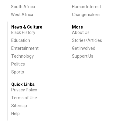
South Africa
Human Interest
West Africa
Changemakers
News & Culture
More
Black History
About Us
Education
Stories/Articles
Entertainment
Get Involved
Technology
Support Us
Politics
Sports
Quick Links
Privacy Policy
Terms of Use
Sitemap
Help