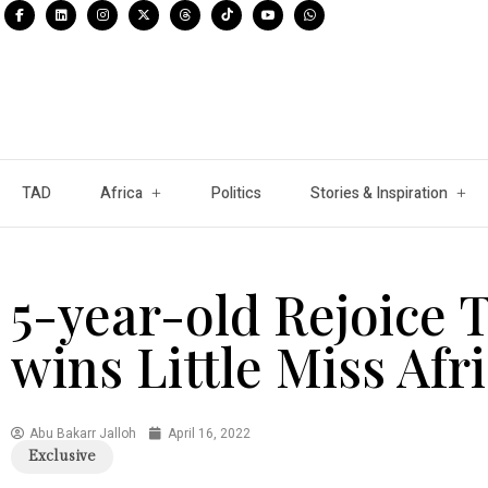
TAD
Africa
Politics
Stories & Inspiration
5-year-old Rejoice 
wins Little Miss Afr
Abu Bakarr Jalloh
April 16, 2022
Exclusive