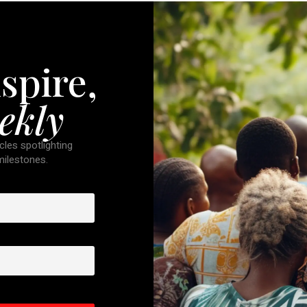
spire,
ekly
cles spotlighting
 milestones.