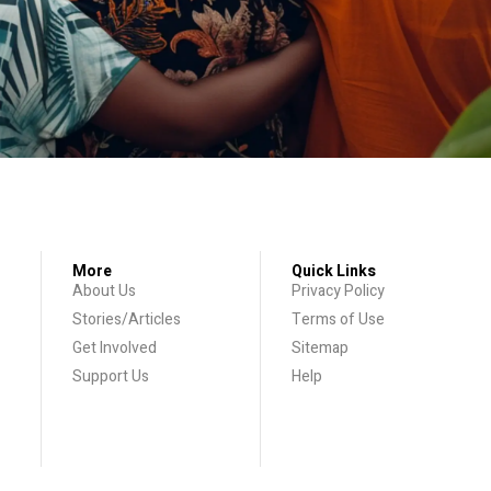
More
Quick Links
About Us
Privacy Policy
Stories/Articles
Terms of Use
Get Involved
Sitemap
Support Us
Help