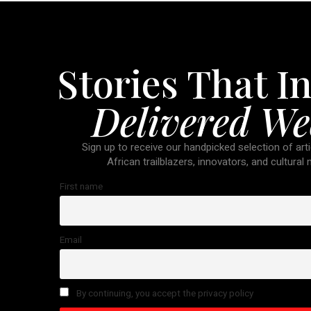
Stories That In
Delivered We
Sign up to receive our handpicked selection of arti
African trailblazers, innovators, and cultural
First name
Email
By continuing, you accept the privacy policy