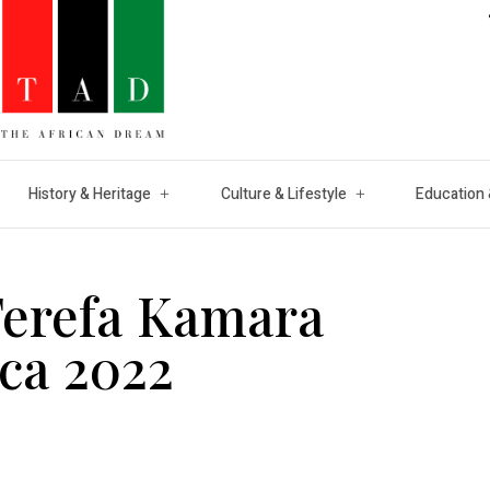
History & Heritage
Culture & Lifestyle
Education 
Terefa Kamara
ica 2022