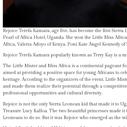
Rejoice Terefa Kamara, age five, has become the first Sierra 
Pearl of Africa Hotel, Uganda. She won the Little Miss Afric
Africa, Valeria Adoyo of Kenya, Poni Kate Angel Kennedy o
Rejoice Terefa Kamara popularly known as Terry Kay is a mu
The Little Mister and Miss Africa is a continental pageant for
aimed at providing a positive space for young Africans to cel
heritage. According to the organizers of the event, Little Mi
and made them realize their potential through a competitive,
professional opportunities and cultural diversity.
Rejoice is not the only Sierra Leonean kid that made it to 
Treasure Lucy Kalloa. The two beautiful princesses made it to
Leoneans to do so. But it was Rejoice who emerged as the win