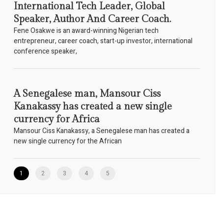
International Tech Leader, Global
Speaker, Author And Career Coach.
Fene Osakwe is an award-winning Nigerian tech
entrepreneur, career coach, start-up investor, international
conference speaker,
A Senegalese man, Mansour Ciss
Kanakassy has created a new single
currency for Africa
Mansour Ciss Kanakassy, a Senegalese man has created a
new single currency for the African
1
2
3
4
5