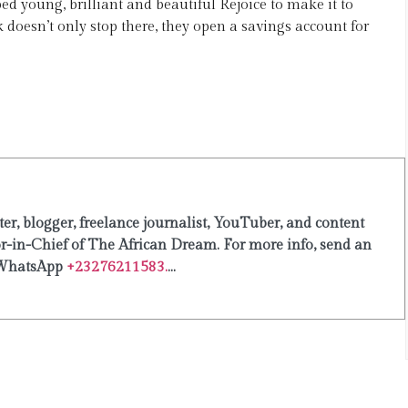
ed young, brilliant and beautiful Rejoice to make it to
doesn’t only stop there, they open a savings account for
er, blogger, freelance journalist, YouTuber, and content
or-in-Chief of The African Dream. For more info, send an
WhatsApp
+23276211583.
...