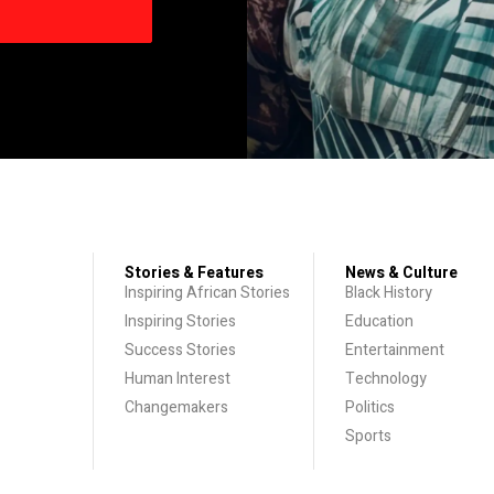
Stories & Features
News & Culture
Inspiring African Stories
Black History
Inspiring Stories
Education
Success Stories
Entertainment
Human Interest
Technology
Changemakers
Politics
Sports