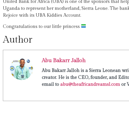
United Bank for Africa (UBA) is one of the sponsors that help
Uganda to represent her motherland, Sierra Leone. The bank 
Rejoice with its UBA Kiddies Account.
Congratulations to our little princess
Author
Abu Bakarr Jalloh
Abu Bakarr Jalloh is a Sierra Leonean writ
creator. He is the CEO, founder, and Edit
email to
abu@theafricandreamsl.com
or 