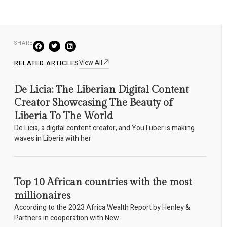
SHARE
View All
RELATED ARTICLES
De Licia: The Liberian Digital Content
Creator Showcasing The Beauty of
Liberia To The World
De Licia, a digital content creator, and YouTuber is making
waves in Liberia with her
Top 10 African countries with the most
millionaires
According to the 2023 Africa Wealth Report by Henley &
Partners in cooperation with New