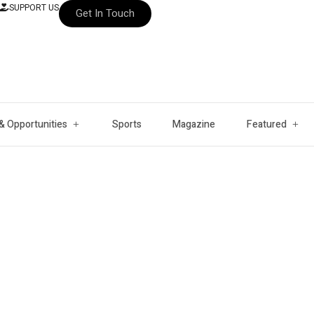
SUPPORT US
Get In Touch
& Opportunities
Sports
Magazine
Featured