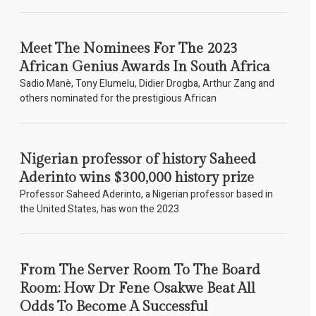
Meet The Nominees For The 2023
African Genius Awards In South Africa
Sadio Manè, Tony Elumelu, Didier Drogba, Arthur Zang and
others nominated for the prestigious African
Nigerian professor of history Saheed
Aderinto wins $300,000 history prize
Professor Saheed Aderinto, a Nigerian professor based in
the United States, has won the 2023
From The Server Room To The Board
Room: How Dr Fene Osakwe Beat All
Odds To Become A Successful