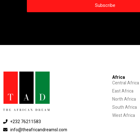
Africa
Central Africa
East Africa
North Africa
South Africa
West Africa
+232 76211583
info@theafricandreamsl.com