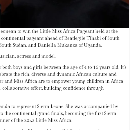
Leonean to win the Little Miss Africa Pageant held at the
a continental pageant ahead of Reatlegile Tihabi of South
f South Sudan, and Daniella Mukanza of Uganda.
sician, actress and model.
 both boys and girls between the age of 4 to 16 years old. It’s
ebrate the rich, diverse and dynamic African culture and
ster and Miss Africa are to empower young children in Africa
 collaborative effort, building confidence through
Uganda to represent Sierra Leone. She was accompanied by
 the continental grand finals, becoming the first Sierra
ner of the 2022 Little Miss Africa.