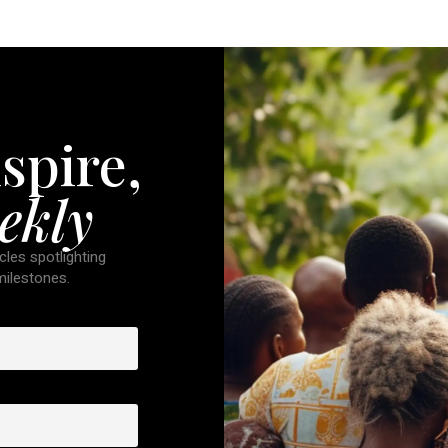
spire,
ekly
cles spotlighting
 milestones.