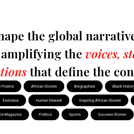
hape the global narrativ
y amplifying the
voices, s
tions
that define the con
n Poems
African Stories
Biographies
Black Histor
Exclusive
Human Interest
Inspiring African Stories
ire Magazine
Politics
Sports
Success Stories