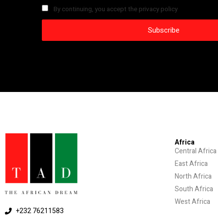
By continuing, you accept the privacy policy
Africa
Central Africa
East Africa
North Africa
South Africa
West Africa
+232 76211583