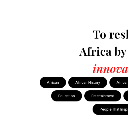
To res
Africa b
innova
African
African History
Africa
Education
Entertainment
People That Insp