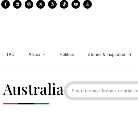
TAD
Africa
Politics
Stories & Inspiration
Australia