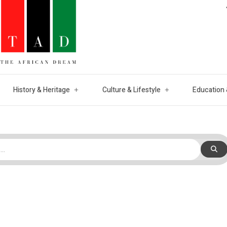
History & Heritage
Culture & Lifestyle
Education 