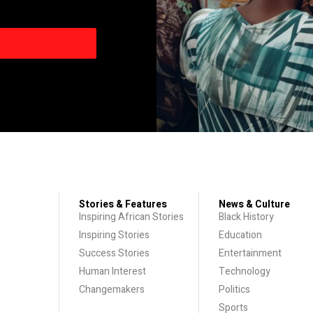
Stories & Features
News & Culture
Inspiring African Stories
Black History
Inspiring Stories
Education
Success Stories
Entertainment
Human Interest
Technology
Changemakers
Politics
Sports