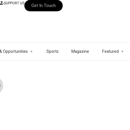
SUPPORT US
Get In Touch
& Opportunities
Sports
Magazine
Featured