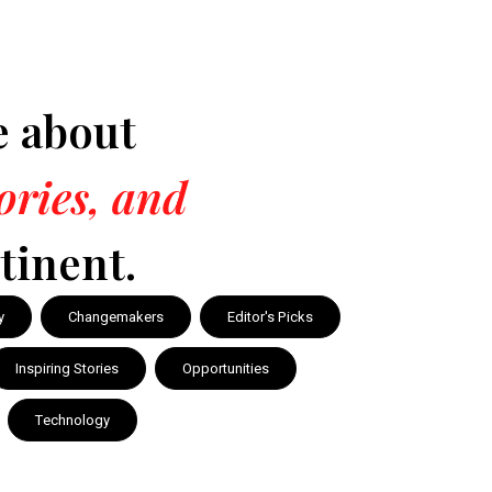
e about
tories, and
tinent.
y
Changemakers
Editor's Picks
Inspiring Stories
Opportunities
Technology