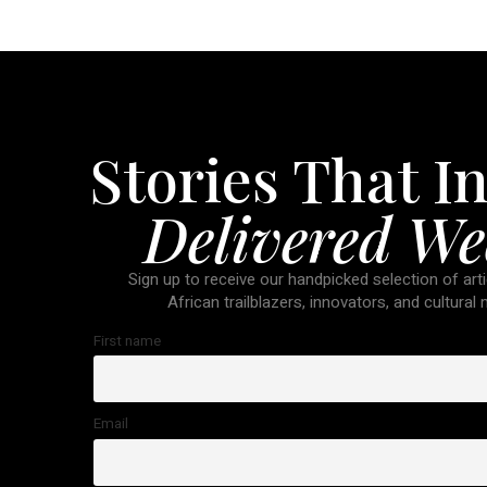
Stories That In
Delivered We
Sign up to receive our handpicked selection of arti
African trailblazers, innovators, and cultural
First name
Email