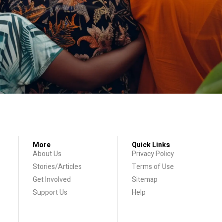
More
Quick Links
About Us
Privacy Policy
Stories/Articles
Terms of Use
Get Involved
Sitemap
Support Us
Help