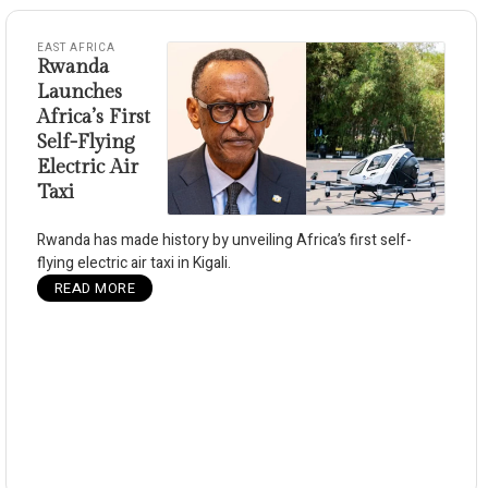
EAST AFRICA
Rwanda
Launches
Africa’s First
Self-Flying
Electric Air
Taxi
Rwanda has made history by unveiling Africa’s first self-
flying electric air taxi in Kigali.
READ MORE