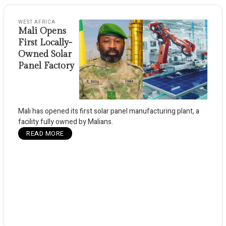
WEST AFRICA
Mali Opens
First Locally-
Owned Solar
Panel Factory
Mali has opened its first solar panel manufacturing plant, a
facility fully owned by Malians.
READ MORE