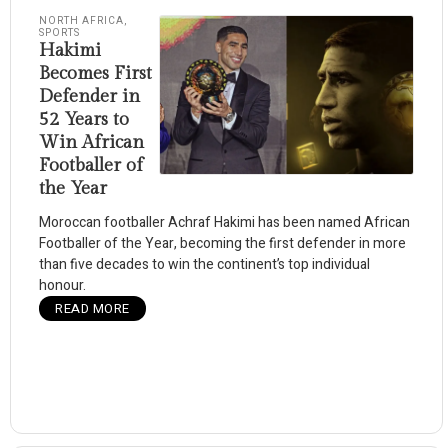
NORTH AFRICA
,
SPORTS
Hakimi
Becomes First
Defender in
52 Years to
Win African
Footballer of
the Year
Moroccan footballer Achraf Hakimi has been named African
Footballer of the Year, becoming the first defender in more
than five decades to win the continent’s top individual
honour.
READ MORE