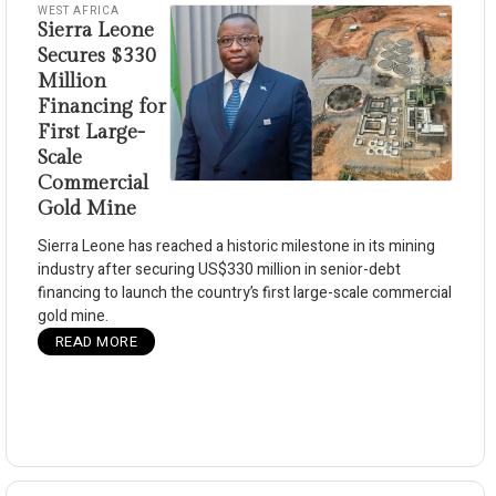
WEST AFRICA
Sierra Leone
Secures $330
Million
Financing for
First Large-
Scale
Commercial
Gold Mine
Sierra Leone has reached a historic milestone in its mining
industry after securing US$330 million in senior-debt
financing to launch the country’s first large-scale commercial
gold mine.
READ MORE