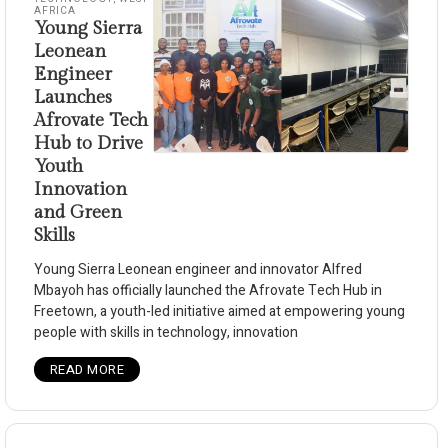
AFRICA
Young Sierra
Leonean
Engineer
Launches
Afrovate Tech
Hub to Drive
Youth
Innovation
and Green
Skills
Young Sierra Leonean engineer and innovator Alfred
Mbayoh has officially launched the Afrovate Tech Hub in
Freetown, a youth-led initiative aimed at empowering young
people with skills in technology, innovation
READ MORE