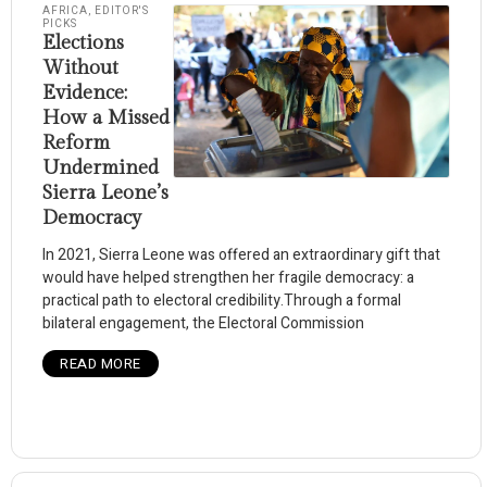
AFRICA
,
EDITOR'S
PICKS
Elections
Without
Evidence:
How a Missed
Reform
Undermined
Sierra Leone’s
Democracy
In 2021, Sierra Leone was offered an extraordinary gift that
would have helped strengthen her fragile democracy: a
practical path to electoral credibility.Through a formal
bilateral engagement, the Electoral Commission
READ MORE