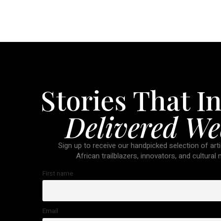
Stories That In
Delivered We
Sign up to receive our handpicked selection of arti
African trailblazers, innovators, and cultural
First name
Email