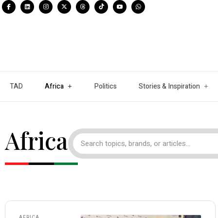
TAD
Africa
Politics
Stories & Inspiration
Africa
AFRICA
,