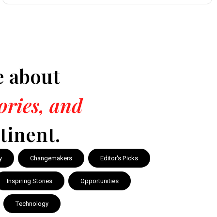
e about
tories, and
tinent.
y
Changemakers
Editor's Picks
Inspiring Stories
Opportunities
Technology