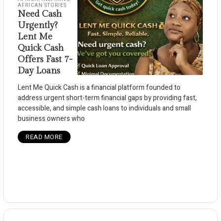
AFRICAN STORIES
Need Cash
Urgently?
Lent Me
Quick Cash
Offers Fast 7-
Day Loans
Lent Me Quick Cash is a financial platform founded to
address urgent short-term financial gaps by providing fast,
accessible, and simple cash loans to individuals and small
business owners who
READ MORE