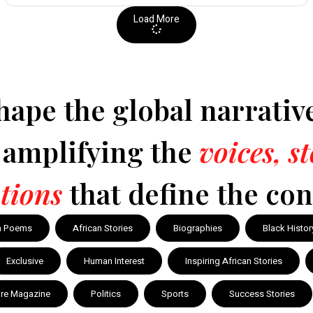
Load More
hape the global narrativ
y amplifying the
voices, s
tions
that define the con
n Poems
African Stories
Biographies
Black Histor
Exclusive
Human Interest
Inspiring African Stories
ire Magazine
Politics
Sports
Success Stories