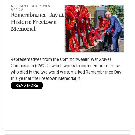
AFRICAN HISTORY
,
WEST
AFRICA
Remembrance Day at
Historic Freetown
Memorial
Representatives from the Commonwealth War Graves
Commission (CWGC), which works to commemorate those
who died in the two world wars, marked Remembrance Day
this year at the Freetown Memorial in
READ MORE