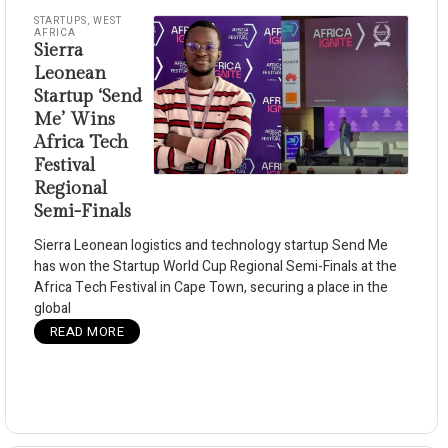
STARTUPS
,
WEST
AFRICA
Sierra
Leonean
Startup ‘Send
Me’ Wins
Africa Tech
Festival
Regional
Semi-Finals
Sierra Leonean logistics and technology startup Send Me
has won the Startup World Cup Regional Semi-Finals at the
Africa Tech Festival in Cape Town, securing a place in the
global
READ MORE