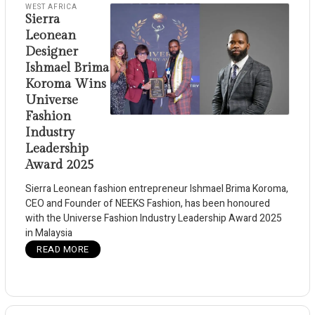
WEST AFRICA
Sierra
Leonean
Designer
Ishmael Brima
Koroma Wins
Universe
Fashion
Industry
Leadership
Award 2025
Sierra Leonean fashion entrepreneur Ishmael Brima Koroma,
CEO and Founder of NEEKS Fashion, has been honoured
with the Universe Fashion Industry Leadership Award 2025
in Malaysia
READ MORE