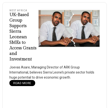
WEST AFRICA
UK-Based
Group
Supports
Sierra
Leonean
SMEs to
Access Grants
and
Investment
Joevas Asare, Managing Director of ARK Group
International, believes Sierra Leone’s private sector holds
huge potential to drive economic growth.
READ MORE