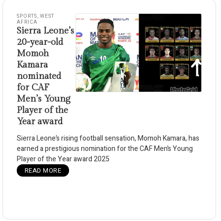
SPORTS
,
WEST
AFRICA
Sierra Leone’s
20-year-old
Momoh
Kamara
nominated
for CAF
Men’s Young
Player of the
Year award
Sierra Leone’s rising football sensation, Momoh Kamara, has
earned a prestigious nomination for the CAF Men’s Young
Player of the Year award 2025
READ MORE