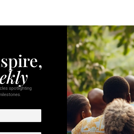
spire,
ekly
cles spotlighting
 milestones.