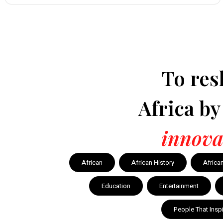
To res
Africa b
innova
African
African History
Africa
Education
Entertainment
People That Insp