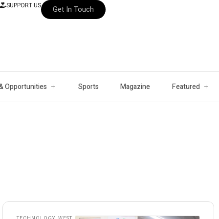
SUPPORT US
Get In Touch
& Opportunities
Sports
Magazine
Featured
TECHNOLOGY
,
WEST