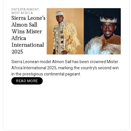
ENTERTAINMENT
,
WEST AFRICA
Sierra Leone’s
Almon Sall
Wins Mister
Africa
International
2025
Sierra Leonean model Almon Sall has been crowned Mister
Africa International 2025, marking the country’s second win
in the prestigious continental pageant.
READ MORE