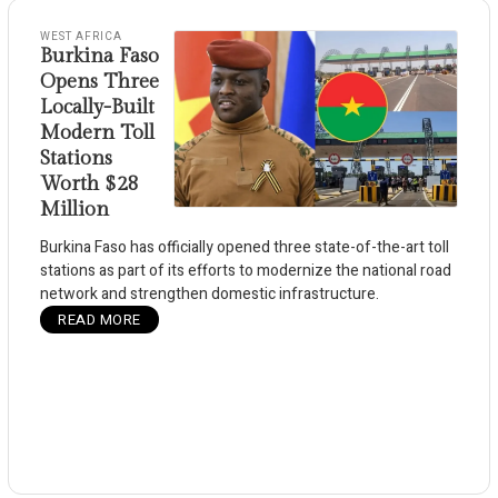
WEST AFRICA
Burkina Faso
Opens Three
Locally-Built
Modern Toll
Stations
Worth $28
Million
Burkina Faso has officially opened three state-of-the-art toll
stations as part of its efforts to modernize the national road
network and strengthen domestic infrastructure.
READ MORE