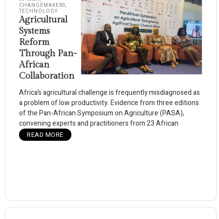
CHANGEMAKERS
,
TECHNOLOGY
Agricultural
Systems
Reform
Through Pan-
African
Collaboration
Africa’s agricultural challenge is frequently misdiagnosed as
a problem of low productivity. Evidence from three editions
of the Pan-African Symposium on Agriculture (PASA),
convening experts and practitioners from 23 African
READ MORE