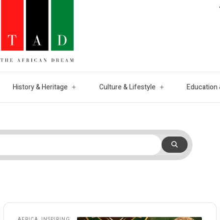
History & Heritage
Culture & Lifestyle
Education 
AFRICA
,
INSPIRING