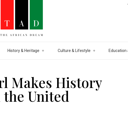
History & Heritage
Culture & Lifestyle
Education 
rl Makes History
n the United