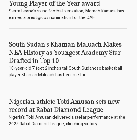
Young Player of the Year award
Sierra Leone’s rising football sensation, Momoh Kamara, has
earned a prestigious nomination for the CAF
South Sudan’s Khaman Maluach Makes
NBA History as Youngest Academy Star
Drafted in Top 10
18-year-old 7 feet 2 inches tall South Sudanese basketball
player Khaman Maluach has become the
Nigerian athlete Tobi Amusan sets new
record at Rabat Diamond League
Nigeria's Tobi Amusan delivered a stellar performance at the
2025 Rabat Diamond League, clinching victory