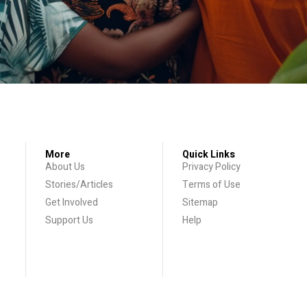
More
Quick Links
About Us
Privacy Policy
Stories/Articles
Terms of Use
Get Involved
Sitemap
Support Us
Help