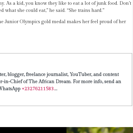
. As a kid, you know they like to eat a lot of junk food. Don’t
d what she could eat,” he said. “She trains hard.”
he Junior Olympics gold medal makes her feel proud of her
er, blogger, freelance journalist, YouTuber, and content
or-in-Chief of The African Dream. For more info, send an
WhatsApp
+23276211583.
...