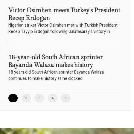
Victor Osimhen meets Turkey’s President
Recep Erdogan
Nigerian striker Victor Osimhen met with Turkish President
Recep Tayyip Erdoğan following Galatasaray's victory in
18-year-old South African sprinter
Bayanda Walaza makes history
18 years old South African sprinter Bayanda Walaza
continues to make history as he clocked
1
2
3
4
5