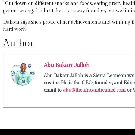
“Cut down on different snacks and foods, eating pretty healthy
get me wrong. I didn’t take a lot away from her, but we limite
Dakota says she’s proud of her achievements and winning t
hard work.
Author
Abu Bakarr Jalloh
Abu Bakarr Jalloh is a Sierra Leonean writ
creator. He is the CEO, founder, and Edit
email to
abu@theafricandreamsl.com
or 