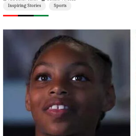
Inspiring Stories
Sports