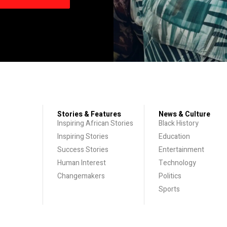
Stories & Features
News & Culture
Inspiring African Stories
Black History
Inspiring Stories
Education
Success Stories
Entertainment
Human Interest
Technology
Changemakers
Politics
Sports