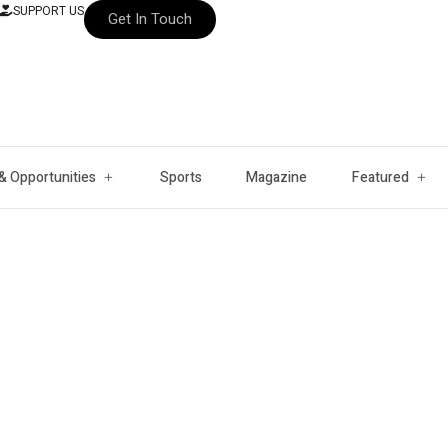
SUPPORT US
Get In Touch
& Opportunities
Sports
Magazine
Featured