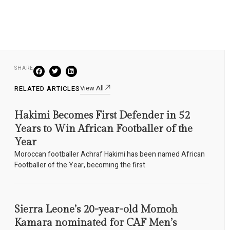
SHARE
View All
RELATED ARTICLES
Hakimi Becomes First Defender in 52
Years to Win African Footballer of the
Year
Moroccan footballer Achraf Hakimi has been named African
Footballer of the Year, becoming the first
Sierra Leone’s 20-year-old Momoh
Kamara nominated for CAF Men’s