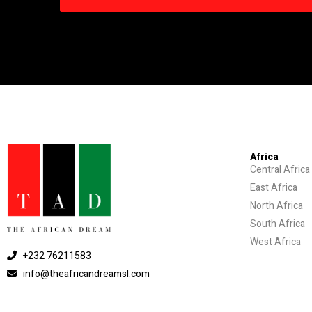
Africa
Central Africa
East Africa
North Africa
South Africa
West Africa
+232 76211583
info@theafricandreamsl.com