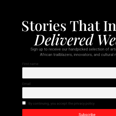
Stories That In
Delivered We
Sign up to receive our handpicked selection of arti
African trailblazers, innovators, and cultural
First name
Email
By continuing, you accept the privacy policy