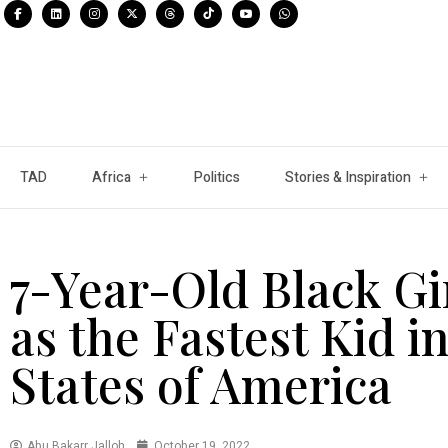
TAD
Africa
Politics
Stories & Inspiration
7-Year-Old Black Gi
as the Fastest Kid i
States of America
Abu Bakarr Jalloh
October 19, 2022