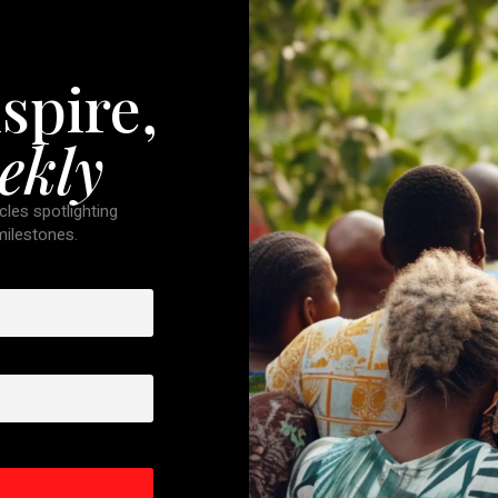
spire,
ekly
cles spotlighting
 milestones.