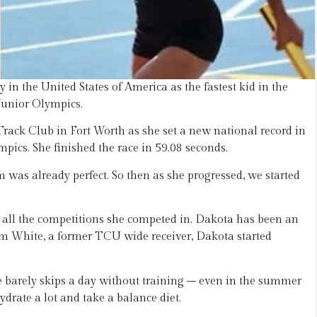
n the United States of America as the fastest kid in the
 Junior Olympics.
rack Club in Fort Worth as she set a new national record in
pics. She finished the race in 59.08 seconds.
rm was already perfect. So then as she progressed, we started
 all the competitions she competed in. Dakota has been an
 Cam White, a former TCU wide receiver, Dakota started
he barely skips a day without training – even in the summer
ydrate a lot and take a balance diet.