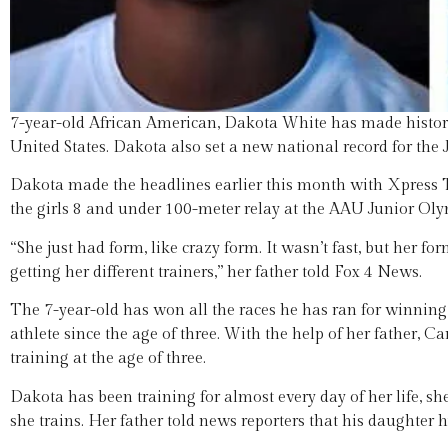
7-year-old African American, Dakota White has made history i
United States. Dakota also set a new national record for the
Dakota made the headlines earlier this month with Xpress T
the girls 8 and under 100-meter relay at the AAU Junior Olym
“She just had form, like crazy form. It wasn’t fast, but her fo
getting her different trainers,” her father told Fox 4 News.
The 7-year-old has won all the races he has ran for winning
athlete since the age of three. With the help of her father,
training at the age of three.
Dakota has been training for almost every day of her life, s
she trains. Her father told news reporters that his daughter h