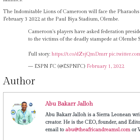
The Indomitable Lions of Cameroon will face the Pharaohs o
February 3 2022 at the Paul Biya Stadium, Olembe.
Cameroon's players have asked federation presi
to the victims of the deadly stampede at Olembe
Full story:
https://t.co/dZvjQmDmrr
pic.twitter.
— ESPN FC (@ESPNFC)
February 1, 2022
Author
Abu Bakarr Jalloh
Abu Bakarr Jalloh is a Sierra Leonean writ
creator. He is the CEO, founder, and Edit
email to
abu@theafricandreamsl.com
or 