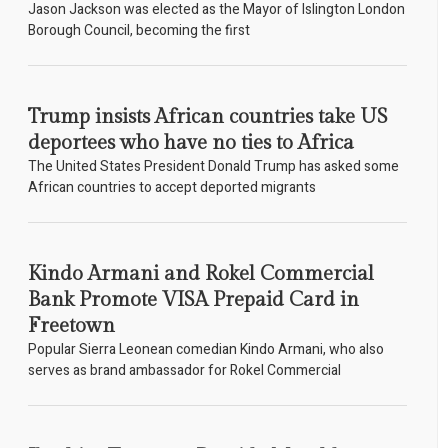
Jason Jackson was elected as the Mayor of Islington London
Borough Council, becoming the first
Trump insists African countries take US
deportees who have no ties to Africa
The United States President Donald Trump has asked some
African countries to accept deported migrants
Kindo Armani and Rokel Commercial
Bank Promote VISA Prepaid Card in
Freetown
Popular Sierra Leonean comedian Kindo Armani, who also
serves as brand ambassador for Rokel Commercial