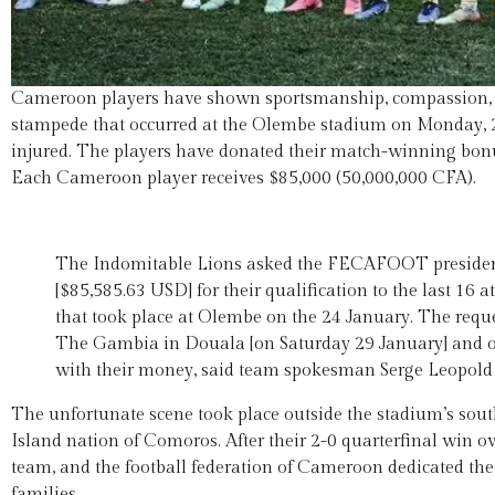
Cameroon players have shown sportsmanship, compassion, gen
stampede that occurred at the Olembe stadium on Monday, 2
injured. The players have donated their match-winning bonu
Each Cameroon player receives $85,000 (50,000,000 CFA).
The Indomitable Lions asked the FECAFOOT president 
[$85,585.63 USD] for their qualification to the last 16
that took place at Olembe on the 24 January. The requ
The Gambia in Douala [on Saturday 29 January] and of c
with their money, said team spokesman Serge Leopold 
The unfortunate scene took place outside the stadium’s sou
Island nation of Comoros. After their 2-0 quarterfinal win ov
team, and the football federation of Cameroon dedicated the
families.