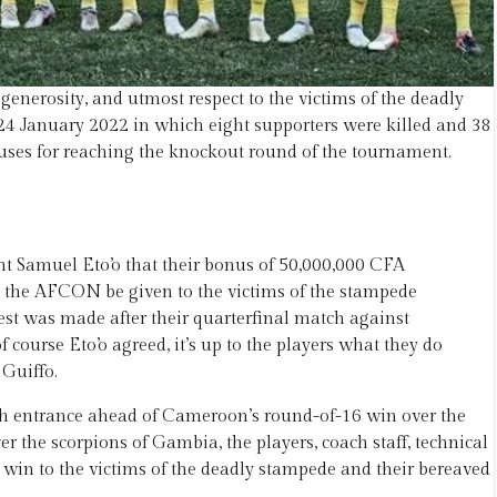
erosity, and utmost respect to the victims of the deadly
4 January 2022 in which eight supporters were killed and 38
ses for reaching the knockout round of the tournament.
Samuel Eto’o that their bonus of 50,000,000 CFA
 at the AFCON be given to the victims of the stampede
est was made after their quarterfinal match against
ourse Eto’o agreed, it’s up to the players what they do
Guiffo.
th entrance ahead of Cameroon’s round-of-16 win over the
er the scorpions of Gambia, the players, coach staff, technical
 win to the victims of the deadly stampede and their bereaved