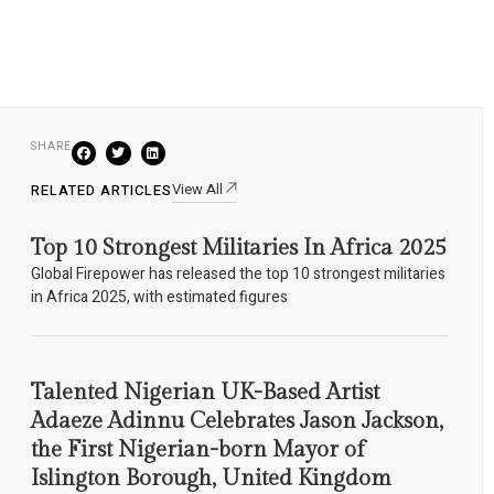
SHARE
View All
RELATED ARTICLES
Top 10 Strongest Militaries In Africa 2025
Global Firepower has released the top 10 strongest militaries
in Africa 2025, with estimated figures
Talented Nigerian UK-Based Artist
Adaeze Adinnu Celebrates Jason Jackson,
the First Nigerian-born Mayor of
Islington Borough, United Kingdom