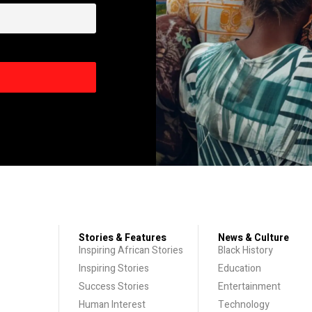
Stories & Features
News & Culture
Inspiring African Stories
Black History
Inspiring Stories
Education
Success Stories
Entertainment
Human Interest
Technology