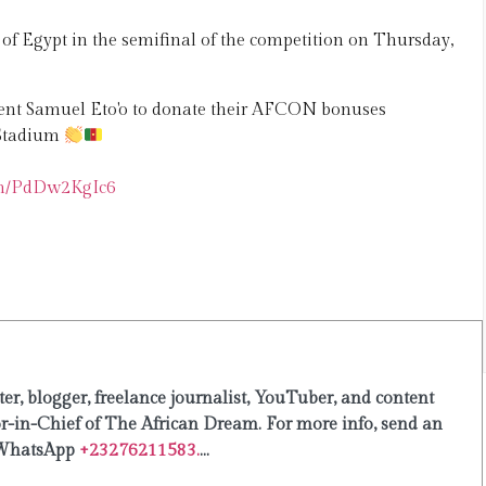
f Egypt in the semifinal of the competition on Thursday,
dent Samuel Eto'o to donate their AFCON bonuses
 Stadium
com/PdDw2KgIc6
er, blogger, freelance journalist, YouTuber, and content
or-in-Chief of The African Dream. For more info, send an
WhatsApp
+23276211583.
...