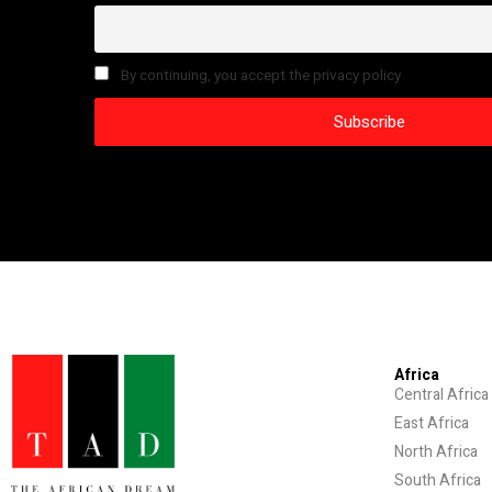
By continuing, you accept the privacy policy
Africa
Central Africa
East Africa
North Africa
South Africa