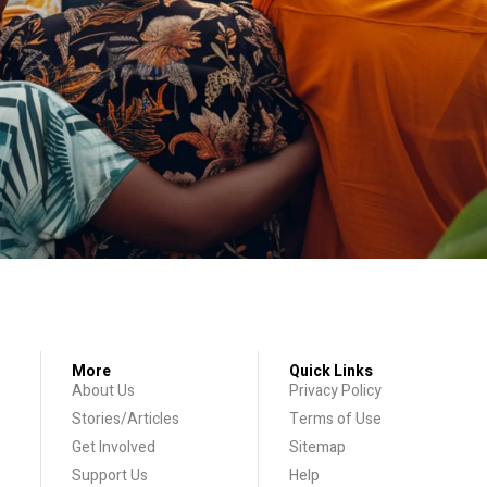
More
Quick Links
About Us
Privacy Policy
Stories/Articles
Terms of Use
Get Involved
Sitemap
Support Us
Help