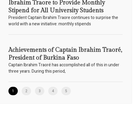
Ibrahim Traore to Provide Monthly
Stipend for All University Students
President Captain Ibrahim Traore continues to surprise the
world with a new initiative: monthly stipends
Achievements of Captain Ibrahim Traoré,
President of Burkina Faso
Captain Ibrahim Traoré has accomplished all of this in under
three years. During this period,
1
2
3
4
5