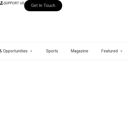
SUPPORT US
Get In Touch
& Opportunities
Sports
Magazine
Featured