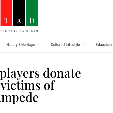
History & Heritage
Culture & Lifestyle
Education 
players donate
victims of
ampede