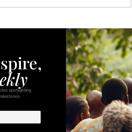
spire,
ekly
cles spotlighting
 milestones.