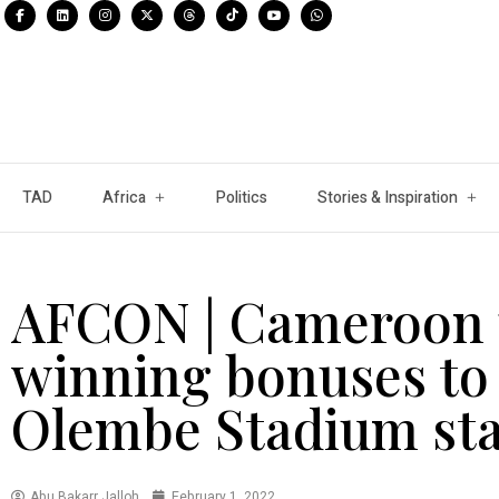
TAD
Africa
Politics
Stories & Inspiration
AFCON | Cameroon 
winning bonuses to 
Olembe Stadium st
Abu Bakarr Jalloh
February 1, 2022