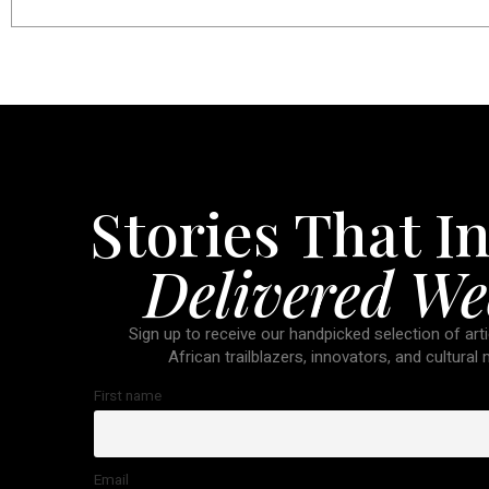
Stories That In
Delivered We
Sign up to receive our handpicked selection of arti
African trailblazers, innovators, and cultural
First name
Email