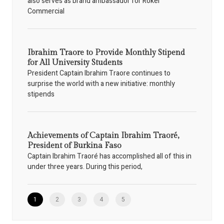
also serves as brand ambassador for Rokel
Commercial
Ibrahim Traore to Provide Monthly Stipend
for All University Students
President Captain Ibrahim Traore continues to
surprise the world with a new initiative: monthly
stipends
Achievements of Captain Ibrahim Traoré,
President of Burkina Faso
Captain Ibrahim Traoré has accomplished all of this in
under three years. During this period,
1
2
3
4
5