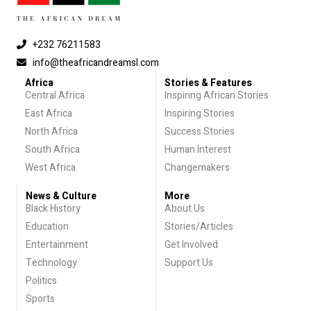
+232 76211583
info@theafricandreamsl.com
Africa
Stories & Features
Central Africa
Inspiring African Stories
East Africa
Inspiring Stories
North Africa
Success Stories
South Africa
Human Interest
West Africa
Changemakers
News & Culture
More
Black History
About Us
Education
Stories/Articles
Entertainment
Get Involved
Technology
Support Us
Politics
Sports