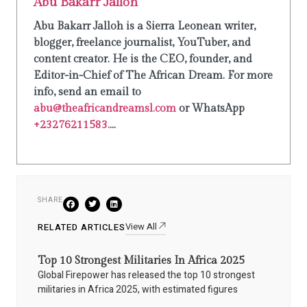
Abu Bakarr Jalloh
Abu Bakarr Jalloh is a Sierra Leonean writer,
blogger, freelance journalist, YouTuber, and
content creator. He is the CEO, founder, and
Editor-in-Chief of The African Dream. For more
info, send an email to
abu@theafricandreamsl.com
or WhatsApp
+23276211583.
...
SHARE
View All
RELATED ARTICLES
Top 10 Strongest Militaries In Africa 2025
Global Firepower has released the top 10 strongest
militaries in Africa 2025, with estimated figures