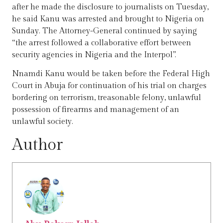
after he made the disclosure to journalists on Tuesday,
he said Kanu was arrested and brought to Nigeria on
Sunday. The Attorney-General continued by saying
“the arrest followed a collaborative effort between
security agencies in Nigeria and the Interpol”.
Nnamdi Kanu would be taken before the Federal High
Court in Abuja for continuation of his trial on charges
bordering on terrorism, treasonable felony, unlawful
possession of firearms and management of an
unlawful society.
Author