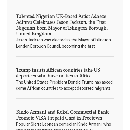
Talented Nigerian UK-Based Artist Adaeze
Adinnu Celebrates Jason Jackson, the First
Nigerian-born Mayor of Islington Borough,
United Kingdom
Jason Jackson was elected as the Mayor of Islington
London Borough Council, becoming the first
Trump insists African countries take US
deportees who have no ties to Africa
The United States President Donald Trump has asked
some African countries to accept deported migrants
Kindo Armani and Rokel Commercial Bank
Promote VISA Prepaid Card in Freetown
Popular Sierra Leonean comedian Kindo Armani, who