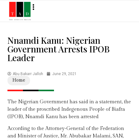
Nnamdi Kanu: Nigerian
Government Arrests IPOB
Leader
Abu Bakarr Jalloh
June 29, 2021
Home
The Nigerian Government has said in a statement, the
leader of the proscribed Indegenous People of Biafra
(IPOB), Nnamdi Kanu has been arrested
According to the Attorney-General of the Federation
and Minister of Justice, Mr. Abubakar Malami, SAN,