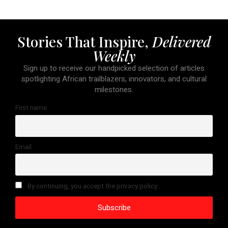
Stories That Inspire,
Delivered
Weekly
Sign up to receive our handpicked selection of articles
spotlighting African trailblazers, innovators, and cultural
milestones.
First name
Email
By continuing, you accept the privacy policy