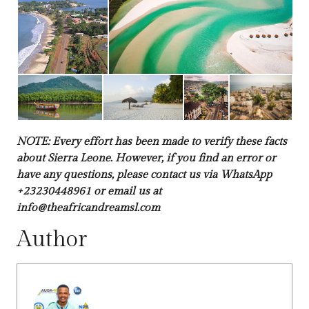
NOTE: Every effort has been made to verify these facts
about Sierra Leone. However, if you find an error or
have any questions, please contact us via WhatsApp
+23230448961 or email us at
info@theafricandreamsl.com
Author