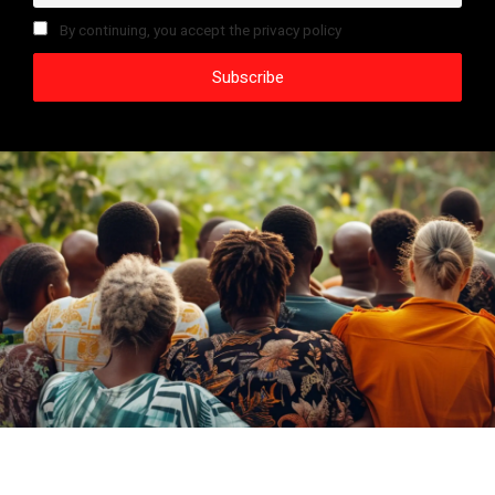
By continuing, you accept the privacy policy