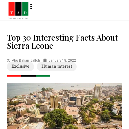
Top 30 Interesting Facts About
Sierra Leone
Abu Bakarr Jalloh
January 18, 2022
Exclusive
Human interest