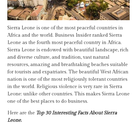
Sierra Leone is one of the most peaceful countries in
Africa and the world. Business Insider ranked Sierra
Leone as the fourth most peaceful country in Africa.
Sierra Leone is endowed with beautiful landscape, rich
and diverse culture, and tradition, vast natural
resources, amazing and breathtaking beaches suitable
for tourists and expatriates. The beautiful West African
nation is one of the most religiously tolerant countries
in the world. Religious violence is very rare in Sierra
Leone; unlike other countries. This makes Sierra Leone
one of the best places to do business.
Here are the
Top 30 Interesting Facts About Sierra
Leone.