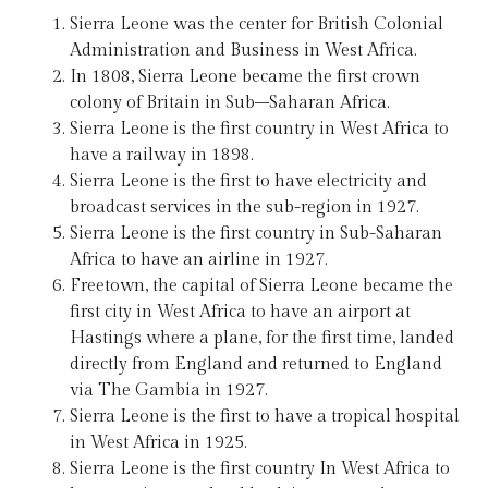
Sierra Leone was the center for British Colonial
Administration and Business in West Africa.
In 1808, Sierra Leone became the first crown
colony of Britain in Sub–Saharan Africa.
Sierra Leone is the first country in West Africa to
have a railway in 1898.
Sierra Leone is the first to have electricity and
broadcast services in the sub-region in 1927.
Sierra Leone is the first country in Sub-Saharan
Africa to have an airline in 1927.
Freetown, the capital of Sierra Leone became the
first city in West Africa to have an airport at
Hastings where a plane, for the first time, landed
directly from England and returned to England
via The Gambia in 1927.
Sierra Leone is the first to have a tropical hospital
in West Africa in 1925.
Sierra Leone is the first country In West Africa to