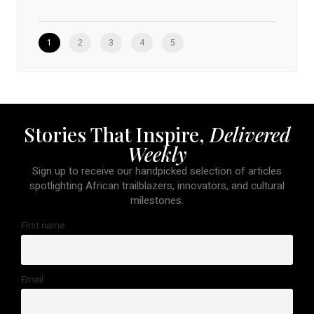
1
2
3
4
5
Stories That Inspire,
Delivered
Weekly
Sign up to receive our handpicked selection of articles
spotlighting African trailblazers, innovators, and cultural
milestones.
First name
Email