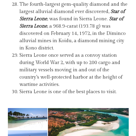
The fourth-largest gem-quality diamond and the
largest alluvial diamond ever discovered,
Star of
Sierra Leone
, was found in Sierra Leone.
Star of
Sierra Leone
, a 968.9-carat (193.78 g) was
discovered on February 14, 1972, in the Diminco
alluvial mines in Koidu, a diamond mining city
in Kono district.
Sierra Leone once served as a convoy station
during World War 2, with up to 200 cargo and
military vessels moving in and out of the
country’s well-protected harbor at the height of
wartime activities.
Sierra Leone is one of the best places to visit.