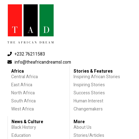
+232 76211583
info@theafricandreamsl.com
Africa
Stories & Features
Central Africa
Inspiring African Stories
East Africa
Inspiring Stories
North Africa
Success Stories
South Africa
Human Interest
West Africa
Changemakers
News & Culture
More
Black History
About Us
Education
Stories/Articles