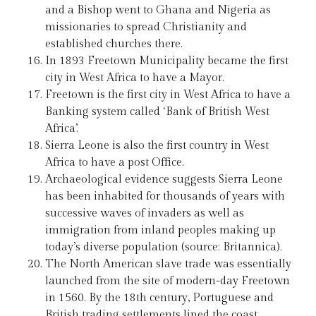
and a Bishop went to Ghana and Nigeria as
missionaries to spread Christianity and
established churches there.
In 1893 Freetown Municipality became the first
city in West Africa to have a Mayor.
Freetown is the first city in West Africa to have a
Banking system called ‘Bank of British West
Africa’.
Sierra Leone is also the first country in West
Africa to have a post Office.
Archaeological evidence suggests Sierra Leone
has been inhabited for thousands of years with
successive waves of invaders as well as
immigration from inland peoples making up
today’s diverse population (source: Britannica).
The North American slave trade was essentially
launched from the site of modern-day Freetown
in 1560. By the 18th century, Portuguese and
British trading settlements lined the coast.