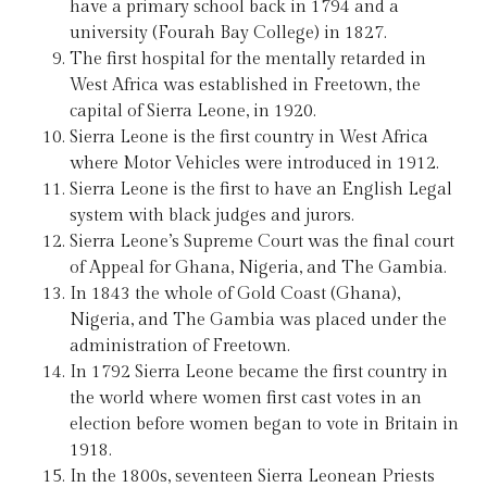
have a primary school back in 1794 and a
university (Fourah Bay College) in 1827.
The first hospital for the mentally retarded in
West Africa was established in Freetown, the
capital of Sierra Leone, in 1920.
Sierra Leone is the first country in West Africa
where Motor Vehicles were introduced in 1912.
Sierra Leone is the first to have an English Legal
system with black judges and jurors.
Sierra Leone’s Supreme Court was the final court
of Appeal for Ghana, Nigeria, and The Gambia.
In 1843 the whole of Gold Coast (Ghana),
Nigeria, and The Gambia was placed under the
administration of Freetown.
In 1792 Sierra Leone became the first country in
the world where women first cast votes in an
election before women began to vote in Britain in
1918.
In the 1800s, seventeen Sierra Leonean Priests