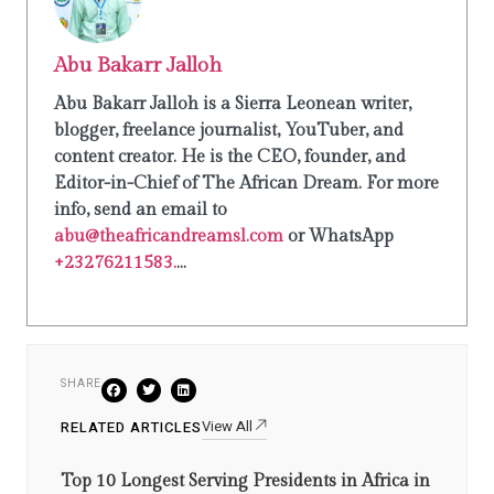
Abu Bakarr Jalloh
Abu Bakarr Jalloh is a Sierra Leonean writer,
blogger, freelance journalist, YouTuber, and
content creator. He is the CEO, founder, and
Editor-in-Chief of The African Dream. For more
info, send an email to
abu@theafricandreamsl.com
or WhatsApp
+23276211583.
...
SHARE
View All
RELATED ARTICLES
Top 10 Longest Serving Presidents in Africa in