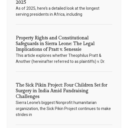
2025
As of 2025, here’s a detailed look at the longest
serving presidents in Africa, including
Property Rights and Constitutional
Safeguards in Sierra Leone: The Legal
Implications of Pratt v. Senessie
This article explores whether Theophilus Pratt &
Another (hereinafter referred to as plaintiffs) v. Dr.
The Sick Pikin Project: Four Children Set for
Surgery in India Amid Fundraising
Challenges
Sierra Leone’s biggest Nonprofit humanitarian
organization, the Sick Pikin Project continues to make
strides in