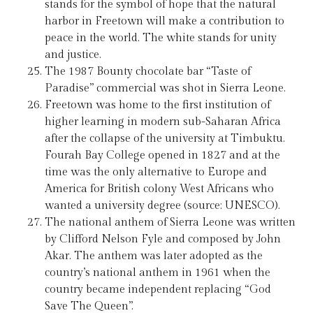
stands for the symbol of hope that the natural
harbor in Freetown will make a contribution to
peace in the world. The white stands for unity
and justice.
The 1987 Bounty chocolate bar “Taste of
Paradise” commercial was shot in Sierra Leone.
Freetown was home to the first institution of
higher learning in modern sub-Saharan Africa
after the collapse of the university at Timbuktu.
Fourah Bay College opened in 1827 and at the
time was the only alternative to Europe and
America for British colony West Africans who
wanted a university degree (source: UNESCO).
The national anthem of Sierra Leone was written
by Clifford Nelson Fyle and composed by John
Akar. The anthem was later adopted as the
country’s national anthem in 1961 when the
country became independent replacing “God
Save The Queen”.