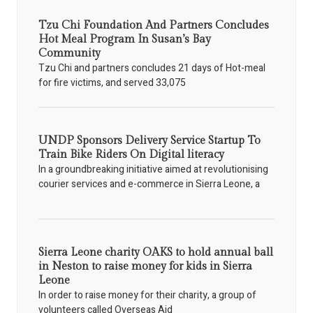
Tzu Chi Foundation And Partners Concludes
Hot Meal Program In Susan’s Bay
Community
Tzu Chi and partners concludes 21 days of Hot-meal
for fire victims, and served 33,075
UNDP Sponsors Delivery Service Startup To
Train Bike Riders On Digital literacy
In a groundbreaking initiative aimed at revolutionising
courier services and e-commerce in Sierra Leone, a
Sierra Leone charity OAKS to hold annual ball
in Neston to raise money for kids in Sierra
Leone
In order to raise money for their charity, a group of
volunteers called Overseas Aid