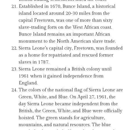
Established in 1670, Bunce Island, a historical
island located around 20-30 miles from the
capital Freetown, was one of more than sixty
slave-trading forts on the West African coast.
Bunce Island remains an important African
monument to the North American slave trade.
Sierra Leone’s capital city, Freetown, was founded
as a home for repatriated and rescued former
slaves in 1787.
Sierra Leone remained a British colony until
1961 when it gained independence from
England.
The colors of the national flag of Sierra Leone are
Green, White, and Blue. On April 27, 1961, the
day Sierra Leone became independent from the
British, the Green, White, and Blue were officially
hoisted. The green stands for agriculture,
mountains, and natural resources. The blue