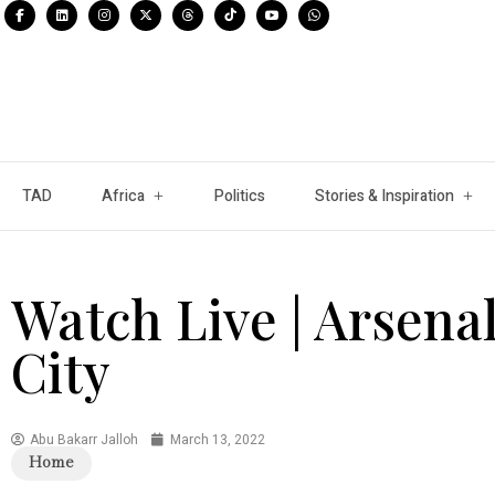
TAD
Africa
Politics
Stories & Inspiration
Watch Live | Arsenal
City
Abu Bakarr Jalloh
March 13, 2022
Home