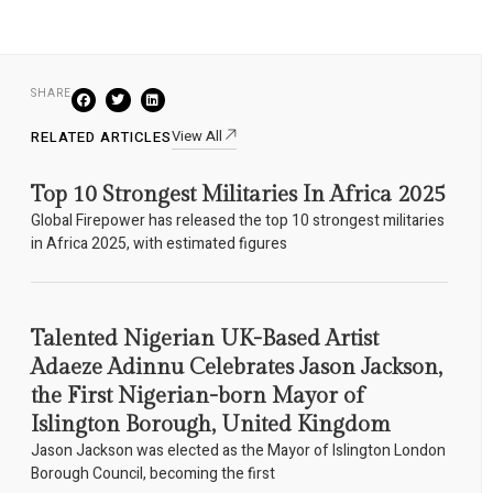
SHARE
View All
RELATED ARTICLES
Top 10 Strongest Militaries In Africa 2025
Global Firepower has released the top 10 strongest militaries
in Africa 2025, with estimated figures
Talented Nigerian UK-Based Artist
Adaeze Adinnu Celebrates Jason Jackson,
the First Nigerian-born Mayor of
Islington Borough, United Kingdom
Jason Jackson was elected as the Mayor of Islington London
Borough Council, becoming the first