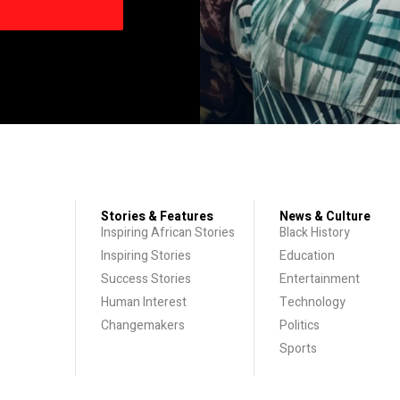
Stories & Features
News & Culture
Inspiring African Stories
Black History
Inspiring Stories
Education
Success Stories
Entertainment
Human Interest
Technology
Changemakers
Politics
Sports