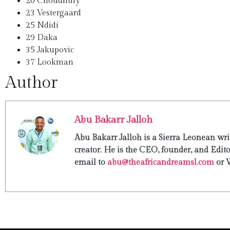
20
Choudhury
23
Vestergaard
25
Ndidi
29
Daka
35
Jakupovic
37
Lookman
Author
Abu Bakarr Jalloh
Abu Bakarr Jalloh is a Sierra Leonean writ
creator. He is the CEO, founder, and Edit
email to
abu@theafricandreamsl.com
or 