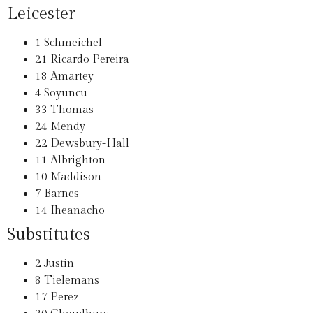
Leicester
1
Schmeichel
21
Ricardo Pereira
18
Amartey
4
Soyuncu
33
Thomas
24
Mendy
22
Dewsbury-Hall
11
Albrighton
10
Maddison
7
Barnes
14
Iheanacho
Substitutes
2
Justin
8
Tielemans
17
Perez