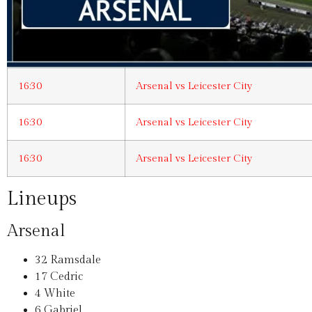
16:30
Arsenal vs Leicester City
16:30
Arsenal vs Leicester City
16:30
Arsenal vs Leicester City
Lineups
Arsenal
32
Ramsdale
17
Cedric
4
White
6
Gabriel