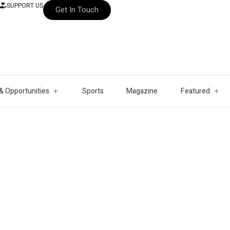
SUPPORT US
Get In Touch
& Opportunities
Sports
Magazine
Featured