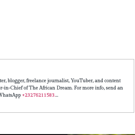
er, blogger, freelance journalist, YouTuber, and content
or-in-Chief of The African Dream. For more info, send an
WhatsApp
+23276211583.
...