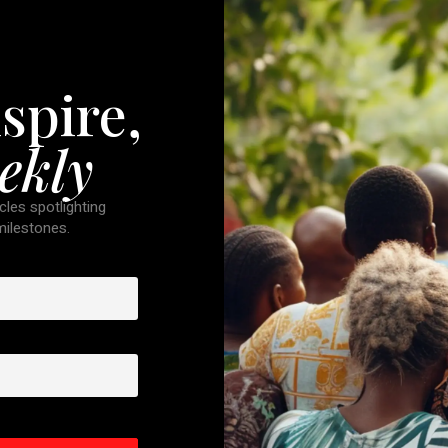
spire,
ekly
cles spotlighting
 milestones.