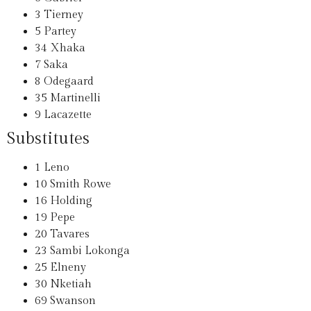
3
Tierney
5
Partey
34
Xhaka
7
Saka
8
Odegaard
35
Martinelli
9
Lacazette
Substitutes
1
Leno
10
Smith Rowe
16
Holding
19
Pepe
20
Tavares
23
Sambi Lokonga
25
Elneny
30
Nketiah
69
Swanson