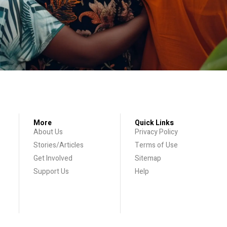
More
Quick Links
About Us
Privacy Policy
Stories/Articles
Terms of Use
Get Involved
Sitemap
Support Us
Help