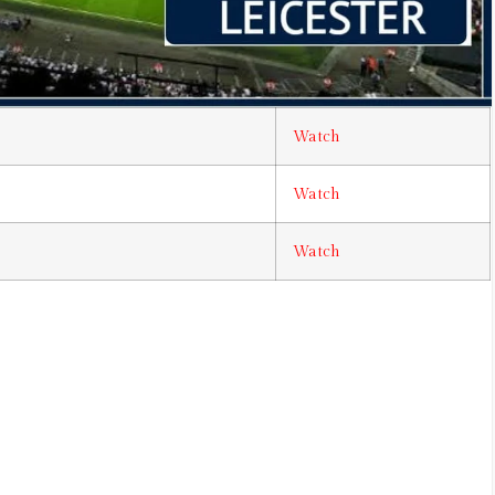
Watch
Watch
Watch