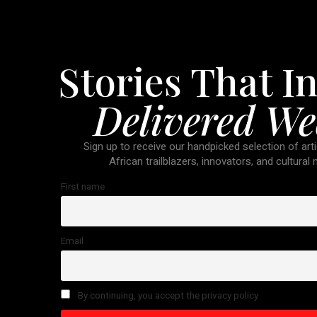
Stories That In
Delivered We
Sign up to receive our handpicked selection of arti
African trailblazers, innovators, and cultural
First name
Email
By continuing, you accept the privacy policy