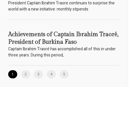
President Captain Ibrahim Traore continues to surprise the
world with a new initiative: monthly stipends
Achievements of Captain Ibrahim Traoré,
President of Burkina Faso
Captain Ibrahim Traoré has accomplished all of this in under
three years. During this period,
1
2
3
4
5