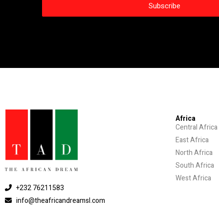
Africa
Central Africa
East Africa
North Africa
South Africa
West Africa
+232 76211583
info@theafricandreamsl.com