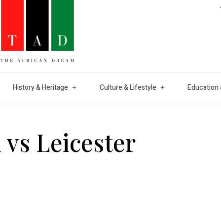
History & Heritage
Culture & Lifestyle
Education 
 vs Leicester