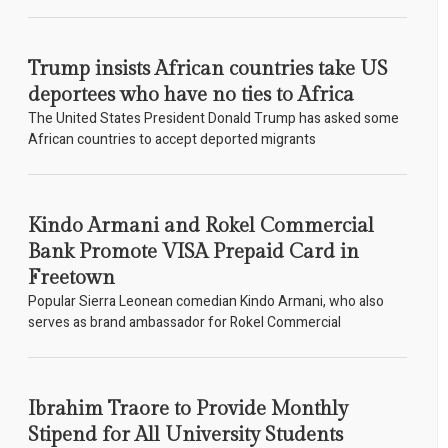
Trump insists African countries take US
deportees who have no ties to Africa
The United States President Donald Trump has asked some
African countries to accept deported migrants
Kindo Armani and Rokel Commercial
Bank Promote VISA Prepaid Card in
Freetown
Popular Sierra Leonean comedian Kindo Armani, who also
serves as brand ambassador for Rokel Commercial
Ibrahim Traore to Provide Monthly
Stipend for All University Students