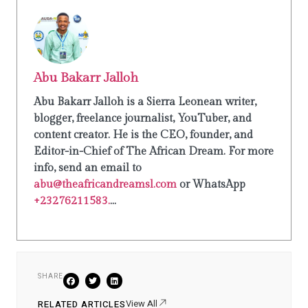
Abu Bakarr Jalloh
Abu Bakarr Jalloh is a Sierra Leonean writer,
blogger, freelance journalist, YouTuber, and
content creator. He is the CEO, founder, and
Editor-in-Chief of The African Dream. For more
info, send an email to
abu@theafricandreamsl.com
or WhatsApp
+23276211583.
...
SHARE
View All
RELATED ARTICLES