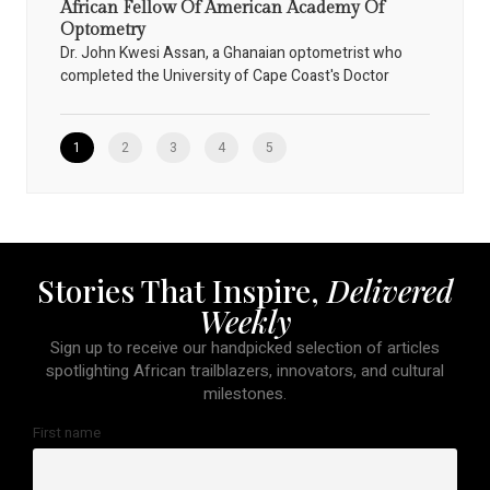
African Fellow Of American Academy Of
Optometry
Dr. John Kwesi Assan, a Ghanaian optometrist who
completed the University of Cape Coast's Doctor
1
2
3
4
5
Stories That Inspire,
Delivered
Weekly
Sign up to receive our handpicked selection of articles
spotlighting African trailblazers, innovators, and cultural
milestones.
First name