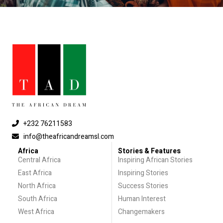
+232 76211583
info@theafricandreamsl.com
Africa
Stories & Features
Central Africa
Inspiring African Stories
East Africa
Inspiring Stories
North Africa
Success Stories
South Africa
Human Interest
West Africa
Changemakers