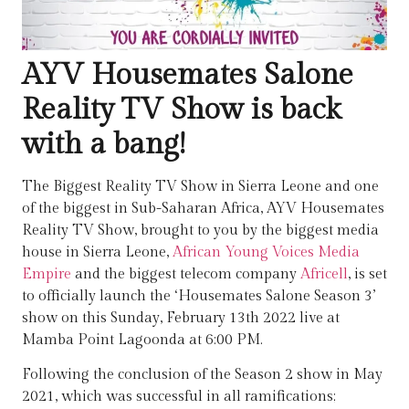
AYV Housemates Salone
Reality TV Show is back
with a bang!
The Biggest Reality TV Show in Sierra Leone and one
of the biggest in Sub-Saharan Africa, AYV Housemates
Reality TV Show, brought to you by the biggest media
house in Sierra Leone,
African Young Voices Media
Empire
and the biggest telecom company
Africell
, is set
to officially launch the ‘Housemates Salone Season 3’
show on this Sunday, February 13th 2022 live at
Mamba Point Lagoonda at 6:00 PM.
Following the conclusion of the Season 2 show in May
2021, which was successful in all ramifications;