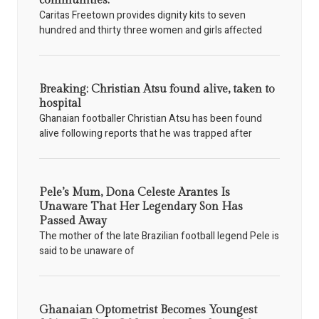
communities.
Caritas Freetown provides dignity kits to seven
hundred and thirty three women and girls affected
Breaking: Christian Atsu found alive, taken to
hospital
Ghanaian footballer Christian Atsu has been found
alive following reports that he was trapped after
Pele’s Mum, Dona Celeste Arantes Is
Unaware That Her Legendary Son Has
Passed Away
The mother of the late Brazilian football legend Pele is
said to be unaware of
Ghanaian Optometrist Becomes Youngest