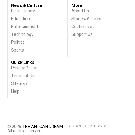
News & Culture
More
Black History
About Us
Education
Stories/Articles
Entertainment
Get Involved
Technology
Support Us
Politics
Sports
Quick Links
Privacy Policy
Terms of Use
Sitemap
Help
© 2026
THE AFRICAN DREAM
.
DESIGNED BY
TECRIC
All rights reserved.