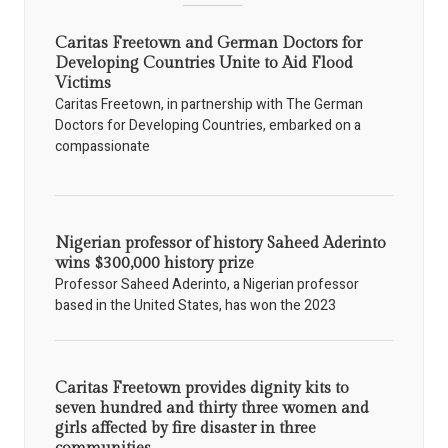
Caritas Freetown and German Doctors for
Developing Countries Unite to Aid Flood
Victims
Caritas Freetown, in partnership with The German
Doctors for Developing Countries, embarked on a
compassionate
Nigerian professor of history Saheed Aderinto
wins $300,000 history prize
Professor Saheed Aderinto, a Nigerian professor
based in the United States, has won the 2023
Caritas Freetown provides dignity kits to
seven hundred and thirty three women and
girls affected by fire disaster in three