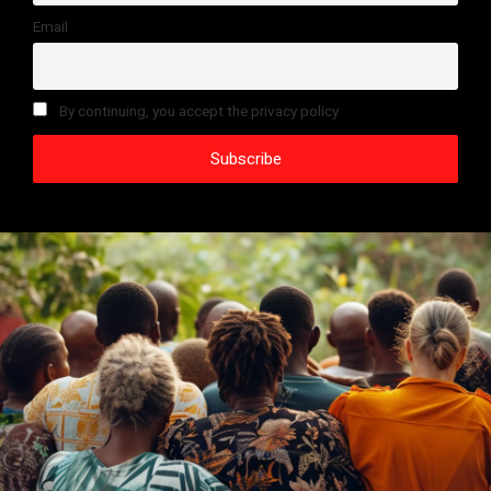
Email
By continuing, you accept the privacy policy