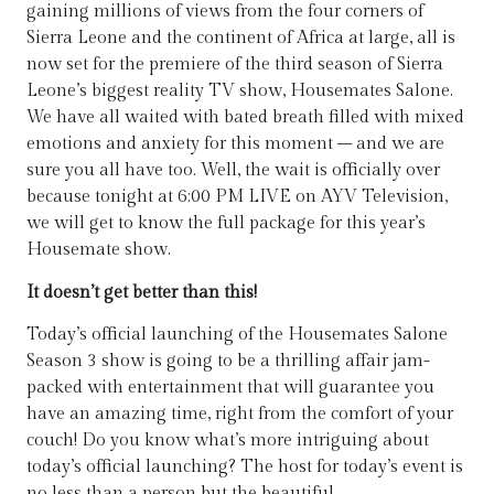
gaining millions of views from the four corners of
Sierra Leone and the continent of Africa at large, all is
now set for the premiere of the third season of Sierra
Leone’s biggest reality TV show, Housemates Salone.
We have all waited with bated breath filled with mixed
emotions and anxiety for this moment – and we are
sure you all have too. Well, the wait is officially over
because tonight at 6:00 PM LIVE on AYV Television,
we will get to know the full package for this year’s
Housemate show.
It doesn’t get better than this!
Today’s official launching of the Housemates Salone
Season 3 show is going to be a thrilling affair jam-
packed with entertainment that will guarantee you
have an amazing time, right from the comfort of your
couch! Do you know what’s more intriguing about
today’s official launching? The host for today’s event is
no less than a person but the beautiful,