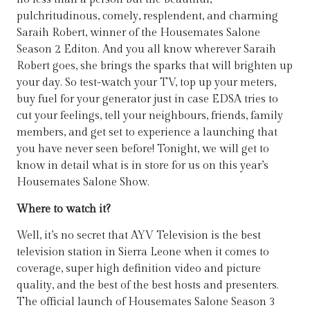
pulchritudinous, comely, resplendent, and charming
Saraih Robert, winner of the Housemates Salone
Season 2 Editon. And you all know wherever Saraih
Robert goes, she brings the sparks that will brighten up
your day. So test-watch your TV, top up your meters,
buy fuel for your generator just in case EDSA tries to
cut your feelings, tell your neighbours, friends, family
members, and get set to experience a launching that
you have never seen before! Tonight, we will get to
know in detail what is in store for us on this year’s
Housemates Salone Show.
Where to watch it?
Well, it’s no secret that AYV Television is the best
television station in Sierra Leone when it comes to
coverage, super high definition video and picture
quality, and the best of the best hosts and presenters.
The official launch of Housemates Salone Season 3