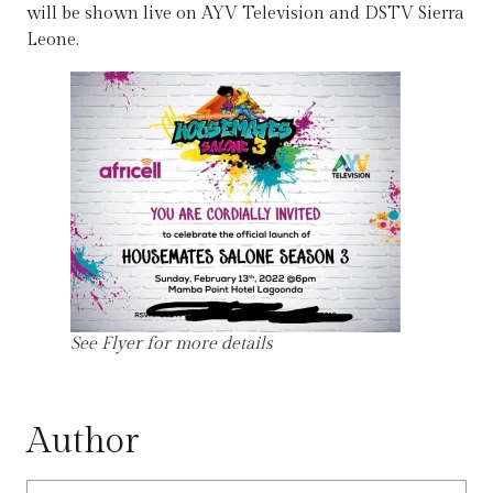
will be shown live on AYV Television and DSTV Sierra
Leone.
See Flyer for more details
Author