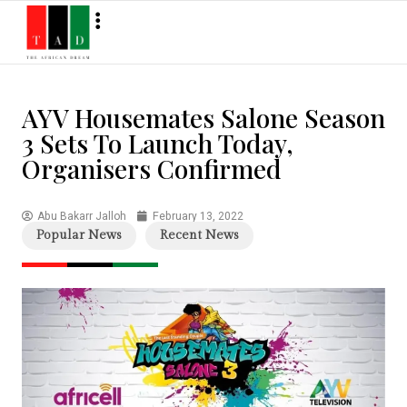
AYV Housemates Salone Season
3 Sets To Launch Today,
Organisers Confirmed
Abu Bakarr Jalloh
February 13, 2022
Popular News
Recent News