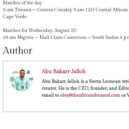
Matches of the day :
9 am Tunisia – Guinea Conakry 9 am 12H Central African
Cape Verde
Matches for Wednesday, August 25 :
10 am Nigeria – Mali 12am Cameroon – South Sudan 4 p.m.
Author
Abu Bakarr Jalloh
Abu Bakarr Jalloh is a Sierra Leonean writ
creator. He is the CEO, founder, and Edit
email to
abu@theafricandreamsl.com
or 