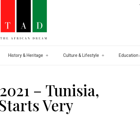
History & Heritage
Culture & Lifestyle
Education 
021 – Tunisia,
Starts Very