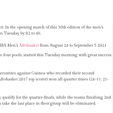
t. In the opening match of this 30th edition of the men’s
n Tuesday by 82 to 46.
 FIBA Men’s
Afrobasket
from August 24 to September 5 2021
o four pools, started this Tuesday morning with great success
vourites against Guinea who recorded their second
frobasket 2017 top scorer) won all quarter times (24-11; 21-
qualify for the quarter-finals, while the teams finishing 2nd
take the last place in their group will be eliminated.