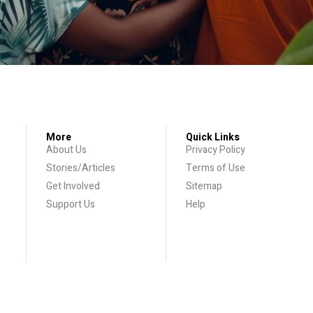
More
Quick Links
About Us
Privacy Policy
Stories/Articles
Terms of Use
Get Involved
Sitemap
Support Us
Help