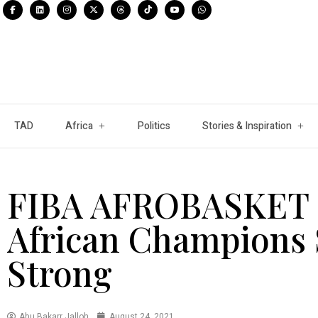
TAD
Africa
Politics
Stories & Inspiration
FIBA AFROBASKET 2
African Champions 
Strong
Abu Bakarr Jalloh
August 24, 2021