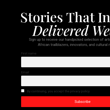
Stories That In
Delivered We
Sign up to receive our handpicked selection of arti
African trailblazers, innovators, and cultural
First name
Email
By continuing, you accept the privacy policy