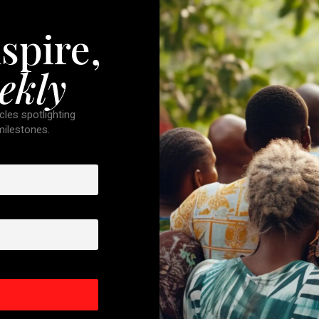
spire,
ekly
cles spotlighting
 milestones.