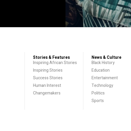
Stories & Features
News & Culture
Inspiring African Stories
Black History
Inspiring Stories
Education
Success Stories
Entertainment
Human Interest
Technology
Changemakers
Politics
Sports