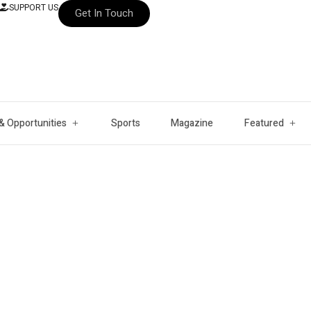
SUPPORT US
Get In Touch
& Opportunities
Sports
Magazine
Featured