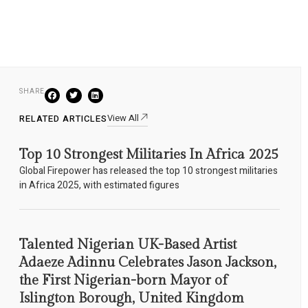
SHARE
View All
RELATED ARTICLES
Top 10 Strongest Militaries In Africa 2025
Global Firepower has released the top 10 strongest militaries
in Africa 2025, with estimated figures
Talented Nigerian UK-Based Artist
Adaeze Adinnu Celebrates Jason Jackson,
the First Nigerian-born Mayor of
Islington Borough, United Kingdom