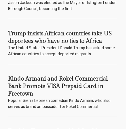
Jason Jackson was elected as the Mayor of Islington London
Borough Council, becoming the first
Trump insists African countries take US
deportees who have no ties to Africa
The United States President Donald Trump has asked some
African countries to accept deported migrants
Kindo Armani and Rokel Commercial
Bank Promote VISA Prepaid Card in
Freetown
Popular Sierra Leonean comedian Kindo Armani, who also
serves as brand ambassador for Rokel Commercial