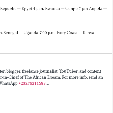
 Republic – Egypt 4 p.m. Rwanda – Congo 7 pm Angola –
 Senegal – Uganda 7:00 p.m. Ivory Coast – Kenya
er, blogger, freelance journalist, YouTuber, and content
or-in-Chief of The African Dream. For more info, send an
WhatsApp
+23276211583.
...