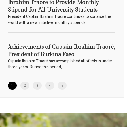
Ibrahim Traore to Provide Monthly
Stipend for All University Students
President Captain Ibrahim Traore continues to surprise the
world with a new initiative: monthly stipends
Achievements of Captain Ibrahim Traoré,
President of Burkina Faso
Captain Ibrahim Traoré has accomplished all of this in under
three years. During this period,
1
2
3
4
5