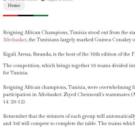
Home
Reigning African Champions, Tunisia stood out from the star
Afrobasket
, the Tunisians largely marked Guinea Conakry o
Kigali Arena, Rwanda, is the host of the 30th edition of the
The competition, which brings together 16 teams divided int
for Tunisia.
Reigning African champions, Tunisia, were overwhelming fa
participation in Afrobasket. Ziyed Chennoufi’s teammates (A
14; 20-12).
Remember that the winners of each group will automatically 
and 3rd will compete to complete the table. The teams which 