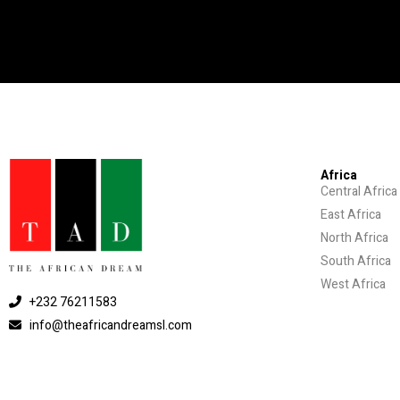
Africa
Central Africa
East Africa
North Africa
South Africa
West Africa
+232 76211583
info@theafricandreamsl.com