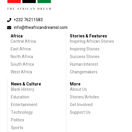
+232 76211583
info@theafricandreamsl.com
Africa
Stories & Features
Central Africa
Inspiring African Stories
East Africa
Inspiring Stories
North Africa
Success Stories
South Africa
Human Interest
West Africa
Changemakers
News & Culture
More
Black History
About Us
Education
Stories/Articles
Entertainment
Get Involved
Technology
Support Us
Politics
Sports