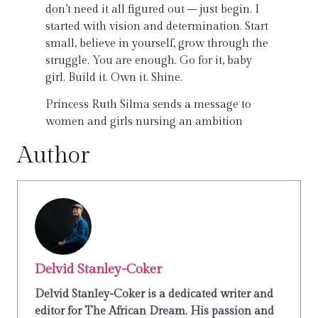
don’t need it all figured out – just begin. I
started with vision and determination. Start
small, believe in yourself, grow through the
struggle. You are enough. Go for it, baby
girl. Build it. Own it. Shine.
Princess Ruth Silma sends a message to
women and girls nursing an ambition
Author
Delvid Stanley-Coker
Delvid Stanley-Coker is a dedicated writer and
editor for The African Dream. His passion and