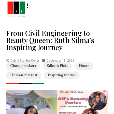
From Civil Engineering to
Beauty Queen: Ruth Silma’s
Inspiring Journey
Delvid Stanley-Coker
December 19, 2025
Changemakers
Editor's Picks
Home
Human interest
Inspiring Stories