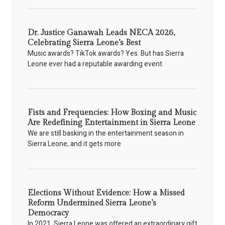
Dr. Justice Ganawah Leads NECA 2026,
Celebrating Sierra Leone’s Best
Music awards? TikTok awards? Yes. But has Sierra
Leone ever had a reputable awarding event
Fists and Frequencies: How Boxing and Music
Are Redefining Entertainment in Sierra Leone
We are still basking in the entertainment season in
Sierra Leone, and it gets more
Elections Without Evidence: How a Missed
Reform Undermined Sierra Leone’s
Democracy
In 2021, Sierra Leone was offered an extraordinary gift