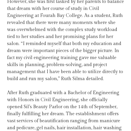
However, she was first tasked by her parents to balance
that dream with her course of study in Civil
Engineering at Fourah Bay College. As a student, Ruth
revealed that there were many moments where she
was overwhelmed with the complex study workload
tied to her studies and her promising plans for her
salon. “I reminded myself that both my education and
dream were important pieces of the bigger picture. In
fact my civil engineering training gave me valuable
skills in planning, problem-solving, and project
management that I have been able to utilize directly to
build and run my salon,” Ruth Silma detailed.
After Ruth graduated with a Bachelor of Engineering
with Honors in Civil Engineering, she officially
opened Sil’s Beauty Parlor on the 14th of September,
finally fulfilling her dream. The establishment offers
vast services of beautification ranging from manicure
and pedicure, gel nails, hair installation, hair washing