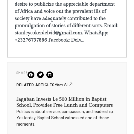
desire to publicize the appreciable department
of Africa and voice out the prevalent ills of
society have adequately contributed to the
promulgation of stories of different sorts. Email:
stanleycokerdelvid@gmail.com. WhatsApp:
+23276737886 Facebook: Delv...
SHARE
View All
RELATED ARTICLES
Jagaban Invests Le 500 Million in Baptist
School, Provides Free Lunch and Computers
Politics is about service, compassion, and leadership.
Yesterday, Baptist School witnessed one of those
moments.