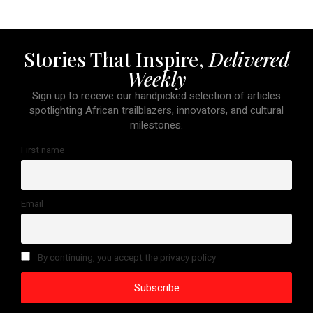
Stories That Inspire,
Delivered
Weekly
Sign up to receive our handpicked selection of articles
spotlighting African trailblazers, innovators, and cultural
milestones.
First name
Email
By continuing, you accept the privacy policy