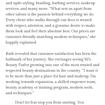
and updo styling, braiding, barbing services, makeup
services, and many more. “What sets us apart from
other salons is the passion behind everything we do.
Every client who walks through our door is treated
with respect, attention, and a genuine desire to make
them look and feel their absolute best. Our prices are
customer-friendly matching modern techniques,” she
happily explained.
Ruth revealed that customer satisfaction has been the
hallmark of her journey. She envisages seeing Sil’s
Beauty Parlor growing into one of the most trusted and
respected beauty destinations in the country. “I want it
to be more than just a place for hair and makeup. I’m
working towards expansion, a skilled empower team,
beauty academy or training program, modern tools,
and techniques.”
Don’t let fear stop you from starting. You