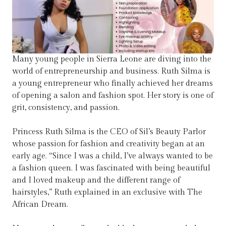
Many young people in Sierra Leone are diving into the
world of entrepreneurship and business. Ruth Silma is
a young entrepreneur who finally achieved her dreams
of opening a salon and fashion spot. Her story is one of
grit, consistency, and passion.
Princess Ruth Silma is the CEO of Sil’s Beauty Parlor
whose passion for fashion and creativity began at an
early age. “Since I was a child, I’ve always wanted to be
a fashion queen. I was fascinated with being beautiful
and I loved makeup and the different range of
hairstyles,” Ruth explained in an exclusive with The
African Dream.