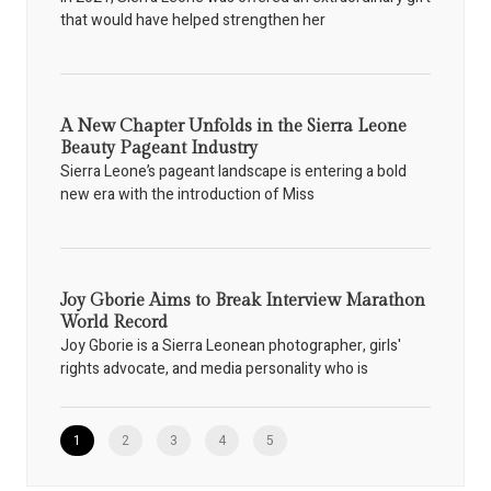
that would have helped strengthen her
A New Chapter Unfolds in the Sierra Leone
Beauty Pageant Industry
Sierra Leone’s pageant landscape is entering a bold
new era with the introduction of Miss
Joy Gborie Aims to Break Interview Marathon
World Record
Joy Gborie is a Sierra Leonean photographer, girls'
rights advocate, and media personality who is
1
2
3
4
5