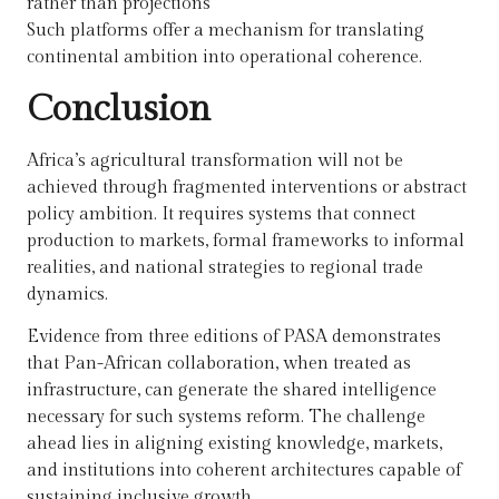
rather than projections
Such platforms offer a mechanism for translating
continental ambition into operational coherence.
Conclusion
Africa’s agricultural transformation will not be
achieved through fragmented interventions or abstract
policy ambition. It requires systems that connect
production to markets, formal frameworks to informal
realities, and national strategies to regional trade
dynamics.
Evidence from three editions of PASA demonstrates
that Pan-African collaboration, when treated as
infrastructure, can generate the shared intelligence
necessary for such systems reform. The challenge
ahead lies in aligning existing knowledge, markets,
and institutions into coherent architectures capable of
sustaining inclusive growth.