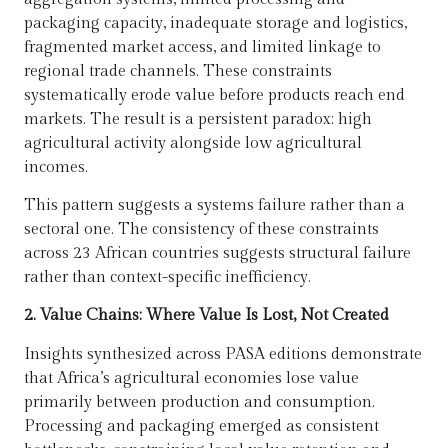
packaging capacity, inadequate storage and logistics,
fragmented market access, and limited linkage to
regional trade channels. These constraints
systematically erode value before products reach end
markets. The result is a persistent paradox: high
agricultural activity alongside low agricultural
incomes.
This pattern suggests a systems failure rather than a
sectoral one. The consistency of these constraints
across 23 African countries suggests structural failure
rather than context-specific inefficiency.
2. Value Chains: Where Value Is Lost, Not Created
Insights synthesized across PASA editions demonstrate
that Africa’s agricultural economies lose value
primarily between production and consumption.
Processing and packaging emerged as consistent