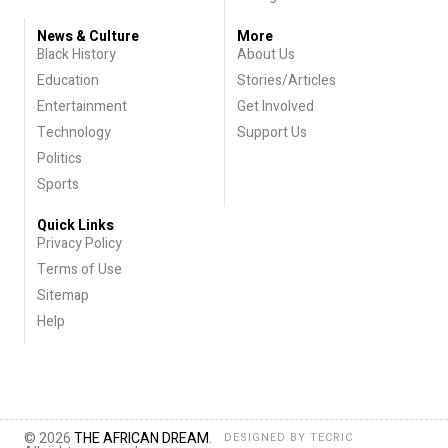
News & Culture
More
Black History
About Us
Education
Stories/Articles
Entertainment
Get Involved
Technology
Support Us
Politics
Sports
Quick Links
Privacy Policy
Terms of Use
Sitemap
Help
© 2026
THE AFRICAN DREAM
.
DESIGNED BY
TECRIC