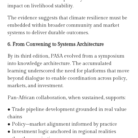
impact on livelihood stability.
The evidence suggests that climate resilience must be
embedded within broader community and market
systems to deliver durable outcomes.
6. From Convening to Systems Architecture
By its third edition, PASA evolved from a symposium
into knowledge architecture. The accumulated
learning underscored the need for platforms that move
beyond dialogue to enable coordination across policy,
markets, and investment.
Pan-African collaboration, when sustained, supports:
●
Trade pipeline development grounded in real value
chains
●
Policy–market alignment informed by practice
●
Investment logic anchored in regional realities