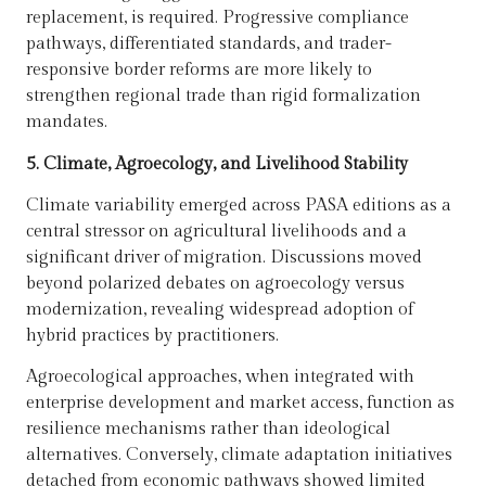
replacement, is required. Progressive compliance
pathways, differentiated standards, and trader-
responsive border reforms are more likely to
strengthen regional trade than rigid formalization
mandates.
5. Climate, Agroecology, and Livelihood Stability
Climate variability emerged across PASA editions as a
central stressor on agricultural livelihoods and a
significant driver of migration. Discussions moved
beyond polarized debates on agroecology versus
modernization, revealing widespread adoption of
hybrid practices by practitioners.
Agroecological approaches, when integrated with
enterprise development and market access, function as
resilience mechanisms rather than ideological
alternatives. Conversely, climate adaptation initiatives
detached from economic pathways showed limited