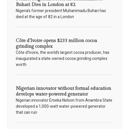
Buhari Dies in London at 82
Nigeria’s former president Muhammadu Buhari has
died at the age of 82 in a London
Côte d’Ivoire opens $233 million cocoa
grinding complex
Côte d’Ivoire, the world’s largest cocoa producer, has
inaugurated a state‑owned cocoa grinding complex
worth
Nigerian innovator without formal education
develops water-powered generator
Nigerian innovator Emeka Nelson from Anambra State
developed a 1,000‑watt water‑powered generator
that can run