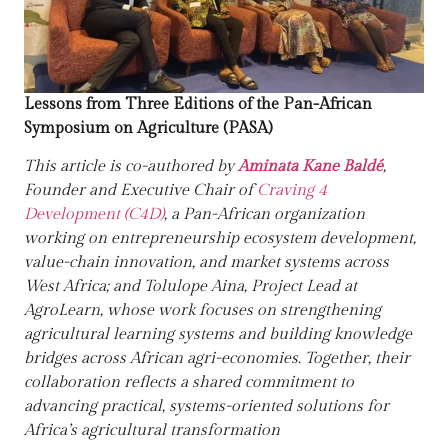
Lessons from Three Editions of the Pan-African
Symposium on Agriculture (PASA)
This article is co-authored by
Aminata Kane Baldé
,
Founder and Executive Chair of
Craving 4
Development (C4D)
, a Pan-African organization
working on entrepreneurship ecosystem development,
value-chain innovation, and market systems across
West Africa; and
Tolulope Aina
, Project Lead at
AgroLearn
, whose work focuses on strengthening
agricultural learning systems and building knowledge
bridges across African agri-economies. Together, their
collaboration reflects a shared commitment to
advancing practical, systems-oriented solutions for
Africa’s agricultural transformation