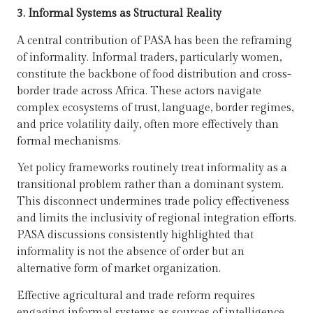
3. Informal Systems as Structural Reality
A central contribution of PASA has been the reframing
of informality. Informal traders, particularly women,
constitute the backbone of food distribution and cross-
border trade across Africa. These actors navigate
complex ecosystems of trust, language, border regimes,
and price volatility daily, often more effectively than
formal mechanisms.
Yet policy frameworks routinely treat informality as a
transitional problem rather than a dominant system.
This disconnect undermines trade policy effectiveness
and limits the inclusivity of regional integration efforts.
PASA discussions consistently highlighted that
informality is not the absence of order but an
alternative form of market organization.
Effective agricultural and trade reform requires
engaging informal systems as sources of intelligence