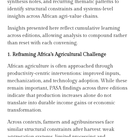
synthesis notes, and recurring thematic patterns to
identify structural constraints and systems-level
insights across African agri-value chains.
Insights presented here reflect cumulative learning
across editions, allowing analysis to compound rather
than reset with each convening.
1. Reframing Africa’s Agricultural Challenge
African agriculture is often approached through
productivity-centric interventions: improved inputs,
mechanization, and technology adoption. While these
remain important, PASA findings across three editions
indicate that production increases alone do not
translate into durable income gains or economic
transformation.
Across contexts, farmers and agribusinesses face
similar structural constraints after harvest: weak
aggregation systems, limited processing and