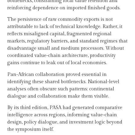
bottlenecks, constraining local value retention and
reinforcing dependence on imported finished goods.
The persistence of raw commodity exports is not
attributable to lack of technical knowledge. Rather, it
reflects misaligned capital, fragmented regional
markets, regulatory barriers, and standard regimes that
disadvantage small and medium processors. Without
coordinated value-chain architecture, productivity
gains continue to leak out of local economies.
Pan-African collaboration proved essential in
identifying these shared bottlenecks. National-level
analyses often obscure such patterns; continental
dialogue and collaboration make them visible.
By its third edition, PASA had generated comparative
intelligence across regions, informing value-chain
design, policy dialogue, and investment logic beyond
the symposium itself.