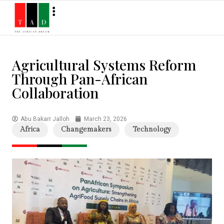
Agricultural Systems Reform
Through Pan-African
Collaboration
Abu Bakarr Jalloh
March 23, 2026
Africa
Changemakers
Technology