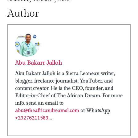
Author
Abu Bakarr Jalloh
Abu Bakarr Jalloh is a Sierra Leonean writer,
blogger, freelance journalist, YouTuber, and
content creator. He is the CEO, founder, and
Editor-in-Chief of The African Dream. For more
info, send an email to
abu@theafricandreamsl.com
or WhatsApp
+23276211583.
...