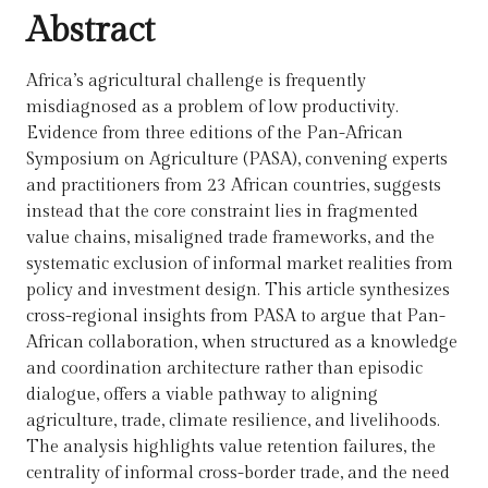
Abstract
Africa’s agricultural challenge is frequently
misdiagnosed as a problem of low productivity.
Evidence from three editions of the Pan-African
Symposium on Agriculture (PASA), convening experts
and practitioners from 23 African countries, suggests
instead that the core constraint lies in fragmented
value chains, misaligned trade frameworks, and the
systematic exclusion of informal market realities from
policy and investment design. This article synthesizes
cross-regional insights from PASA to argue that Pan-
African collaboration, when structured as a knowledge
and coordination architecture rather than episodic
dialogue, offers a viable pathway to aligning
agriculture, trade, climate resilience, and livelihoods.
The analysis highlights value retention failures, the
centrality of informal cross-border trade, and the need