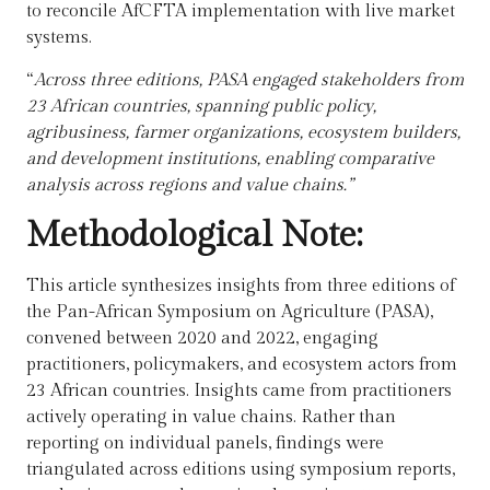
to reconcile AfCFTA implementation with live market
systems.
“
Across three editions, PASA engaged stakeholders from
23 African countries, spanning public policy,
agribusiness, farmer organizations, ecosystem builders,
and development institutions, enabling comparative
analysis across regions and value chains.”
Methodological Note:
This article synthesizes insights from three editions of
the Pan-African Symposium on Agriculture (PASA),
convened between 2020 and 2022, engaging
practitioners, policymakers, and ecosystem actors from
23 African countries. Insights came from
practitioners
actively operating in value chains.
Rather than
reporting on individual panels, findings were
triangulated across editions using symposium reports,