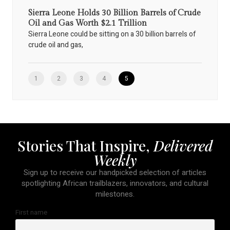
Sierra Leone Holds 30 Billion Barrels of Crude
Oil and Gas Worth $2.1 Trillion
Sierra Leone could be sitting on a 30 billion barrels of
crude oil and gas,
1
2
3
4
5
Stories That Inspire,
Delivered
Weekly
Sign up to receive our handpicked selection of articles
spotlighting African trailblazers, innovators, and cultural
milestones.
First name