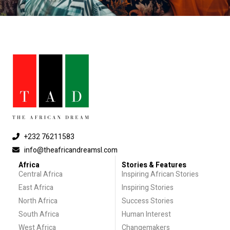
+232 76211583
info@theafricandreamsl.com
Africa
Stories & Features
Central Africa
Inspiring African Stories
East Africa
Inspiring Stories
North Africa
Success Stories
South Africa
Human Interest
West Africa
Changemakers