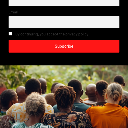
Email
By continuing, you accept the privacy policy