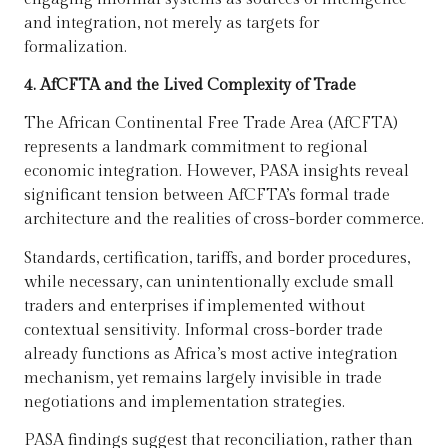
and integration, not merely as targets for
formalization.
4. AfCFTA and the Lived Complexity of Trade
The African Continental Free Trade Area (AfCFTA)
represents a landmark commitment to regional
economic integration. However, PASA insights reveal
significant tension between AfCFTA’s formal trade
architecture and the realities of cross-border commerce.
Standards, certification, tariffs, and border procedures,
while necessary, can unintentionally exclude small
traders and enterprises if implemented without
contextual sensitivity. Informal cross-border trade
already functions as Africa’s most active integration
mechanism, yet remains largely invisible in trade
negotiations and implementation strategies.
PASA findings suggest that reconciliation, rather than