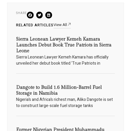
SHARE
View All
RELATED ARTICLES
Sierra Leonean Lawyer Kemeh Kamara
Launches Debut Book True Patriots in Sierra
Leone
Sierra Leonean Lawyer Kemeh Kamara has officially
unveiled her debut book titled 'True Patriots in
Dangote to Build 1.6 Million-Barrel Fuel
Storage in Namibia
Nigeria’s and Africa’s richest man, Aliko Dangote is set
to construct large-scale fuel storage tanks
Former Nigerian President Muhammadu