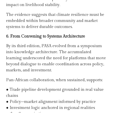
impact on livelihood stability.
The evidence suggests that climate resilience must be
embedded within broader community and market
systems to deliver durable outcomes.
6. From Convening to Systems Architecture
By its third edition, PASA evolved from a symposium
into knowledge architecture. The accumulated
learning underscored the need for platforms that move
beyond dialogue to enable coordination across policy,
markets, and investment.
Pan-African collaboration, when sustained, supports:
●
Trade pipeline development grounded in real value
chains
●
Policy–market alignment informed by practice
●
Investment logic anchored in regional realities