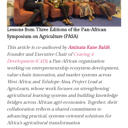
Lessons from Three Editions of the Pan-African
Symposium on Agriculture (PASA)
This article is co-authored by
Aminata Kane Baldé
,
Founder and Executive Chair of
Craving 4
Development (C4D)
, a Pan-African organization
working on entrepreneurship ecosystem development,
value-chain innovation, and market systems across
West Africa; and
Tolulope Aina
, Project Lead at
AgroLearn
, whose work focuses on strengthening
agricultural learning systems and building knowledge
bridges across African agri-economies. Together, their
collaboration reflects a shared commitment to
advancing practical, systems-oriented solutions for
Africa’s agricultural transformation