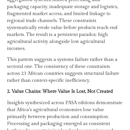
packaging capacity, inadequate storage and logistics,
fragmented market access, and limited linkage to
regional trade channels. These constraints
systematically erode value before products reach end
markets. The result is a persistent paradox: high
agricultural activity alongside low agricultural
incomes.
This pattern suggests a systems failure rather than a
sectoral one. The consistency of these constraints
across 23 African countries suggests structural failure
rather than context-specific inefficiency.
2. Value Chains: Where Value Is Lost, Not Created
Insights synthesized across PASA editions demonstrate
that Africa’s agricultural economies lose value
primarily between production and consumption.
Processing and packaging emerged as consistent