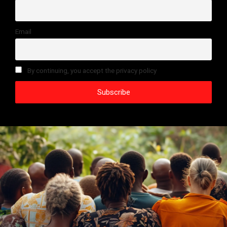
Email
By continuing, you accept the privacy policy