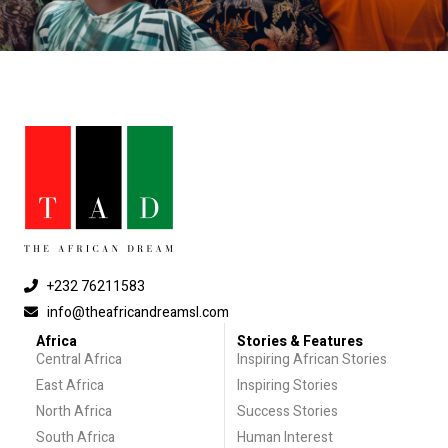
+232 76211583
info@theafricandreamsl.com
Africa
Stories & Features
Central Africa
Inspiring African Stories
East Africa
Inspiring Stories
North Africa
Success Stories
South Africa
Human Interest