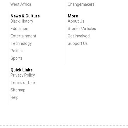
West Africa
Changemakers
News & Culture
More
Black History
About Us
Education
Stories/Articles
Entertainment
Get Involved
Technology
Support Us
Politics
Sports
Quick Links
Privacy Policy
Terms of Use
Sitemap
Help