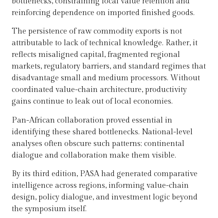
bottlenecks, constraining local value retention and
reinforcing dependence on imported finished goods.
The persistence of raw commodity exports is not
attributable to lack of technical knowledge. Rather, it
reflects misaligned capital, fragmented regional
markets, regulatory barriers, and standard regimes that
disadvantage small and medium processors. Without
coordinated value-chain architecture, productivity
gains continue to leak out of local economies.
Pan-African collaboration proved essential in
identifying these shared bottlenecks. National-level
analyses often obscure such patterns; continental
dialogue and collaboration make them visible.
By its third edition, PASA had generated comparative
intelligence across regions, informing value-chain
design, policy dialogue, and investment logic beyond
the symposium itself.