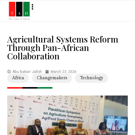
Agricultural Systems Reform
Through Pan-African
Collaboration
Abu Bakarr Jalloh
March 23, 2026
Africa
Changemakers
Technology