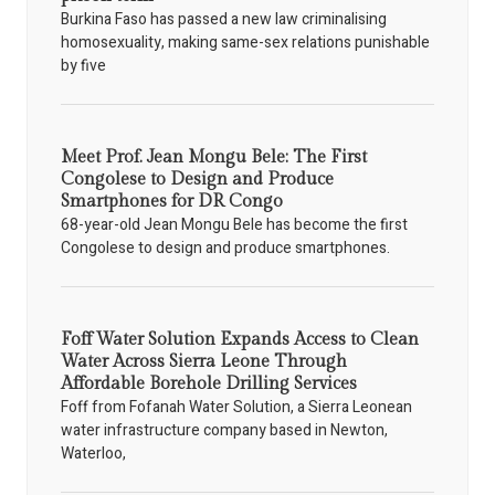
Burkina Faso has passed a new law criminalising
homosexuality, making same-sex relations punishable
by five
Meet Prof. Jean Mongu Bele: The First
Congolese to Design and Produce
Smartphones for DR Congo
68-year-old Jean Mongu Bele has become the first
Congolese to design and produce smartphones.
Foff Water Solution Expands Access to Clean
Water Across Sierra Leone Through
Affordable Borehole Drilling Services
Foff from Fofanah Water Solution, a Sierra Leonean
water infrastructure company based in Newton,
Waterloo,