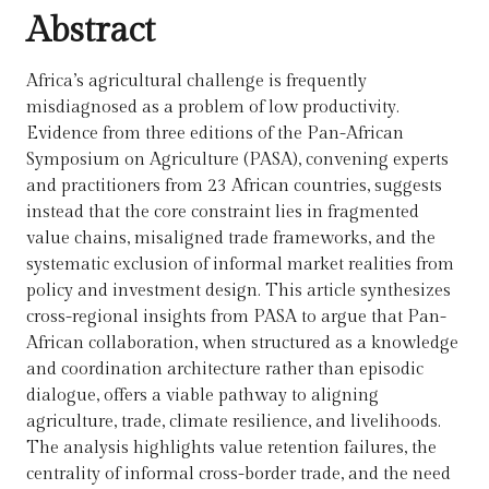
Abstract
Africa’s agricultural challenge is frequently
misdiagnosed as a problem of low productivity.
Evidence from three editions of the Pan-African
Symposium on Agriculture (PASA), convening experts
and practitioners from 23 African countries, suggests
instead that the core constraint lies in fragmented
value chains, misaligned trade frameworks, and the
systematic exclusion of informal market realities from
policy and investment design. This article synthesizes
cross-regional insights from PASA to argue that Pan-
African collaboration, when structured as a knowledge
and coordination architecture rather than episodic
dialogue, offers a viable pathway to aligning
agriculture, trade, climate resilience, and livelihoods.
The analysis highlights value retention failures, the
centrality of informal cross-border trade, and the need