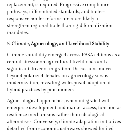
replacement, is required. Progressive compliance
pathways, differentiated standards, and trader-
responsive border reforms are more likely to
strengthen regional trade than rigid formalization
mandates.
5. Climate, Agroecology, and Livelihood Stability
Climate variability emerged across PASA editions as a
central stressor on agricultural livelihoods and a
significant driver of migration. Discussions moved
beyond polarized debates on agroecology versus
modernization, revealing widespread adoption of
hybrid practices by practitioners.
Agroecological approaches, when integrated with
enterprise development and market access, function as
resilience mechanisms rather than ideological
alternatives. Conversely, climate adaptation initiatives
detached from economic pathways showed limited