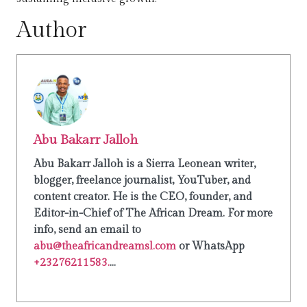
Author
Abu Bakarr Jalloh
Abu Bakarr Jalloh is a Sierra Leonean writer,
blogger, freelance journalist, YouTuber, and
content creator. He is the CEO, founder, and
Editor-in-Chief of The African Dream. For more
info, send an email to
abu@theafricandreamsl.com
or WhatsApp
+23276211583.
...