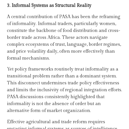
3. Informal Systems as Structural Reality
A central contribution of PASA has been the reframing
of informality. Informal traders, particularly women,
constitute the backbone of food distribution and cross-
border trade across Africa. These actors navigate
complex ecosystems of trust, language, border regimes,
and price volatility daily, often more effectively than
formal mechanisms.
Yet policy frameworks routinely treat informality as a
transitional problem rather than a dominant system.
This disconnect undermines trade policy effectiveness
and limits the inclusivity of regional integration efforts.
PASA discussions consistently highlighted that
informality is not the absence of order but an
alternative form of market organization.
Effective agricultural and trade reform requires
engaging informal systems as sources of intelligence