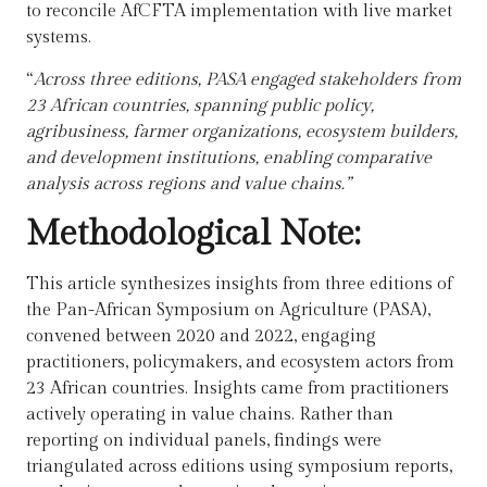
to reconcile AfCFTA implementation with live market
systems.
“
Across three editions, PASA engaged stakeholders from
23 African countries, spanning public policy,
agribusiness, farmer organizations, ecosystem builders,
and development institutions, enabling comparative
analysis across regions and value chains.”
Methodological Note:
This article synthesizes insights from three editions of
the Pan-African Symposium on Agriculture (PASA),
convened between 2020 and 2022, engaging
practitioners, policymakers, and ecosystem actors from
23 African countries. Insights came from
practitioners
actively operating in value chains.
Rather than
reporting on individual panels, findings were
triangulated across editions using symposium reports,