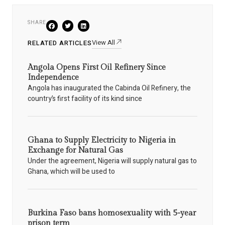
SHARE
View All
RELATED ARTICLES
Angola Opens First Oil Refinery Since
Independence
Angola has inaugurated the Cabinda Oil Refinery, the
country’s first facility of its kind since
Ghana to Supply Electricity to Nigeria in
Exchange for Natural Gas
Under the agreement, Nigeria will supply natural gas to
Ghana, which will be used to
Burkina Faso bans homosexuality with 5-year
prison term