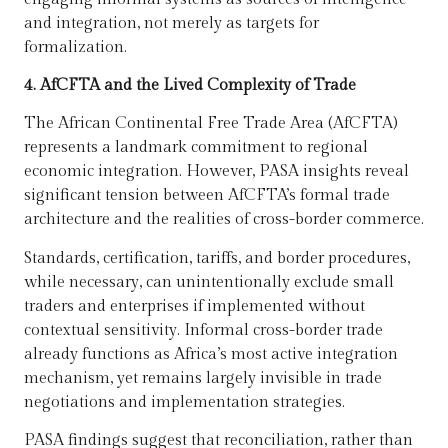
and integration, not merely as targets for
formalization.
4. AfCFTA and the Lived Complexity of Trade
The African Continental Free Trade Area (AfCFTA)
represents a landmark commitment to regional
economic integration. However, PASA insights reveal
significant tension between AfCFTA’s formal trade
architecture and the realities of cross-border commerce.
Standards, certification, tariffs, and border procedures,
while necessary, can unintentionally exclude small
traders and enterprises if implemented without
contextual sensitivity. Informal cross-border trade
already functions as Africa’s most active integration
mechanism, yet remains largely invisible in trade
negotiations and implementation strategies.
PASA findings suggest that reconciliation, rather than