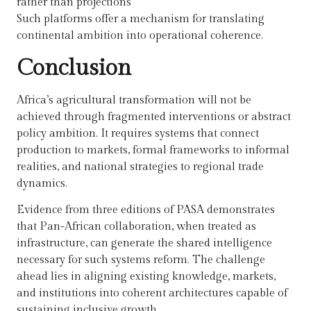
rather than projections
Such platforms offer a mechanism for translating
continental ambition into operational coherence.
Conclusion
Africa’s agricultural transformation will not be
achieved through fragmented interventions or abstract
policy ambition. It requires systems that connect
production to markets, formal frameworks to informal
realities, and national strategies to regional trade
dynamics.
Evidence from three editions of PASA demonstrates
that Pan-African collaboration, when treated as
infrastructure, can generate the shared intelligence
necessary for such systems reform. The challenge
ahead lies in aligning existing knowledge, markets,
and institutions into coherent architectures capable of
sustaining inclusive growth.