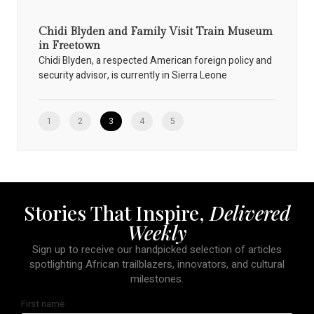
Chidi Blyden and Family Visit Train Museum
in Freetown
Chidi Blyden, a respected American foreign policy and
security advisor, is currently in Sierra Leone
1
2
3
4
5
Stories That Inspire,
Delivered
Weekly
Sign up to receive our handpicked selection of articles
spotlighting African trailblazers, innovators, and cultural
milestones.
First name