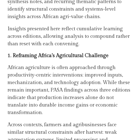
synthesis notes, and recurring thematic patterns to
identify structural constraints and systems-level
insights across African agri-value chains.
Insights presented here reflect cumulative learning
across editions, allowing analysis to compound rather
than reset with each convening.
1. Reframing Africa’s Agricultural Challenge
African agriculture is often approached through
productivity-centric interventions: improved inputs,
mechanization, and technology adoption. While these
remain important, PASA findings across three editions
indicate that production increases alone do not
translate into durable income gains or economic
transformation.
Across contexts, farmers and agribusinesses face
similar structural constraints after harvest: weak
aggregation systems, limited processing and