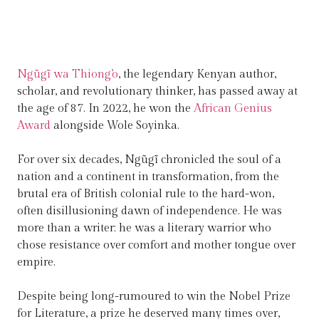
Ngũgĩ wa Thiong’o
, the legendary Kenyan author,
scholar, and revolutionary thinker, has passed away at
the age of 87. In 2022, he won the
African Genius
Award
alongside Wole Soyinka.
For over six decades, Ngũgĩ chronicled the soul of a
nation and a continent in transformation, from the
brutal era of British colonial rule to the hard-won,
often disillusioning dawn of independence. He was
more than a writer; he was a literary warrior who
chose resistance over comfort and mother tongue over
empire.
Despite being long-rumoured to win the Nobel Prize
for Literature, a prize he deserved many times over,