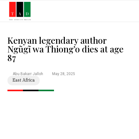
Stories & Inspiration
History & Heritage
Culture & Lifestyle
Education & Opportunities
People That Inspire Magazine
Kenyan legendary author
Ngũgĩ wa Thiong’o dies at age
87
Abu Bakarr Jalloh
May 28, 2025
East Africa