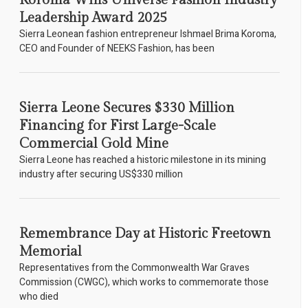
Koroma Wins Universe Fashion Industry
Leadership Award 2025
Sierra Leonean fashion entrepreneur Ishmael Brima Koroma,
CEO and Founder of NEEKS Fashion, has been
Sierra Leone Secures $330 Million
Financing for First Large-Scale
Commercial Gold Mine
Sierra Leone has reached a historic milestone in its mining
industry after securing US$330 million
Remembrance Day at Historic Freetown
Memorial
Representatives from the Commonwealth War Graves
Commission (CWGC), which works to commemorate those
who died