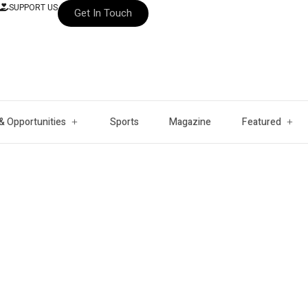
SUPPORT US
Get In Touch
& Opportunities
Sports
Magazine
Featured