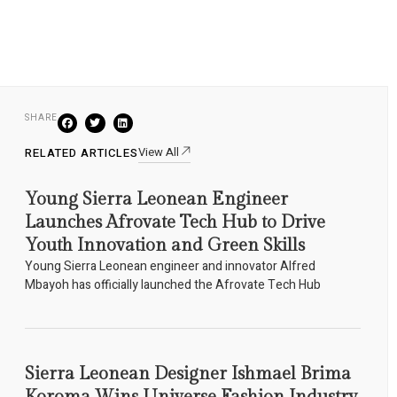
SHARE
View All
RELATED ARTICLES
Young Sierra Leonean Engineer
Launches Afrovate Tech Hub to Drive
Youth Innovation and Green Skills
Young Sierra Leonean engineer and innovator Alfred
Mbayoh has officially launched the Afrovate Tech Hub
Sierra Leonean Designer Ishmael Brima