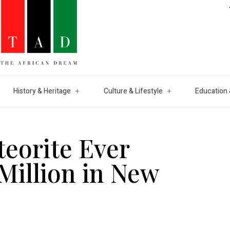
History & Heritage
Culture & Lifestyle
Education 
eorite Ever
 Million in New