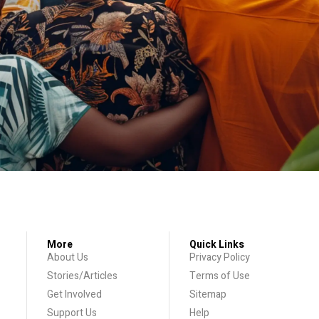
More
Quick Links
About Us
Privacy Policy
Stories/Articles
Terms of Use
Get Involved
Sitemap
Support Us
Help