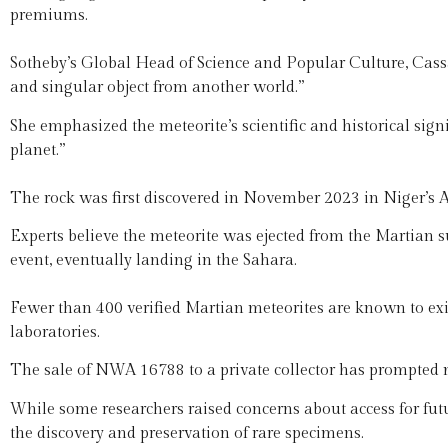
premiums.
Sotheby’s Global Head of Science and Popular Culture, Cassa
and singular object from another world.”
She emphasized the meteorite’s scientific and historical sign
planet.”
The rock was first discovered in November 2023 in Niger’s A
Experts believe the meteorite was ejected from the Martian s
event, eventually landing in the Sahara.
Fewer than 400 verified Martian meteorites are known to exis
laboratories.
The sale of NWA 16788 to a private collector has prompted 
While some researchers raised concerns about access for futur
the discovery and preservation of rare specimens.