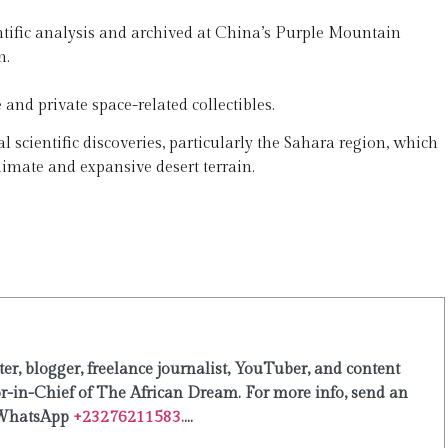
entific analysis and archived at China’s Purple Mountain
h.
and private space-related collectibles.
al scientific discoveries, particularly the Sahara region, which
climate and expansive desert terrain.
er, blogger, freelance journalist, YouTuber, and content
or-in-Chief of The African Dream. For more info, send an
WhatsApp
+23276211583.
...