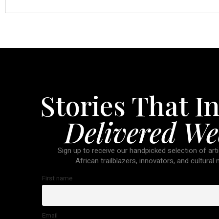
Stories That In
Delivered We
Sign up to receive our handpicked selection of arti
African trailblazers, innovators, and cultural
First name
Email