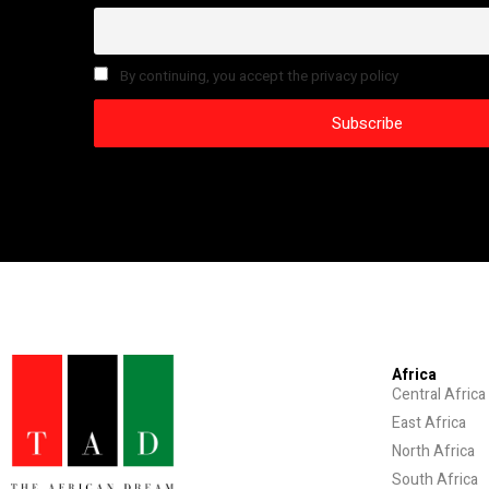
By continuing, you accept the privacy policy
Africa
Central Africa
East Africa
North Africa
South Africa