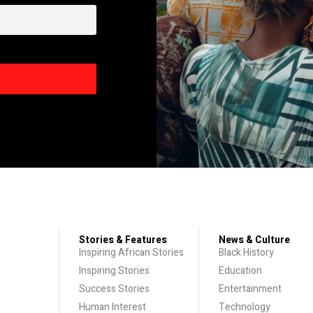
Stories & Features
News & Culture
Inspiring African Stories
Black History
Inspiring Stories
Education
Success Stories
Entertainment
Human Interest
Technology