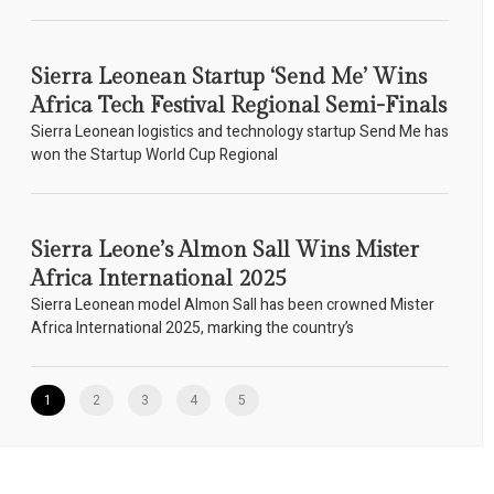
Sierra Leonean Startup ‘Send Me’ Wins
Africa Tech Festival Regional Semi-Finals
Sierra Leonean logistics and technology startup Send Me has
won the Startup World Cup Regional
Sierra Leone’s Almon Sall Wins Mister
Africa International 2025
Sierra Leonean model Almon Sall has been crowned Mister
Africa International 2025, marking the country’s
1
2
3
4
5