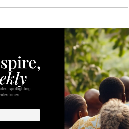
spire,
ekly
cles spotlighting
 milestones.