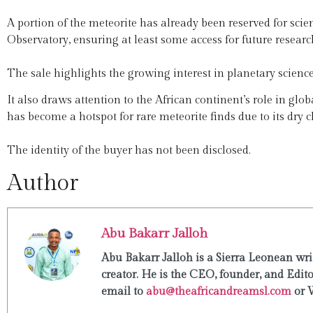
A portion of the meteorite has already been reserved for sci
Observatory, ensuring at least some access for future researc
The sale highlights the growing interest in planetary science 
It also draws attention to the African continent’s role in glob
has become a hotspot for rare meteorite finds due to its dry 
The identity of the buyer has not been disclosed.
Author
Abu Bakarr Jalloh
Abu Bakarr Jalloh is a Sierra Leonean writ
creator. He is the CEO, founder, and Edit
email to
abu@theafricandreamsl.com
or 