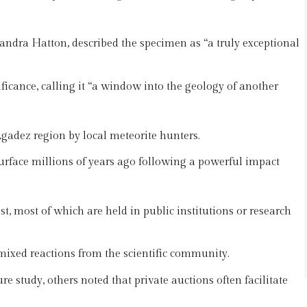
ndra Hatton, described the specimen as “a truly exceptional
ificance, calling it “a window into the geology of another
gadez region by local meteorite hunters.
urface millions of years ago following a powerful impact
t, most of which are held in public institutions or research
mixed reactions from the scientific community.
e study, others noted that private auctions often facilitate