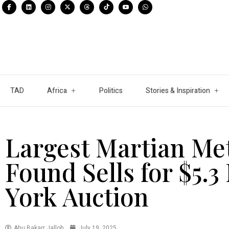
TAD
Africa
Politics
Stories & Inspiration
Largest Martian Met
Found Sells for $5.3
York Auction
Abu Bakarr Jalloh
July 19, 2025