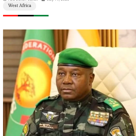
West Africa