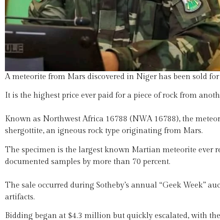
A meteorite from Mars discovered in Niger has been sold for
It is the highest price ever paid for a piece of rock from anoth
Known as Northwest Africa 16788 (NWA 16788), the meteorit
shergottite, an igneous rock type originating from Mars.
The specimen is the largest known Martian meteorite ever re
documented samples by more than 70 percent.
The sale occurred during Sotheby’s annual “Geek Week” aucti
artifacts.
Bidding began at $4.3 million but quickly escalated, with the