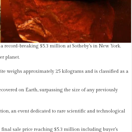
 a record-breaking $5.3 million at Sotheby’s in New York.
er planet.
e weighs approximately 25 kilograms and is classified as a
covered on Earth, surpassing the size of any previously
on, an event dedicated to rare scientific and technological
 final sale price reaching $5.3 million including buyer’s