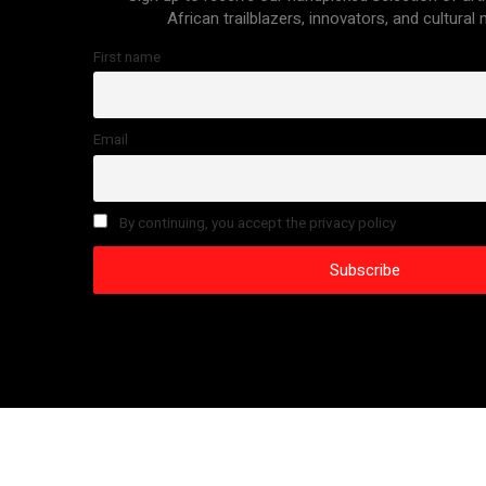
African trailblazers, innovators, and cultural
First name
Email
By continuing, you accept the privacy policy