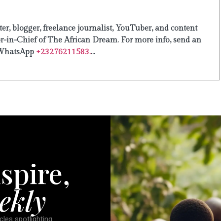
er, blogger, freelance journalist, YouTuber, and content
or-in-Chief of The African Dream. For more info, send an
WhatsApp
+23276211583.
...
spire,
ekly
cles spotlighting