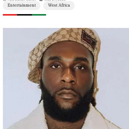
Entertainment
West Africa