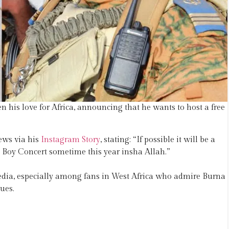
 his love for Africa, announcing that he wants to host a free
ews via his
Instagram Story
, stating: “If possible it will be a
a Boy Concert sometime this year insha Allah.”
dia, especially among fans in West Africa who admire Burna
ues.