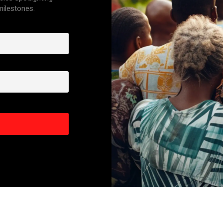
 milestones.