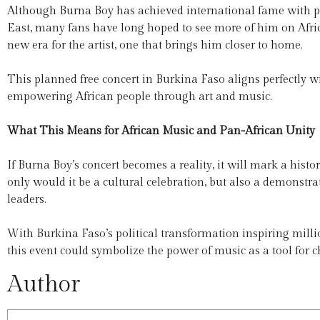
Although Burna Boy has achieved international fame with p
East, many fans have long hoped to see more of him on Afri
new era for the artist, one that brings him closer to home.
This planned free concert in Burkina Faso aligns perfectly
empowering African people through art and music.
What This Means for African Music and Pan-African Unity
If Burna Boy’s concert becomes a reality, it will mark a hi
only would it be a cultural celebration, but also a demonstra
leaders.
With Burkina Faso’s political transformation inspiring milli
this event could symbolize the power of music as a tool for c
Author