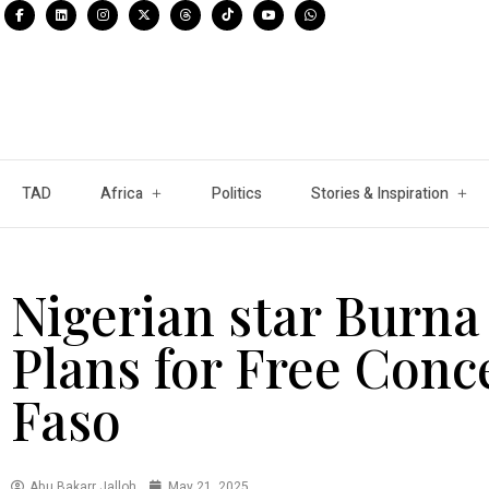
TAD
Africa
Politics
Stories & Inspiration
Nigerian star Burn
Plans for Free Conc
Faso
Abu Bakarr Jalloh
May 21, 2025