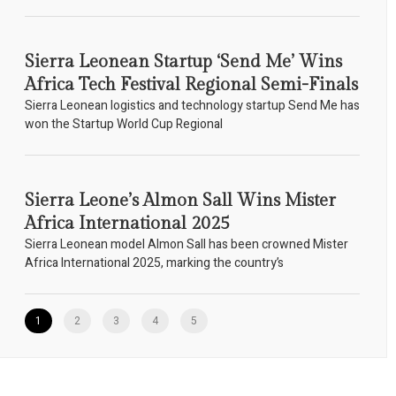
Sierra Leonean Startup ‘Send Me’ Wins
Africa Tech Festival Regional Semi-Finals
Sierra Leonean logistics and technology startup Send Me has
won the Startup World Cup Regional
Sierra Leone’s Almon Sall Wins Mister
Africa International 2025
Sierra Leonean model Almon Sall has been crowned Mister
Africa International 2025, marking the country’s
1
2
3
4
5