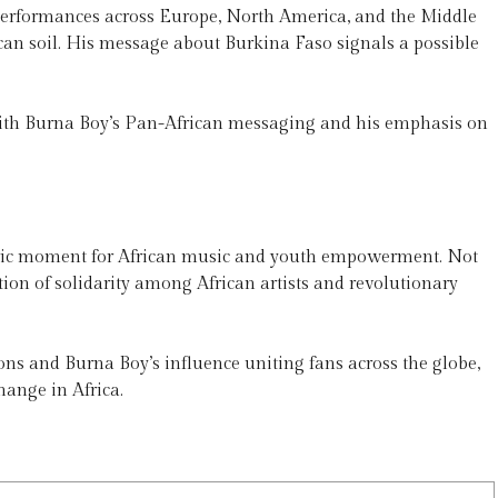
erformances across Europe, North America, and the Middle
can soil. His message about Burkina Faso signals a possible
 with Burna Boy’s Pan-African messaging and his emphasis on
storic moment for African music and youth empowerment. Not
tion of solidarity among African artists and revolutionary
ons and Burna Boy’s influence uniting fans across the globe,
hange in Africa.