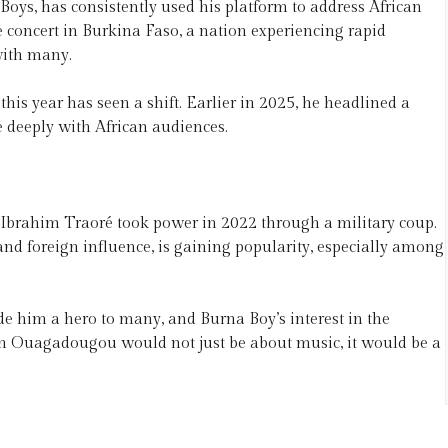
 Boys, has consistently used his platform to address African
e concert in Burkina Faso, a nation experiencing rapid
with many.
his year has seen a shift. Earlier in 2025, he headlined a
e deeply with African audiences.
 Ibrahim Traoré took power in 2022 through a military coup.
nd foreign influence, is gaining popularity, especially among
de him a hero to many, and Burna Boy’s interest in the
rt in Ouagadougou would not just be about music, it would be a