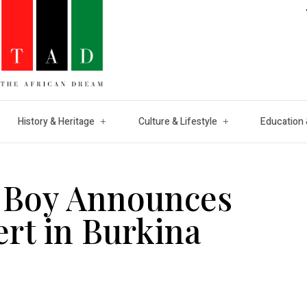
History & Heritage
Culture & Lifestyle
Education 
a Boy Announces
ert in Burkina