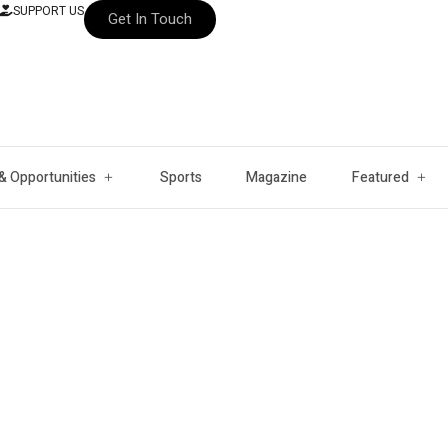
SUPPORT US
Get In Touch
& Opportunities
Sports
Magazine
Featured