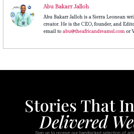
Abu Bakarr Jalloh
Abu Bakarr Jalloh is a Sierra Leonean writ
creator. He is the CEO, founder, and Edit
email to
abu@theafricandreamsl.com
or 
Stories That In
Delivered We
Sign up to receive our handpicked selection of arti