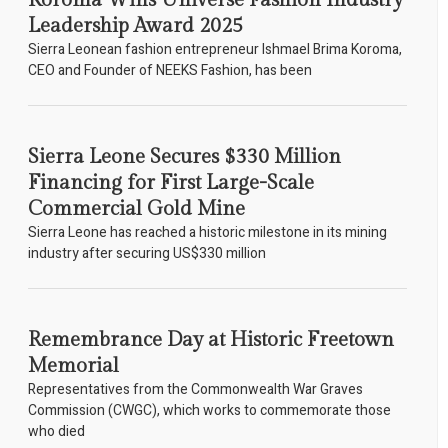
Koroma Wins Universe Fashion Industry
Leadership Award 2025
Sierra Leonean fashion entrepreneur Ishmael Brima Koroma,
CEO and Founder of NEEKS Fashion, has been
Sierra Leone Secures $330 Million
Financing for First Large-Scale
Commercial Gold Mine
Sierra Leone has reached a historic milestone in its mining
industry after securing US$330 million
Remembrance Day at Historic Freetown
Memorial
Representatives from the Commonwealth War Graves
Commission (CWGC), which works to commemorate those
who died