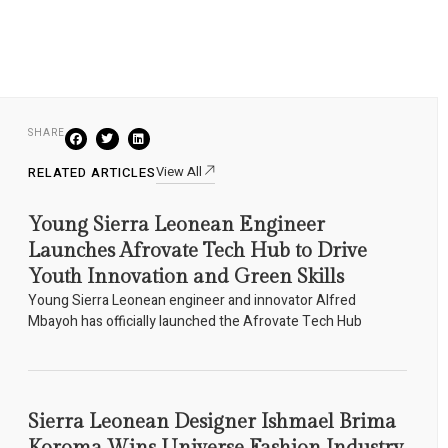
SHARE
View All
RELATED ARTICLES
Young Sierra Leonean Engineer
Launches Afrovate Tech Hub to Drive
Youth Innovation and Green Skills
Young Sierra Leonean engineer and innovator Alfred
Mbayoh has officially launched the Afrovate Tech Hub
Sierra Leonean Designer Ishmael Brima