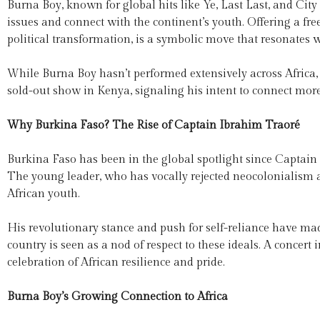
Burna Boy, known for global hits like Ye, Last Last, and City
issues and connect with the continent’s youth. Offering a fre
political transformation, is a symbolic move that resonates 
While Burna Boy hasn’t performed extensively across Africa, t
sold-out show in Kenya, signaling his intent to connect mor
Why Burkina Faso? The Rise of Captain Ibrahim Traoré
Burkina Faso has been in the global spotlight since Captain
The young leader, who has vocally rejected neocolonialism a
African youth.
His revolutionary stance and push for self-reliance have ma
country is seen as a nod of respect to these ideals. A conce
celebration of African resilience and pride.
Burna Boy’s Growing Connection to Africa