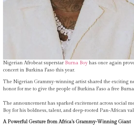
Nigerian Afrobeat superstar
Burna Boy
has once again proven
concert in Burkina Faso this year.
The Nigerian Grammy-winning artist shared the exciting n
honor for me to give the people of Burkina Faso a free Burn
The announcement has sparked excitement across social me
Boy for his boldness, talent, and deep-rooted Pan-African val
A Powerful Gesture from Africa’s Grammy-Winning Giant