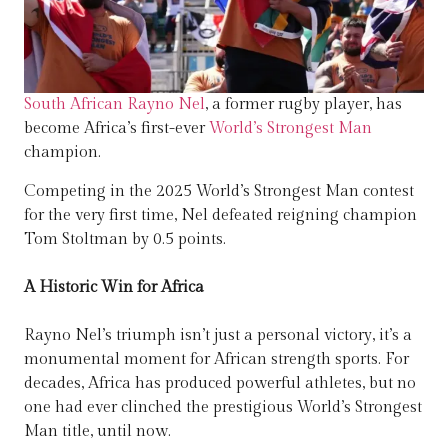
South African Rayno Nel
, a former rugby player, has
become Africa’s first-ever
World’s Strongest Man
champion.
Competing in the 2025 World’s Strongest Man contest
for the very first time, Nel defeated reigning champion
Tom Stoltman by 0.5 points.
A Historic Win for Africa
Rayno Nel’s triumph isn’t just a personal victory, it’s a
monumental moment for African strength sports. For
decades, Africa has produced powerful athletes, but no
one had ever clinched the prestigious World’s Strongest
Man title, until now.