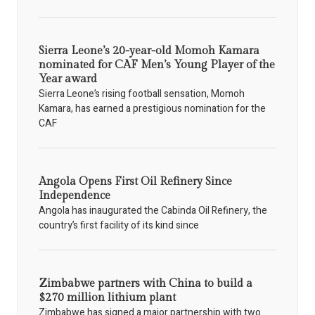
Sierra Leone’s 20-year-old Momoh Kamara
nominated for CAF Men’s Young Player of the
Year award
Sierra Leone’s rising football sensation, Momoh
Kamara, has earned a prestigious nomination for the
CAF
Angola Opens First Oil Refinery Since
Independence
Angola has inaugurated the Cabinda Oil Refinery, the
country’s first facility of its kind since
Zimbabwe partners with China to build a
$270 million lithium plant
Zimbabwe has signed a major partnership with two