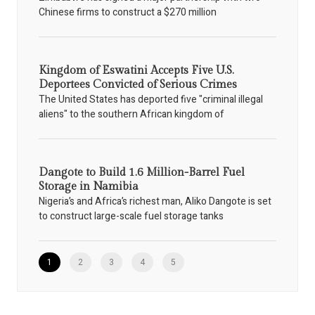
Chinese firms to construct a $270 million
Kingdom of Eswatini Accepts Five U.S.
Deportees Convicted of Serious Crimes
The United States has deported five "criminal illegal
aliens" to the southern African kingdom of
Dangote to Build 1.6 Million-Barrel Fuel
Storage in Namibia
Nigeria’s and Africa’s richest man, Aliko Dangote is set
to construct large-scale fuel storage tanks
1
2
3
4
5