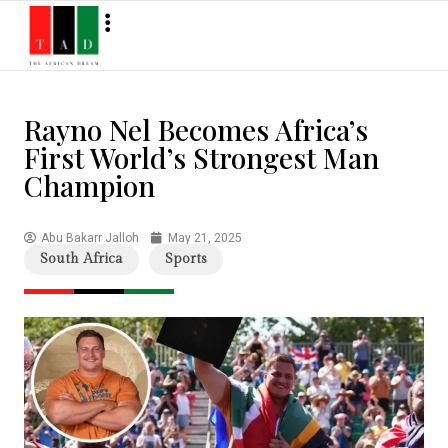
Rayno Nel Becomes Africa’s
First World’s Strongest Man
Champion
Abu Bakarr Jalloh
May 21, 2025
South Africa
Sports