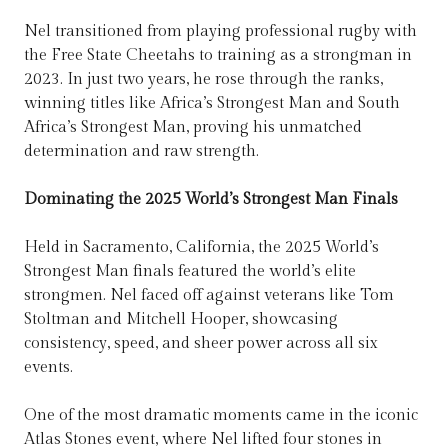
Nel transitioned from playing professional rugby with
the Free State Cheetahs to training as a strongman in
2023. In just two years, he rose through the ranks,
winning titles like Africa’s Strongest Man and South
Africa’s Strongest Man, proving his unmatched
determination and raw strength.
Dominating the 2025 World’s Strongest Man Finals
Held in Sacramento, California, the 2025 World’s
Strongest Man finals featured the world’s elite
strongmen. Nel faced off against veterans like Tom
Stoltman and Mitchell Hooper, showcasing
consistency, speed, and sheer power across all six
events.
One of the most dramatic moments came in the iconic
Atlas Stones event, where Nel lifted four stones in