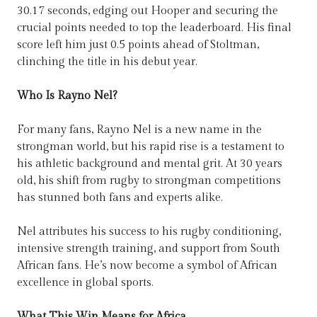
30.17 seconds, edging out Hooper and securing the
crucial points needed to top the leaderboard. His final
score left him just 0.5 points ahead of Stoltman,
clinching the title in his debut year.
Who Is Rayno Nel?
For many fans, Rayno Nel is a new name in the
strongman world, but his rapid rise is a testament to
his athletic background and mental grit. At 30 years
old, his shift from rugby to strongman competitions
has stunned both fans and experts alike.
Nel attributes his success to his rugby conditioning,
intensive strength training, and support from South
African fans. He’s now become a symbol of African
excellence in global sports.
What This Win Means for Africa