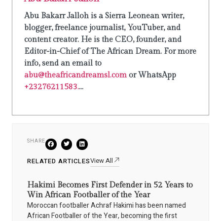
Abu Bakarr Jalloh is a Sierra Leonean writer,
blogger, freelance journalist, YouTuber, and
content creator. He is the CEO, founder, and
Editor-in-Chief of The African Dream. For more
info, send an email to
abu@theafricandreamsl.com
or WhatsApp
+23276211583.
...
SHARE
View All
RELATED ARTICLES
Hakimi Becomes First Defender in 52 Years to
Win African Footballer of the Year
Moroccan footballer Achraf Hakimi has been named
African Footballer of the Year, becoming the first