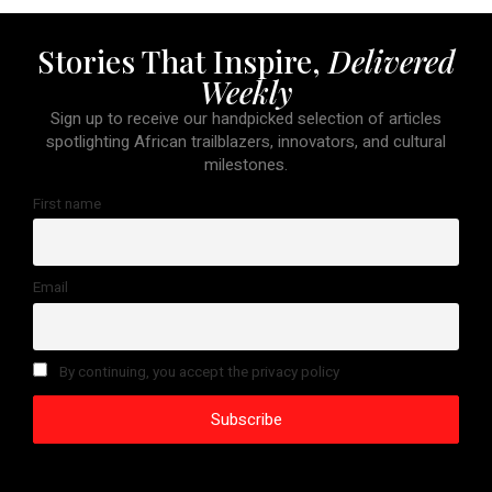
Stories That Inspire,
Delivered
Weekly
Sign up to receive our handpicked selection of articles
spotlighting African trailblazers, innovators, and cultural
milestones.
First name
Email
By continuing, you accept the privacy policy