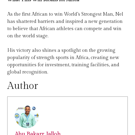
As the first African to win World’s Strongest Man, Nel
has shattered barriers and inspired a new generation
to believe that African athletes can compete and win
on the world stage.
His victory also shines a spotlight on the growing
popularity of strength sports in Africa, creating new
opportunities for investment, training facilities, and
global recognition.
Author
Abu Bakarr Jalloh