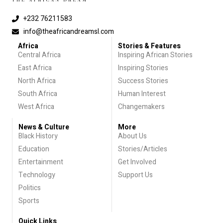
+232 76211583
info@theafricandreamsl.com
Africa
Stories & Features
Central Africa
Inspiring African Stories
East Africa
Inspiring Stories
North Africa
Success Stories
South Africa
Human Interest
West Africa
Changemakers
News & Culture
More
Black History
About Us
Education
Stories/Articles
Entertainment
Get Involved
Technology
Support Us
Politics
Sports
Quick Links