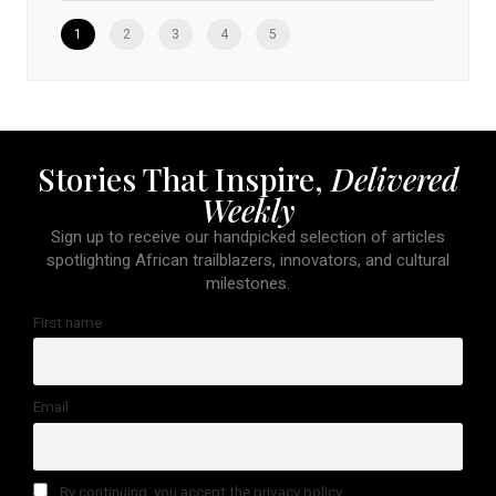
1
2
3
4
5
Stories That Inspire,
Delivered
Weekly
Sign up to receive our handpicked selection of articles
spotlighting African trailblazers, innovators, and cultural
milestones.
First name
Email
By continuing, you accept the privacy policy