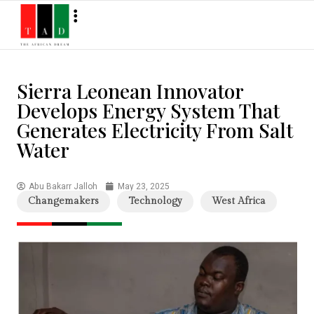
Sierra Leonean Innovator
Develops Energy System That
Generates Electricity From Salt
Water
Abu Bakarr Jalloh
May 23, 2025
Changemakers
Technology
West Africa