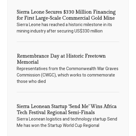
Sierra Leone Secures $330 Million Financing
for First Large-Scale Commercial Gold Mine
Sierra Leone has reached a historic milestone in its
mining industry after securing US$330 million
Remembrance Day at Historic Freetown
Memorial
Representatives from the Commonwealth War Graves
Commission (CWGC), which works to commemorate
those who died
Sierra Leonean Startup ‘Send Me’ Wins Africa
Tech Festival Regional Semi-Finals
Sierra Leonean logistics and technology startup Send
Me has won the Startup World Cup Regional