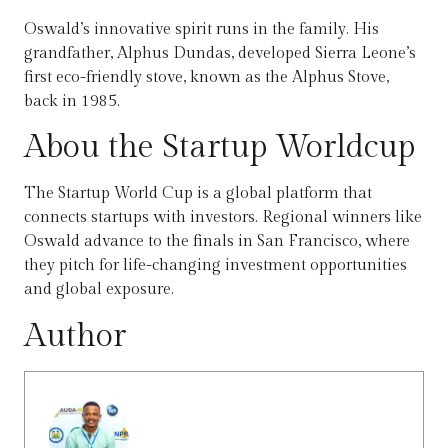
Oswald’s innovative spirit runs in the family. His
grandfather, Alphus Dundas, developed Sierra Leone’s
first eco-friendly stove, known as the Alphus Stove,
back in 1985.
Abou the Startup Worldcup
The Startup World Cup is a global platform that
connects startups with investors. Regional winners like
Oswald advance to the finals in San Francisco, where
they pitch for life-changing investment opportunities
and global exposure.
Author