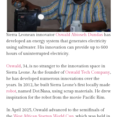
Sierra Leonean innovator
Oswald Abioseh Dundas
has
developed an energy system that generates electricity
using saltwater. His innovation can provide up to 600
hours of uninterrupted electricity.
Oswald
, 34, is no stranger to the innovation space in
Sierra Leone. As the founder of
Oswald Tech Company
,
he has developed numerous innovations over the
years. In 2012, he built Sierra Leone’s first locally made
robot
, named Dot.Nasa, using scrap materials. He drew
inspiration for the robot from the movie Pacific Rim.
In April 2025, Oswald advanced to the semifinals of
the
West African Startup World Cup
, which was held in