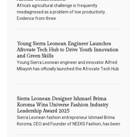
Africa’s agricultural challenge is frequently
misdiagnosed as a problem of low productivity.
Evidence from three
Young Sierra Leonean Engineer Launches
Afrovate Tech Hub to Drive Youth Innovation
and Green Skills
Young Sierra Leonean engineer and innovator Alfred
Mbayoh has officially launched the Afrovate Tech Hub
Sierra Leonean Designer Ishmael Brima
Koroma Wins Universe Fashion Industry
Leadership Award 2025
Sierra Leonean fashion entrepreneur Ishmael Brima
Koroma, CEO and Founder of NEEKS Fashion, has been