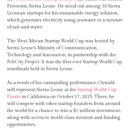
Freetown, Sierra Leone. He stood out among 30 Sierra
Leonean startups for his sustainable energy solution,
which generates electricity using seawater or a mixture
of salt and water.
The West African Startup World Cup was hosted by
Sierra Leone’s Ministry of Communication,
Technology and Innovation, in partnership with the
FeliCity Project. It was the first-ever Startup World Cup
semifinals held in Sierra Leone.
As a result of his outstanding performance, Oswald
will represent Sierra Leone at the
Startup World Cup
Finale
in California on October 17, 2025. There, he
will compete with other startup founders from around
the world for a chance to win a $1 million investment,
along with access to world-class mentors and funding
opportunities.