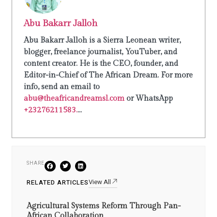
Abu Bakarr Jalloh
Abu Bakarr Jalloh is a Sierra Leonean writer,
blogger, freelance journalist, YouTuber, and
content creator. He is the CEO, founder, and
Editor-in-Chief of The African Dream. For more
info, send an email to
abu@theafricandreamsl.com
or WhatsApp
+23276211583.
...
SHARE
View All
RELATED ARTICLES
Agricultural Systems Reform Through Pan-
African Collaboration