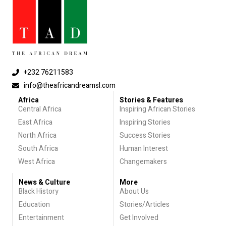
+232 76211583
info@theafricandreamsl.com
Africa
Stories & Features
Central Africa
Inspiring African Stories
East Africa
Inspiring Stories
North Africa
Success Stories
South Africa
Human Interest
West Africa
Changemakers
News & Culture
More
Black History
About Us
Education
Stories/Articles
Entertainment
Get Involved