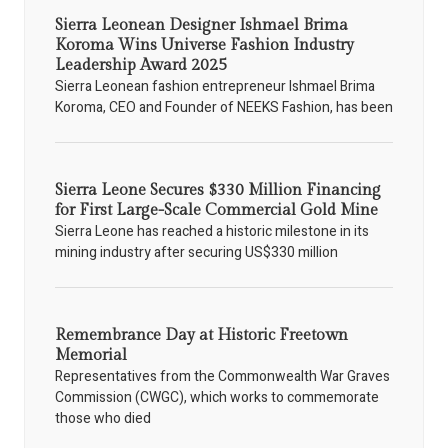
Sierra Leonean Designer Ishmael Brima
Koroma Wins Universe Fashion Industry
Leadership Award 2025
Sierra Leonean fashion entrepreneur Ishmael Brima
Koroma, CEO and Founder of NEEKS Fashion, has been
Sierra Leone Secures $330 Million Financing
for First Large-Scale Commercial Gold Mine
Sierra Leone has reached a historic milestone in its
mining industry after securing US$330 million
Remembrance Day at Historic Freetown
Memorial
Representatives from the Commonwealth War Graves
Commission (CWGC), which works to commemorate
those who died