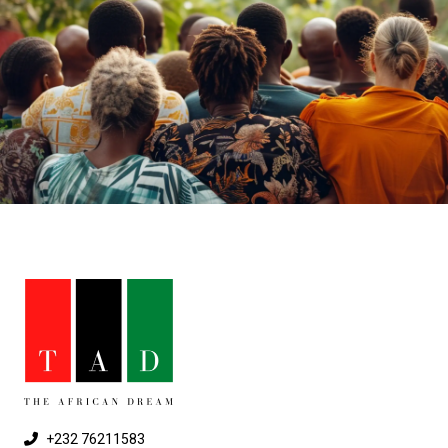
+232 76211583