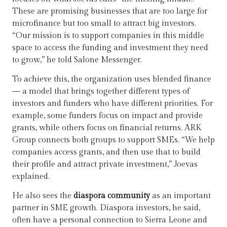
These are promising businesses that are too large for
microfinance but too small to attract big investors.
“Our mission is to support companies in this middle
space to access the funding and investment they need
to grow,” he told Salone Messenger.
To achieve this, the organization uses blended finance
— a model that brings together different types of
investors and funders who have different priorities. For
example, some funders focus on impact and provide
grants, while others focus on financial returns. ARK
Group connects both groups to support SMEs. “We help
companies access grants, and then use that to build
their profile and attract private investment,” Joevas
explained.
He also sees the
diaspora community
as an important
partner in SME growth. Diaspora investors, he said,
often have a personal connection to Sierra Leone and