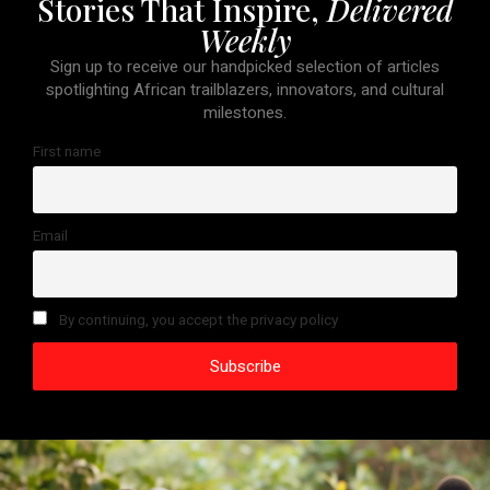
Stories That Inspire,
Delivered
Weekly
Sign up to receive our handpicked selection of articles
spotlighting African trailblazers, innovators, and cultural
milestones.
First name
Email
By continuing, you accept the privacy policy