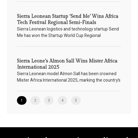
Sierra Leonean Startup ‘Send Me’ Wins Africa
Tech Festival Regional Semi-Finals
Sierra Leonean logistics and technology startup Send
Me has won the Startup World Cup Regional
Sierra Leone’s Almon Sall Wins Mister Africa
International 2025
Sierra Leonean model Almon Sall has been crowned
Mister Africa International 2025, marking the country’s
1
2
3
4
5