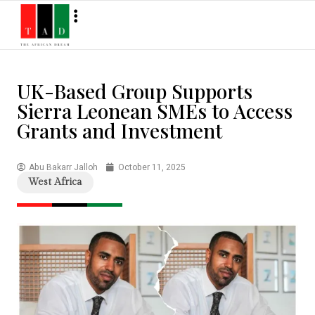
UK-Based Group Supports
Sierra Leonean SMEs to Access
Grants and Investment
Abu Bakarr Jalloh
October 11, 2025
West Africa