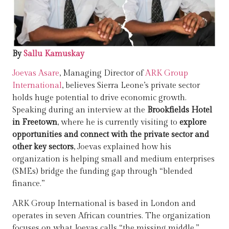
By
Sallu Kamuskay
Joevas Asare
, Managing Director of
ARK Group
International
, believes Sierra Leone’s private sector
holds huge potential to drive economic growth.
Speaking during an interview at the
Brookfields Hotel
in Freetown
, where he is currently visiting to
explore
opportunities and connect with the private sector and
other key sectors
, Joevas explained how his
organization is helping small and medium enterprises
(SMEs) bridge the funding gap through “blended
finance.”
ARK Group International is based in London and
operates in seven African countries. The organization
focuses on what Joevas calls “the missing middle.”