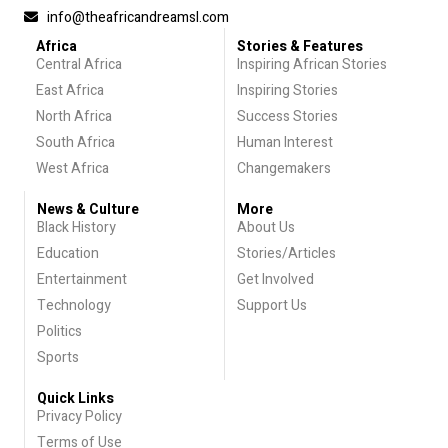
info@theafricandreamsl.com
Africa
Stories & Features
Central Africa
Inspiring African Stories
East Africa
Inspiring Stories
North Africa
Success Stories
South Africa
Human Interest
West Africa
Changemakers
News & Culture
More
Black History
About Us
Education
Stories/Articles
Entertainment
Get Involved
Technology
Support Us
Politics
Sports
Quick Links
Privacy Policy
Terms of Use