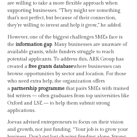
are willing to take a more flexible approach when
supporting businesses. “They might see something
that’s not perfect, but because of their connection,
they’re willing to invest and help it grow,” he added.
However, one of the biggest challenges SMEs face is
the
information gap
. Many businesses are unaware of
available grants, while funders struggle to reach
potential applicants. To address this, ARK Group has
created a
free grants database
where businesses can
browse opportunities by sector and location. For those
who need extra help, the organization offers
a
partnership programme
that pairs SMEs with trained
bid writers — often graduates from top universities like
Oxford and LSE — to help them submit strong
applications.
Joevas advised entrepreneurs to focus on their vision
and growth, not just funding. “Your job is to grow your
business. Don’t get lost chasing funding alone. Strong,