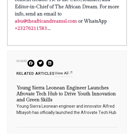
Editor-in-Chief of The African Dream. For more
info, send an email to
abu@theafricandreamsl.com
or WhatsApp
+23276211583.
...
SHARE
View All
RELATED ARTICLES
Young Sierra Leonean Engineer Launches
Afrovate Tech Hub to Drive Youth Innovation
and Green Skills
Young Sierra Leonean engineer and innovator Alfred
Mbayoh has officially launched the Afrovate Tech Hub