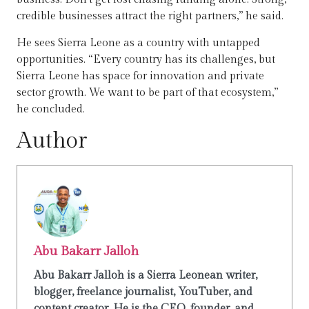
credible businesses attract the right partners,” he said.
He sees Sierra Leone as a country with untapped
opportunities. “Every country has its challenges, but
Sierra Leone has space for innovation and private
sector growth. We want to be part of that ecosystem,”
he concluded.
Author
Abu Bakarr Jalloh
Abu Bakarr Jalloh is a Sierra Leonean writer,
blogger, freelance journalist, YouTuber, and
content creator. He is the CEO, founder, and