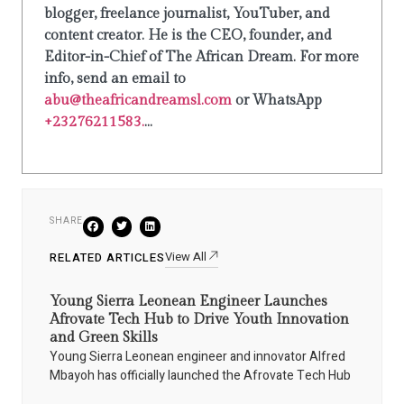
blogger, freelance journalist, YouTuber, and
content creator. He is the CEO, founder, and
Editor-in-Chief of The African Dream. For more
info, send an email to
abu@theafricandreamsl.com
or WhatsApp
+23276211583.
...
SHARE
View All
RELATED ARTICLES
Young Sierra Leonean Engineer Launches
Afrovate Tech Hub to Drive Youth Innovation
and Green Skills
Young Sierra Leonean engineer and innovator Alfred
Mbayoh has officially launched the Afrovate Tech Hub