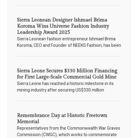
Sierra Leonean Designer Ishmael Brima
Koroma Wins Universe Fashion Industry
Leadership Award 2025
Sierra Leonean fashion entrepreneur Ishmael Brima
Koroma, CEO and Founder of NEEKS Fashion, has been
Sierra Leone Secures $330 Million Financing
for First Large-Scale Commercial Gold Mine
Sierra Leone has reached a historic milestone in its
mining industry after securing US$330 million
Remembrance Day at Historic Freetown
Memorial
Representatives from the Commonwealth War Graves
Commission (CWGC), which works to commemorate