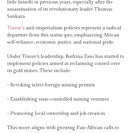
little benefit in previous years, especially after the
assassination of its revolutionary leader Thomas
Sankara.
Traore’s
anti-imperialism policies represent a radical
departure from this status quo, emphasizing African
self-reliance, economic justice, and national pride.
Under Traore’s leadership, Burkina Faso has started to
implement policies aimed at reclaiming control over
its gold mines. These include:
• Revoking select foreign mining permits
• Establishing state-controlled mining ventures
• Promoting local ownership and job creation
This move aligns with growing Pan-African calls to