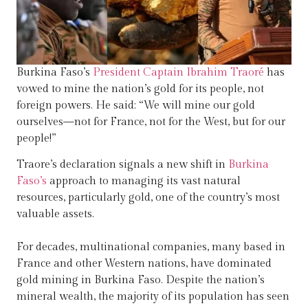
Burkina Faso’s
President Captain Ibrahim Traoré
has
vowed to mine the nation’s gold for its people, not
foreign powers. He said: “We will mine our gold
ourselves—not for France, not for the West, but for our
people!”
Traore’s declaration signals a new shift in
Burkina
Faso’s
approach to managing its vast natural
resources, particularly gold, one of the country’s most
valuable assets.
For decades, multinational companies, many based in
France and other Western nations, have dominated
gold mining in Burkina Faso. Despite the nation’s
mineral wealth, the majority of its population has seen