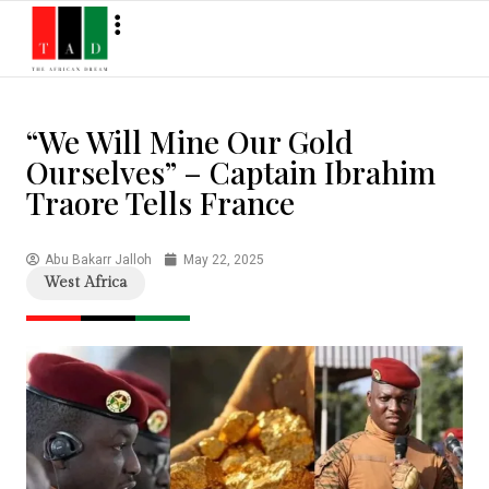
“We Will Mine Our Gold
Ourselves” – Captain Ibrahim
Traore Tells France
Abu Bakarr Jalloh
May 22, 2025
West Africa