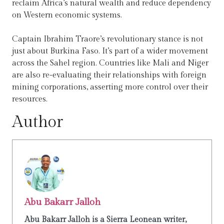
reclaim Africa’s natural wealth and reduce dependency
on Western economic systems.
Captain Ibrahim Traore’s revolutionary stance is not
just about Burkina Faso. It’s part of a wider movement
across the Sahel region. Countries like Mali and Niger
are also re-evaluating their relationships with foreign
mining corporations, asserting more control over their
resources.
Author
Abu Bakarr Jalloh
Abu Bakarr Jalloh is a Sierra Leonean writer,