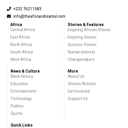
+232 76211583
info@theafricandreamsl.com
Africa
Stories & Features
Central Africa
Inspiring African Stories
East Africa
Inspiring Stories
North Africa
Success Stories
South Africa
Human Interest
West Africa
Changemakers
News & Culture
More
Black History
About Us
Education
Stories/Articles
Entertainment
Get Involved
Technology
Support Us
Politics
Sports
Quick Links