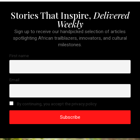
Stories That Inspire,
Delivered
Weekly
Sign up to receive our handpicked selection of articles
spotlighting African trailblazers, innovators, and cultural
milestones.
First name
Email
By continuing, you accept the privacy policy