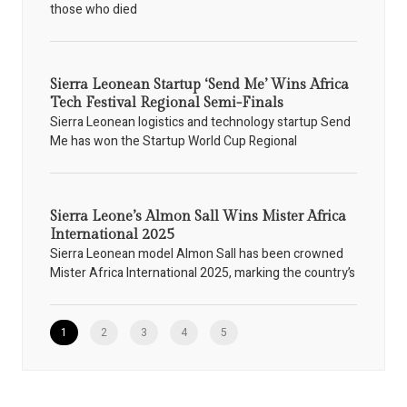
those who died
Sierra Leonean Startup ‘Send Me’ Wins Africa
Tech Festival Regional Semi-Finals
Sierra Leonean logistics and technology startup Send
Me has won the Startup World Cup Regional
Sierra Leone’s Almon Sall Wins Mister Africa
International 2025
Sierra Leonean model Almon Sall has been crowned
Mister Africa International 2025, marking the country’s
1
2
3
4
5