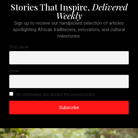
Stories That Inspire,
Delivered
Weekly
Sign up to receive our handpicked selection of articles
spotlighting African trailblazers, innovators, and cultural
milestones.
First name
Email
By continuing, you accept the privacy policy