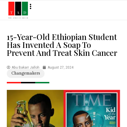
15-Year-Old Ethiopian Student
Has Invented A Soap To
Prevent And Treat Skin Cancer
Abu Bakarr Jalloh
August 27, 2024
Changemakers