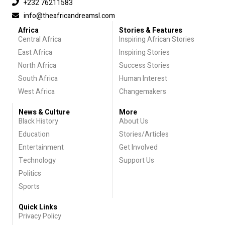
+232 76211583
info@theafricandreamsl.com
Africa
Stories & Features
Central Africa
Inspiring African Stories
East Africa
Inspiring Stories
North Africa
Success Stories
South Africa
Human Interest
West Africa
Changemakers
News & Culture
More
Black History
About Us
Education
Stories/Articles
Entertainment
Get Involved
Technology
Support Us
Politics
Sports
Quick Links
Privacy Policy