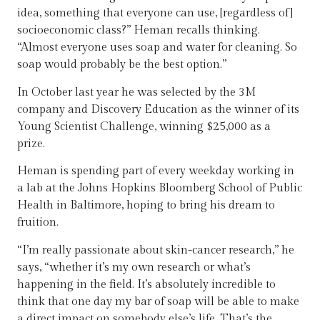
idea, something that everyone can use, [regardless of]
socioeconomic class?” Heman recalls thinking.
“Almost everyone uses soap and water for cleaning. So
soap would probably be the best option.”
In October last year he was selected by the 3M
company and Discovery Education as the winner of its
Young Scientist Challenge, winning $25,000 as a
prize.
Heman is spending part of every weekday working in
a lab at the Johns Hopkins Bloomberg School of Public
Health in Baltimore, hoping to bring his dream to
fruition.
“I’m really passionate about skin-cancer research,” he
says, “whether it’s my own research or what’s
happening in the field. It’s absolutely incredible to
think that one day my bar of soap will be able to make
a direct impact on somebody else’s life. That’s the