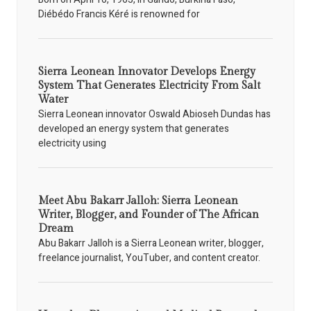
Diébédo Francis Kéré is renowned for
Sierra Leonean Innovator Develops Energy
System That Generates Electricity From Salt
Water
Sierra Leonean innovator Oswald Abioseh Dundas has
developed an energy system that generates
electricity using
Meet Abu Bakarr Jalloh: Sierra Leonean
Writer, Blogger, and Founder of The African
Dream
Abu Bakarr Jalloh is a Sierra Leonean writer, blogger,
freelance journalist, YouTuber, and content creator.