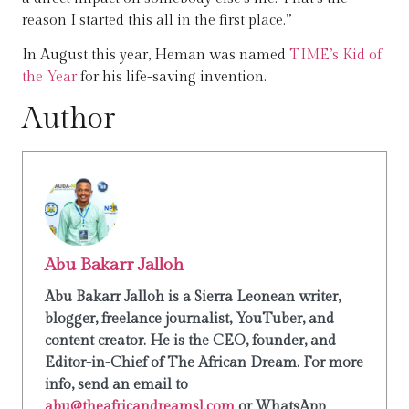
reason I started this all in the first place.”
In August this year, Heman was named
TIME’s Kid of
the Year
for his life-saving invention.
Author
Abu Bakarr Jalloh
Abu Bakarr Jalloh is a Sierra Leonean writer,
blogger, freelance journalist, YouTuber, and
content creator. He is the CEO, founder, and
Editor-in-Chief of The African Dream. For more
info, send an email to
abu@theafricandreamsl.com
or WhatsApp