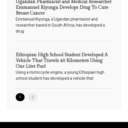
Ugandan Pharmacist and Medical Researcher
Emmanuel Kiyonga Develops Drug To Cure
Breast Cancer
Emmanuel Kiyonga, a Ugandan pharmacist and
researcher based in South Africa, has developed a
drug
Ethiopian High School Student Developed A
Vehicle That Travels 40 Kilometers Using
One Liter Fuel
Using a motorcycle engine, a young Ethiopian high
school student has developed a vehicle that
1
2