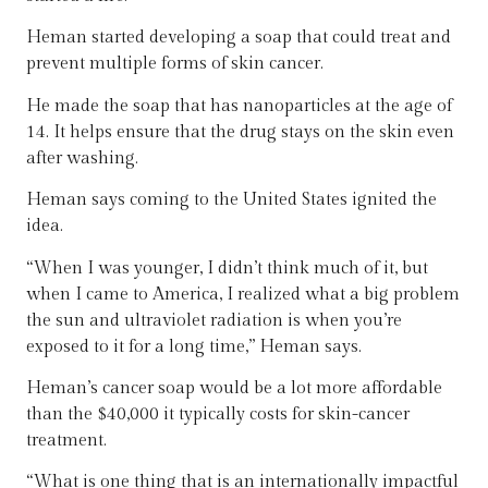
Heman started developing a soap that could treat and
prevent multiple forms of skin cancer.
He made the soap that has nanoparticles at the age of
14. It helps ensure that the drug stays on the skin even
after washing.
Heman says coming to the United States ignited the
idea.
“When I was younger, I didn’t think much of it, but
when I came to America, I realized what a big problem
the sun and ultraviolet radiation is when you’re
exposed to it for a long time,” Heman says.
Heman’s cancer soap would be a lot more affordable
than the $40,000 it typically costs for skin-cancer
treatment.
“What is one thing that is an internationally impactful