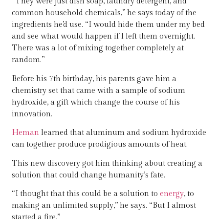
“They were just dish soap, laundry detergent, and
common household chemicals,” he says today of the
ingredients he’d use. “I would hide them under my bed
and see what would happen if I left them overnight.
There was a lot of mixing together completely at
random.”
Before his 7th birthday, his parents gave him a
chemistry set that came with a sample of sodium
hydroxide, a gift which change the course of his
innovation.
Heman
learned that aluminum and sodium hydroxide
can together produce prodigious amounts of heat.
This new discovery got him thinking about creating a
solution that could change humanity’s fate.
“I thought that this could be a solution to
energy
, to
making an unlimited supply,” he says. “But I almost
started a fire.”