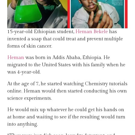
15-year-old Ethiopian student,
Heman Bekele
has
invented a soap that could treat and prevent multiple
forms of skin cancer.
Heman
was born in Addis Ababa, Ethiopia. He
migrated to the United States with his family when he
was 4-year-old.
At the age of 7, he started watching Chemistry tutorials
online. Heman would then started conducting his own
science experiments.
He would mix up whatever he could get his hands on
at home and waiting to see if the resulting would turn
into anything.