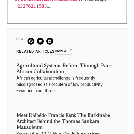
+23276211583.
...
SHARE
View All
RELATED ARTICLES
Agricultural Systems Reform Through Pan-
African Collaboration
Africa’s agricultural challenge is frequently
misdiagnosed as a problem of low productivity.
Evidence from three
Meet Diébédo Francis Kéré: The Burkinabe
Architect Behind the Thomas Sankara
Mausoleum
Born on April 10, 1965, in Gando, Burkina Faso,