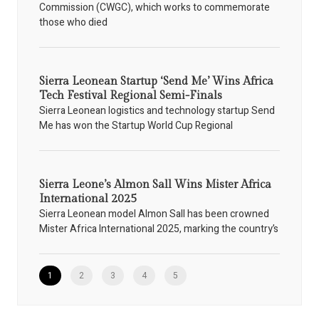
Commission (CWGC), which works to commemorate
those who died
Sierra Leonean Startup ‘Send Me’ Wins Africa
Tech Festival Regional Semi-Finals
Sierra Leonean logistics and technology startup Send
Me has won the Startup World Cup Regional
Sierra Leone’s Almon Sall Wins Mister Africa
International 2025
Sierra Leonean model Almon Sall has been crowned
Mister Africa International 2025, marking the country’s
1
2
3
4
5