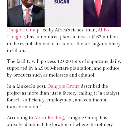
Dangote Group
, led by Africa’s richest man,
Aliko
Dangote
, has announced plans to invest $162 million
in the establishment of a state-of-the-art sugar refinery
in Ghana.
The facility will process 12,000 tons of sugarcane daily,
supported by a 25,000-hectare plantation, and produce
by-products such as molasses and ethanol
In a LinkedIn post,
Dangote Group
described the
project as more than just a factory, calling it “a catalyst
for self-sufficiency, employment, and continental
transformation.”
According to
Africa Briefing
, Dangote Group has
already identified the location of where the refinery