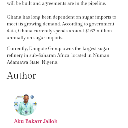
will be built and agreements are in the pipeline.
Ghana has long been dependent on sugar imports to
meet its growing demand. According to government
data, Ghana currently spends around $162 million
annually on sugar imports.
Currently, Dangote Group owns the largest sugar
refinery in sub-Saharan Africa, located in Numan,
Adamawa State, Nigeria.
Author
Abu Bakarr Jalloh