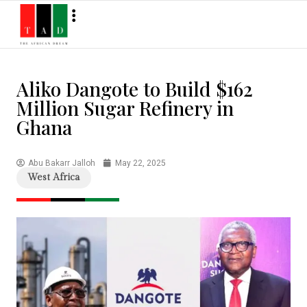
Aliko Dangote to Build $162
Million Sugar Refinery in
Ghana
Abu Bakarr Jalloh
May 22, 2025
West Africa