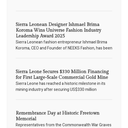
Sierra Leonean Designer Ishmael Brima
Koroma Wins Universe Fashion Industry
Leadership Award 2025
Sierra Leonean fashion entrepreneur Ishmael Brima
Koroma, CEO and Founder of NEEKS Fashion, has been
Sierra Leone Secures $330 Million Financing
for First Large-Scale Commercial Gold Mine
Sierra Leone has reached a historic milestone in its
mining industry after securing US$330 million
Remembrance Day at Historic Freetown
Memorial
Representatives from the Commonwealth War Graves