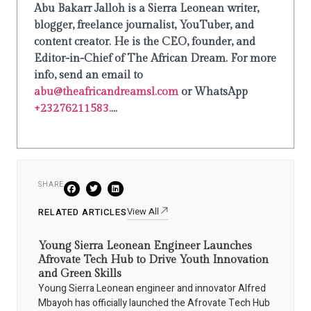
Abu Bakarr Jalloh is a Sierra Leonean writer,
blogger, freelance journalist, YouTuber, and
content creator. He is the CEO, founder, and
Editor-in-Chief of The African Dream. For more
info, send an email to
abu@theafricandreamsl.com
or WhatsApp
+23276211583.
...
SHARE
View All
RELATED ARTICLES
Young Sierra Leonean Engineer Launches
Afrovate Tech Hub to Drive Youth Innovation
and Green Skills
Young Sierra Leonean engineer and innovator Alfred
Mbayoh has officially launched the Afrovate Tech Hub