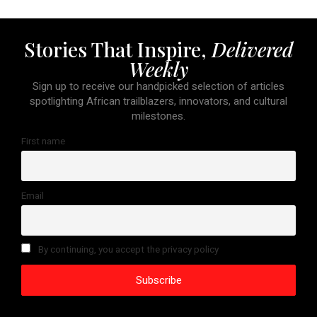
Stories That Inspire,
Delivered
Weekly
Sign up to receive our handpicked selection of articles
spotlighting African trailblazers, innovators, and cultural
milestones.
First name
Email
By continuing, you accept the privacy policy