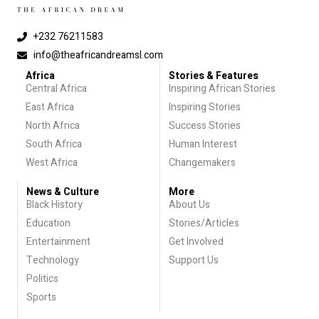
+232 76211583
info@theafricandreamsl.com
Africa
Stories & Features
Central Africa
Inspiring African Stories
East Africa
Inspiring Stories
North Africa
Success Stories
South Africa
Human Interest
West Africa
Changemakers
News & Culture
More
Black History
About Us
Education
Stories/Articles
Entertainment
Get Involved
Technology
Support Us
Politics
Sports