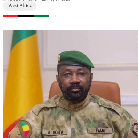
West Africa