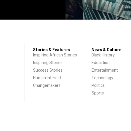
Stories & Features
News & Culture
Inspiring African Stories
Black History
Inspiring Stories
Education
Success Stories
Entertainment
Human Interest
Technology
Changemakers
Politics
Sports