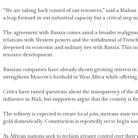
“We are taking back control of our resources,” said a Malia
a leap forward in our industrial capacity but a critical step 
The agreement with Russia comes amid a broader realignment
relations with Western powers and the withdrawal of French
deepened its economic and military ties with Russia. This in
resource development.
Russian companies have already shown growing interest in Ma
strengthens Moscow’s foothold in West Africa while offering
Critics have raised questions about the transparency of the
influence in Mali, but supporters argue that the country is fi
The refinery is expected to create local jobs, increase state 
gold domestically. Construction is reportedly set to begin so
As African nations seek to reclaim greater control over their 