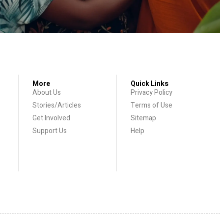
More
Quick Links
About Us
Privacy Policy
Stories/Articles
Terms of Use
Get Involved
Sitemap
Support Us
Help