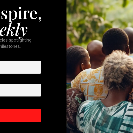
spire,
ekly
cles spotlighting
 milestones.