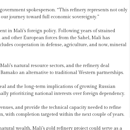
n government spokesperson. “This refinery represents not only
in our journey toward full economic sovereignty.”
 in Mali’s foreign policy. Following years of strained
 and other European forces from the Sahel, Mali has
cludes cooperation in defense, agriculture, and now, mineral
li’s natural resource sectors, and the refinery deal
 Bamako an alternative to traditional Western partnerships.
 deal and the long-term implications of growing Russian
nally prioritizing national interests over foreign dependency.
revenues, and provide the technical capacity needed to refine
on, with completion targeted within the next couple of years.
natural wealth, Mali’s gold refinery project could serve as a