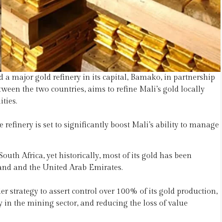
a major gold refinery in its capital, Bamako, in partnership
ween the two countries, aims to refine Mali’s gold locally
ties.
 refinery is set to significantly boost Mali’s ability to manage
outh Africa, yet historically, most of its gold has been
land and the United Arab Emirates.
er strategy to assert control over 100% of its gold production,
in the mining sector, and reducing the loss of value