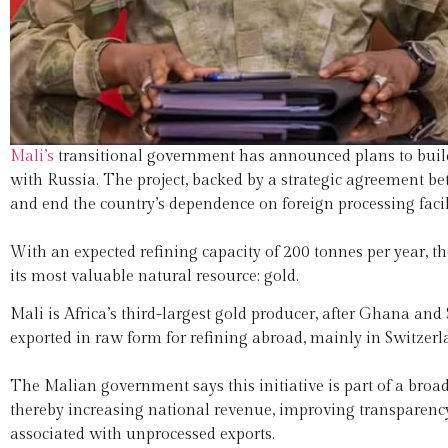
Mali’s
transitional government has announced plans to build 
with Russia. The project, backed by a strategic agreement bet
and end the country’s dependence on foreign processing facili
With an expected refining capacity of 200 tonnes per year, the
its most valuable natural resource: gold.
Mali is Africa’s third-largest gold producer, after Ghana and S
exported in raw form for refining abroad, mainly in Switzer
The Malian government says this initiative is part of a broad
thereby increasing national revenue, improving transparency 
associated with unprocessed exports.