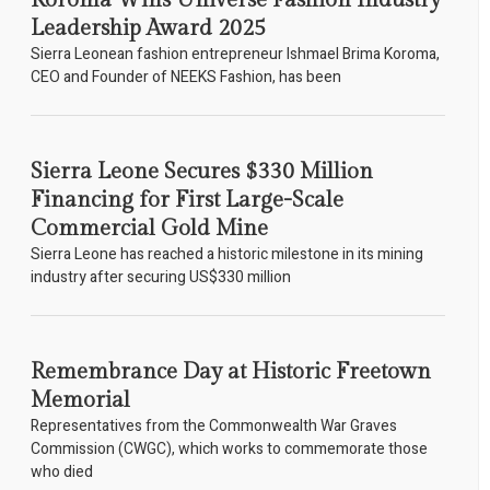
Koroma Wins Universe Fashion Industry
Leadership Award 2025
Sierra Leonean fashion entrepreneur Ishmael Brima Koroma,
CEO and Founder of NEEKS Fashion, has been
Sierra Leone Secures $330 Million
Financing for First Large-Scale
Commercial Gold Mine
Sierra Leone has reached a historic milestone in its mining
industry after securing US$330 million
Remembrance Day at Historic Freetown
Memorial
Representatives from the Commonwealth War Graves
Commission (CWGC), which works to commemorate those
who died