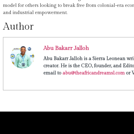
model for others looking to break free from colonial-era eco
and industrial empowerment.
Author
Abu Bakarr Jalloh
Abu Bakarr Jalloh is a Sierra Leonean writ
creator. He is the CEO, founder, and Edit
email to
abu@theafricandreamsl.com
or 