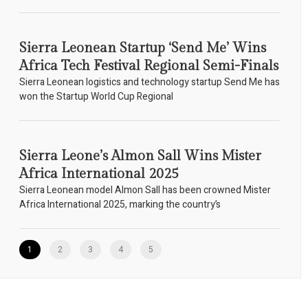
Sierra Leonean Startup ‘Send Me’ Wins
Africa Tech Festival Regional Semi-Finals
Sierra Leonean logistics and technology startup Send Me has
won the Startup World Cup Regional
Sierra Leone’s Almon Sall Wins Mister
Africa International 2025
Sierra Leonean model Almon Sall has been crowned Mister
Africa International 2025, marking the country’s
1
2
3
4
5