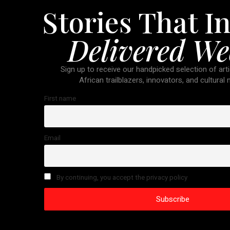
Stories That In
Delivered We
Sign up to receive our handpicked selection of arti
African trailblazers, innovators, and cultural
First name
Email
By continuing, you accept the privacy policy