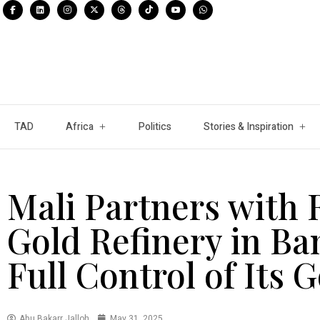
TAD
Africa
Politics
Stories & Inspiration
Mali Partners with 
Gold Refinery in Ba
Full Control of Its 
Abu Bakarr Jalloh
May 31, 2025