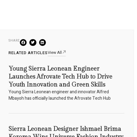
SHARE
View All
RELATED ARTICLES
Young Sierra Leonean Engineer
Launches Afrovate Tech Hub to Drive
Youth Innovation and Green Skills
Young Sierra Leonean engineer and innovator Alfred
Mbayoh has officially launched the Afrovate Tech Hub
Sierra Leonean Designer Ishmael Brima