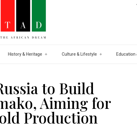
History & Heritage
Culture & Lifestyle
Education 
Russia to Build
mako, Aiming for
Gold Production