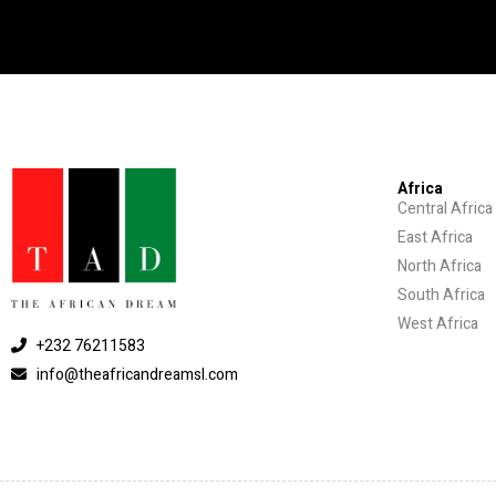
Africa
Central Africa
East Africa
North Africa
South Africa
West Africa
+232 76211583
info@theafricandreamsl.com