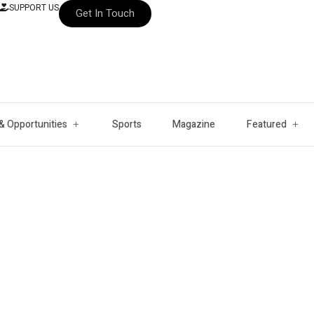
SUPPORT US
Get In Touch
& Opportunities
Sports
Magazine
Featured