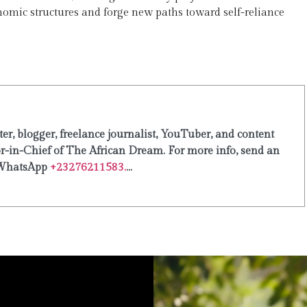
nomic structures and forge new paths toward self-reliance
er, blogger, freelance journalist, YouTuber, and content
or-in-Chief of The African Dream. For more info, send an
WhatsApp
+23276211583.
...