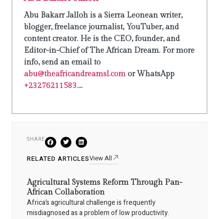
Abu Bakarr Jalloh is a Sierra Leonean writer,
blogger, freelance journalist, YouTuber, and
content creator. He is the CEO, founder, and
Editor-in-Chief of The African Dream. For more
info, send an email to
abu@theafricandreamsl.com
or WhatsApp
+23276211583.
...
SHARE
View All
RELATED ARTICLES
Agricultural Systems Reform Through Pan-
African Collaboration
Africa’s agricultural challenge is frequently
misdiagnosed as a problem of low productivity.