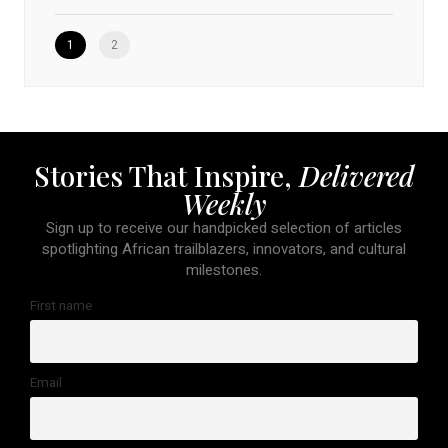
1
2
Stories That Inspire,
Delivered
Weekly
Sign up to receive our handpicked selection of articles
spotlighting African trailblazers, innovators, and cultural
milestones.
First name
Email