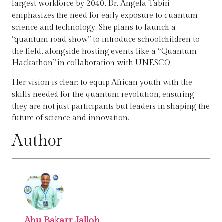
largest workforce by 2040, Dr. Angela Tabiri
emphasizes the need for early exposure to quantum
science and technology. She plans to launch a
“quantum road show” to introduce schoolchildren to
the field, alongside hosting events like a “Quantum
Hackathon” in collaboration with UNESCO.
Her vision is clear: to equip African youth with the
skills needed for the quantum revolution, ensuring
they are not just participants but leaders in shaping the
future of science and innovation.
Author
Abu Bakarr Jalloh