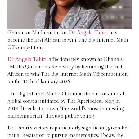
Ghanaian Mathematician,
Dr. Angela Tabiri
has
become the first African to win The Big Internet Math
Off competition.
Dr. Angela Tabiri
, affectionately known as Ghana’s
“Maths Queen,” made history by becoming the first
African to win The Big Internet Math Off competition
on the 10th of January 2025.
The Big Internet Math Off competition is an annual
global contest initiated by The Aperiodical blog in
2018. It seeks to crown “the world’s most interesting
mathematician” through public voting.
Dr. Tabiri’s victory is particularly significant, given her
initial hesitation to pursue mathematics. Today, the