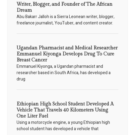
Writer, Blogger, and Founder of The African
Dream
Abu Bakarr Jalloh is a Sierra Leonean writer, blogger,
freelance journalist, YouTuber, and content creator.
Ugandan Pharmacist and Medical Researcher
Emmanuel Kiyonga Develops Drug To Cure
Breast Cancer
Emmanuel Kiyonga, a Ugandan pharmacist and
researcher based in South Africa, has developed a
drug
Ethiopian High School Student Developed A
Vehicle That Travels 40 Kilometers Using
One Liter Fuel
Using a motorcycle engine, a young Ethiopian high
school student has developed a vehicle that