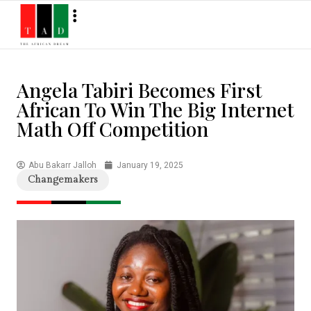
Angela Tabiri Becomes First
African To Win The Big Internet
Math Off Competition
Abu Bakarr Jalloh
January 19, 2025
Changemakers