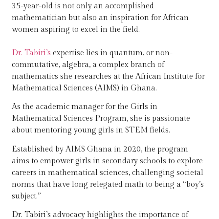
35-year-old is not only an accomplished
mathematician but also an inspiration for African
women aspiring to excel in the field.
Dr. Tabiri’s
expertise lies in quantum, or non-
commutative, algebra, a complex branch of
mathematics she researches at the African Institute for
Mathematical Sciences (AIMS) in Ghana.
As the academic manager for the Girls in
Mathematical Sciences Program, she is passionate
about mentoring young girls in STEM fields.
Established by AIMS Ghana in 2020, the program
aims to empower girls in secondary schools to explore
careers in mathematical sciences, challenging societal
norms that have long relegated math to being a “boy’s
subject.”
Dr. Tabiri’s advocacy highlights the importance of