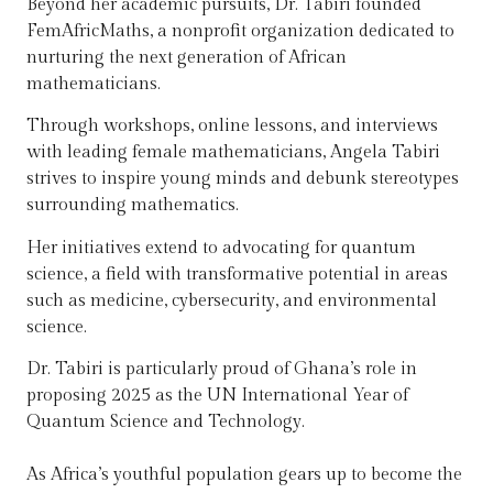
Beyond her academic pursuits, Dr. Tabiri founded
FemAfricMaths, a nonprofit organization dedicated to
nurturing the next generation of African
mathematicians.
Through workshops, online lessons, and interviews
with leading female mathematicians, Angela Tabiri
strives to inspire young minds and debunk stereotypes
surrounding mathematics.
Her initiatives extend to advocating for quantum
science, a field with transformative potential in areas
such as medicine, cybersecurity, and environmental
science.
Dr. Tabiri is particularly proud of Ghana’s role in
proposing 2025 as the UN International Year of
Quantum Science and Technology.
As Africa’s youthful population gears up to become the