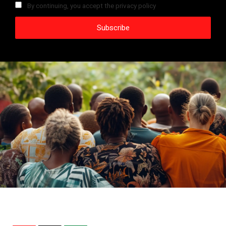
By continuing, you accept the privacy policy