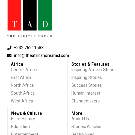
+232 76211583
info@theafricandreamsl.com
Africa
Stories & Features
Central Africa
Inspiring African Stories
East Africa
Inspiring Stories
North Africa
Success Stories
South Africa
Human Interest
West Africa
Changemakers
News & Culture
More
Black History
About Us
Education
Stories/Articles
Entertainment
Get Involved