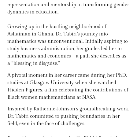
representation and mentorship in transforming gender
dynamics in education.
Growing up in the bustling neighborhood of
Ashaiman in Ghana, Dr. Tabiri’s journey into
mathematics was unconventional. Initially aspiring to
study business administration, her grades led her to
mathematics and economics—a path she describes as
a “blessing in disguise.”
A pivotal moment in her career came during her PhD.
studies at Glasgow University when she watched
Hidden Figures, a film celebrating the contributions of
Black women mathematicians at NASA.
Inspired by Katherine Johnson’s groundbreaking work,
Dr. Tabiri committed to pushing boundaries in her
field, even in the face of challenges.