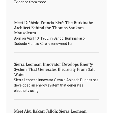
Evidence from three
Meet Diébédo Francis Kéré: The Burkinabe
Architect Behind the Thomas Sankara
Mausoleum
Born on April 10, 1965, in Gando, Burkina Faso,
Diébédo Francis Kéré is renowned for
Sierra Leonean Innovator Develops Energy
System That Generates Electricity From Salt
Water
Sierra Leonean innovator Oswald Abioseh Dundas has
developed an energy system that generates
electricity using
Meet Abu Bakarr Jalloh: Sierra Leonean