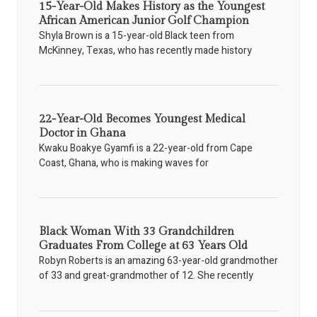
15-Year-Old Makes History as the Youngest
African American Junior Golf Champion
Shyla Brown is a 15-year-old Black teen from
McKinney, Texas, who has recently made history
22-Year-Old Becomes Youngest Medical
Doctor in Ghana
Kwaku Boakye Gyamfi is a 22-year-old from Cape
Coast, Ghana, who is making waves for
Black Woman With 33 Grandchildren
Graduates From College at 63 Years Old
Robyn Roberts is an amazing 63-year-old grandmother
of 33 and great-grandmother of 12. She recently