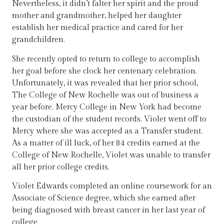
Nevertheless, it didn’t falter her spirit and the proud
mother and grandmother, helped her daughter
establish her medical practice and cared for her
grandchildren.
She recently opted to return to college to accomplish
her goal before she clock her centenary celebration.
Unfortunately, it was revealed that her prior school,
The College of New Rochelle was out of business a
year before. Mercy College in New York had become
the custodian of the student records. Violet went off to
Mercy where she was accepted as a Transfer student.
As a matter of ill luck, of her 84 credits earned at the
College of New Rochelle, Violet was unable to transfer
all her prior college credits.
Violet Edwards completed an online coursework for an
Associate of Science degree, which she earned after
being diagnosed with breast cancer in her last year of
college.