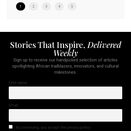
1
2
3
4
5
Stories That Inspire,
Delivered
Weekly
Sign up to receive our handpicked selection of articles
spotlighting African trailblazers, innovators, and cultural
milestones.
First name
Email
By continuing, you accept the privacy policy