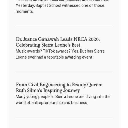
Yesterday, Baptist School witnessed one of those
moments.
Dr. Justice Ganawah Leads NECA 2026,
Celebrating Sierra Leone’s Best
Music awards? TikTok awards? Yes. But has Sierra
Leone ever had a reputable awarding event
From Civil Engineering to Beauty Queen:
Ruth Silma’s Inspiring Journey
Many young people in Sierra Leone are diving into the
world of entrepreneurship and business.