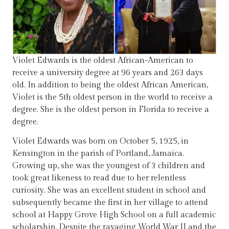
Violet Edwards is the oldest African-American to
receive a university degree at 96 years and 263 days
old. In addition to being the oldest African American,
Violet is the 5th oldest person in the world to receive a
degree. She is the oldest person in Florida to receive a
degree.
Violet Edwards was born on October 5, 1925, in
Kensington in the parish of Portland, Jamaica.
Growing up, she was the youngest of 3 children and
took great likeness to read due to her relentless
curiosity. She was an excellent student in school and
subsequently became the first in her village to attend
school at Happy Grove High School on a full academic
scholarship. Despite the ravaging World War II and the