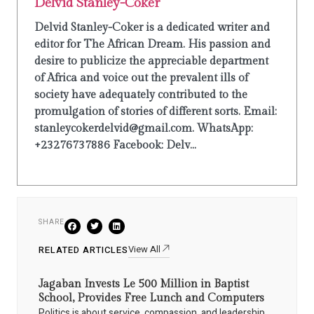
Delvid Stanley-Coker
Delvid Stanley-Coker is a dedicated writer and
editor for The African Dream. His passion and
desire to publicize the appreciable department
of Africa and voice out the prevalent ills of
society have adequately contributed to the
promulgation of stories of different sorts. Email:
stanleycokerdelvid@gmail.com. WhatsApp:
+23276737886 Facebook: Delv...
SHARE
View All
RELATED ARTICLES
Jagaban Invests Le 500 Million in Baptist
School, Provides Free Lunch and Computers
Politics is about service, compassion, and leadership.