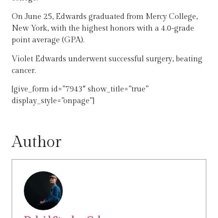
On June 25, Edwards graduated from Mercy College,
New York, with the highest honors with a 4.0-grade
point average (GPA).
Violet Edwards underwent successful surgery, beating
cancer.
[give_form id=”7943″ show_title=”true”
display_style=”onpage”]
Author