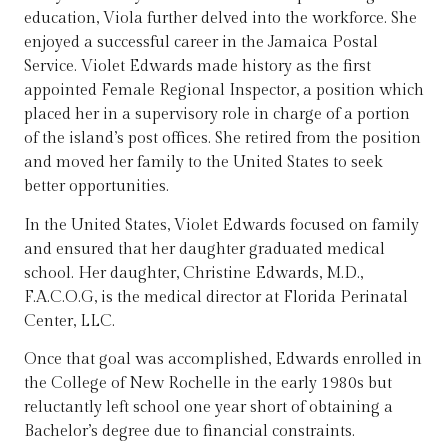
education, Viola further delved into the workforce. She
enjoyed a successful career in the Jamaica Postal
Service. Violet Edwards made history as the first
appointed Female Regional Inspector, a position which
placed her in a supervisory role in charge of a portion
of the island’s post offices. She retired from the position
and moved her family to the United States to seek
better opportunities.
In the United States, Violet Edwards focused on family
and ensured that her daughter graduated medical
school. Her daughter, Christine Edwards, M.D.,
F.A.C.O.G, is the medical director at Florida Perinatal
Center, LLC.
Once that goal was accomplished, Edwards enrolled in
the College of New Rochelle in the early 1980s but
reluctantly left school one year short of obtaining a
Bachelor’s degree due to financial constraints.