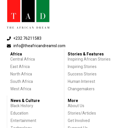
+232 76211583
info@theafricandreamsl.com
Africa
Stories & Features
Central Africa
Inspiring African Stories
East Africa
Inspiring Stories
North Africa
Success Stories
South Africa
Human Interest
West Africa
Changemakers
News & Culture
More
Black History
About Us
Education
Stories/Articles
Entertainment
Get Involved