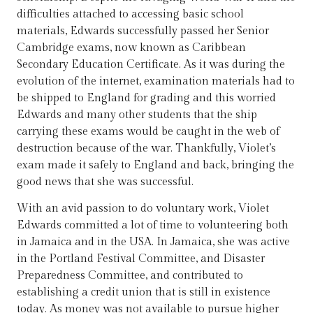
difficulties attached to accessing basic school
materials, Edwards successfully passed her Senior
Cambridge exams, now known as Caribbean
Secondary Education Certificate. As it was during the
evolution of the internet, examination materials had to
be shipped to England for grading and this worried
Edwards and many other students that the ship
carrying these exams would be caught in the web of
destruction because of the war. Thankfully, Violet’s
exam made it safely to England and back, bringing the
good news that she was successful.
With an avid passion to do voluntary work, Violet
Edwards committed a lot of time to volunteering both
in Jamaica and in the USA. In Jamaica, she was active
in the Portland Festival Committee, and Disaster
Preparedness Committee, and contributed to
establishing a credit union that is still in existence
today. As money was not available to pursue higher