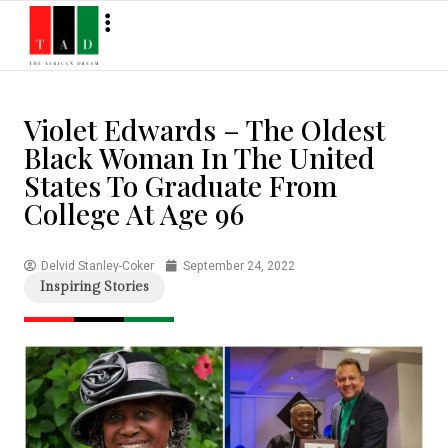
Violet Edwards – The Oldest
Black Woman In The United
States To Graduate From
College At Age 96
Delvid Stanley-Coker
September 24, 2022
Inspiring Stories