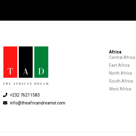
Africa
Central Africa
East Africa
North Africa
South Africa
West Africa
+232 76211583
info@theafricandreamsl.com