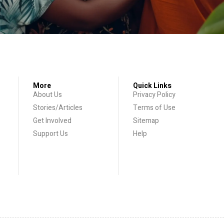
More
Quick Links
About Us
Privacy Policy
Stories/Articles
Terms of Use
Get Involved
Sitemap
Support Us
Help