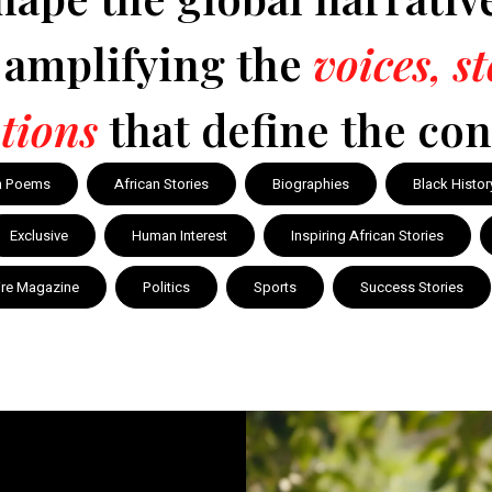
y amplifying the
voices, s
tions
that define the con
n Poems
African Stories
Biographies
Black Histor
Exclusive
Human Interest
Inspiring African Stories
ire Magazine
Politics
Sports
Success Stories