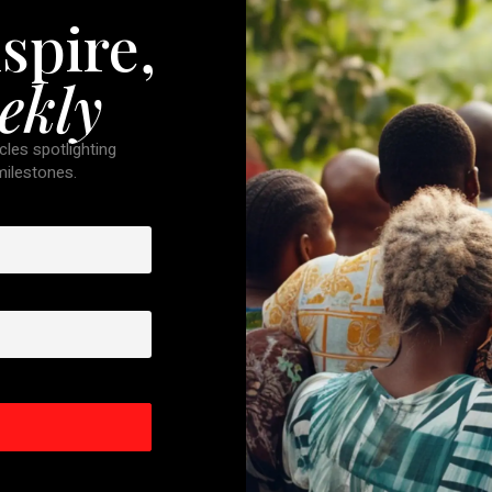
spire,
ekly
cles spotlighting
 milestones.