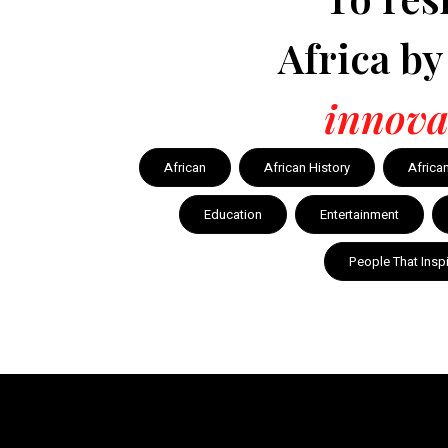
Africa b
innova
African
African History
Africa
Education
Entertainment
People That Insp