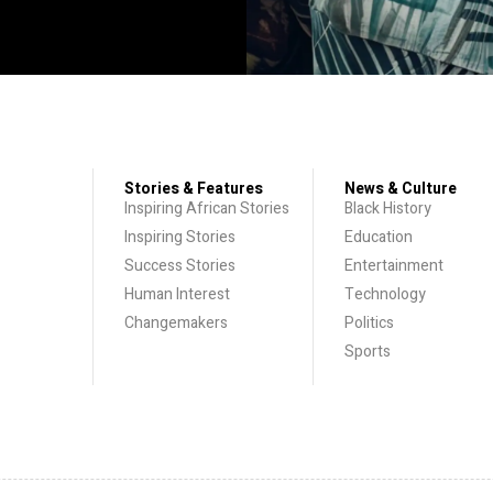
Stories & Features
News & Culture
Inspiring African Stories
Black History
Inspiring Stories
Education
Success Stories
Entertainment
Human Interest
Technology
Changemakers
Politics
Sports