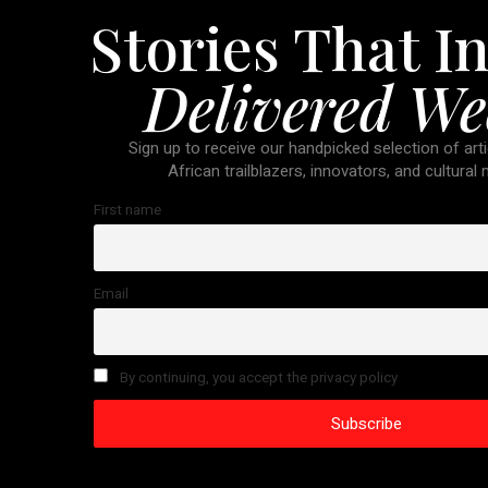
Stories That In
Delivered We
Sign up to receive our handpicked selection of arti
African trailblazers, innovators, and cultural
First name
Email
By continuing, you accept the privacy policy