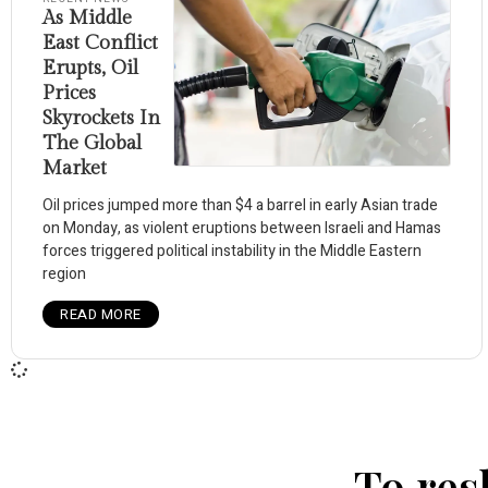
As Middle
East Conflict
Erupts, Oil
Prices
Skyrockets In
The Global
Market
Oil prices jumped more than $4 a barrel in early Asian trade
on Monday, as violent eruptions between Israeli and Hamas
forces triggered political instability in the Middle Eastern
region
READ MORE
To res