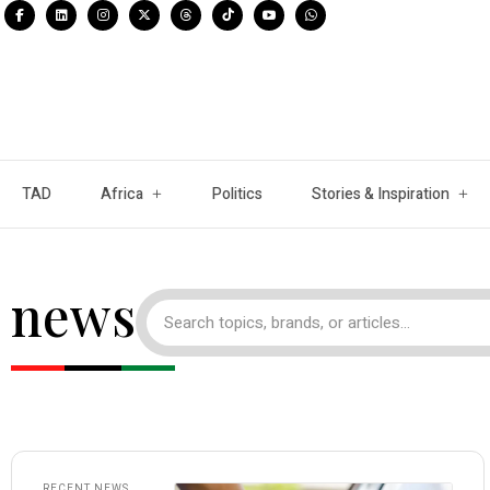
TAD
Africa
Politics
Stories & Inspiration
news
RECENT NEWS