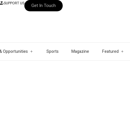
SUPPORT US
Get In Touch
& Opportunities
Sports
Magazine
Featured