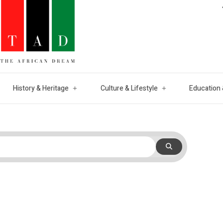
History & Heritage
Culture & Lifestyle
Education 