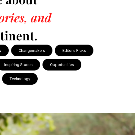
tories, and
tinent.
y
Changemakers
Editor's Picks
Inspiring Stories
Opportunities
Technology