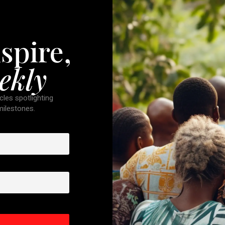
spire,
ekly
cles spotlighting
 milestones.