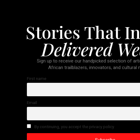
Stories That In
Delivered We
Sign up to receive our handpicked selection of arti
African trailblazers, innovators, and cultural
First name
Email
By continuing, you accept the privacy policy