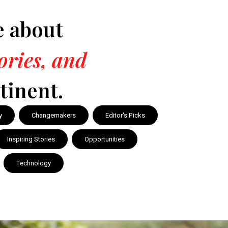
e about
tories, and
tinent.
y
Changemakers
Editor's Picks
Inspiring Stories
Opportunities
Technology