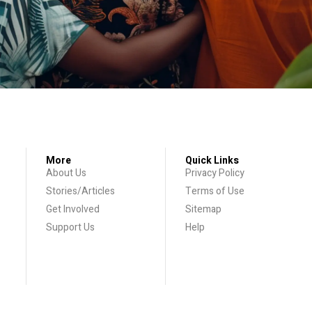
More
Quick Links
About Us
Privacy Policy
Stories/Articles
Terms of Use
Get Involved
Sitemap
Support Us
Help