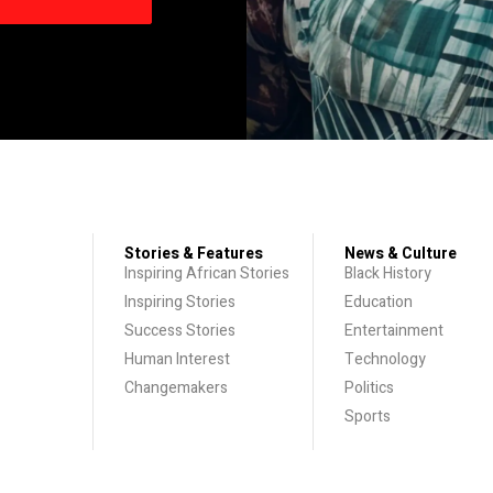
Stories & Features
News & Culture
Inspiring African Stories
Black History
Inspiring Stories
Education
Success Stories
Entertainment
Human Interest
Technology
Changemakers
Politics
Sports