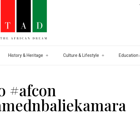
History & Heritage
Culture & Lifestyle
Education 
o #afcon
amednbaliekamara