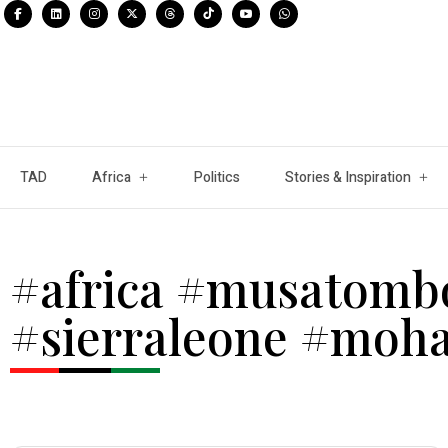
TAD
Africa
Politics
Stories & Inspiration
#africa #musatomb
#sierraleone #moh