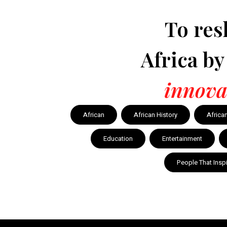
To res
Africa b
innova
African
African History
Africa
Education
Entertainment
People That Insp