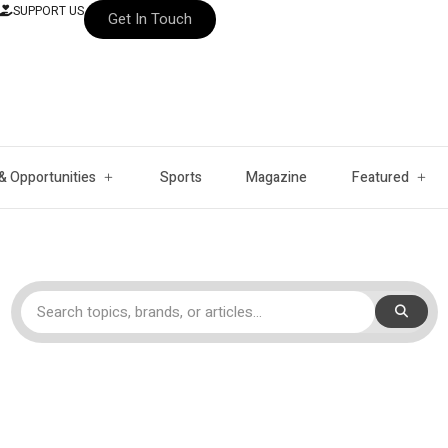
SUPPORT US
Get In Touch
& Opportunities
Sports
Magazine
Featured