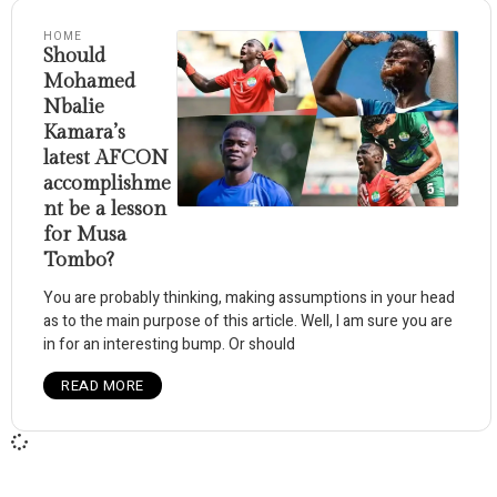
HOME
Should
Mohamed
Nbalie
Kamara’s
latest AFCON
accomplishme
nt be a lesson
for Musa
Tombo?
You are probably thinking, making assumptions in your head
as to the main purpose of this article. Well, I am sure you are
in for an interesting bump. Or should
READ MORE