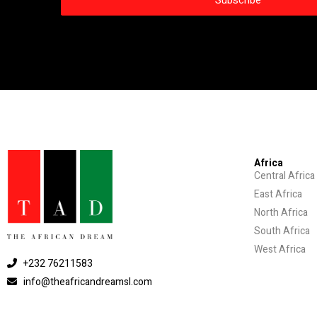
Africa
Central Africa
East Africa
North Africa
South Africa
West Africa
+232 76211583
info@theafricandreamsl.com