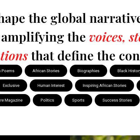
hape the global narrativ
y amplifying the
voices, s
tions
that define the con
n Poems
African Stories
Biographies
Black Histor
Exclusive
Human Interest
Inspiring African Stories
ire Magazine
Politics
Sports
Success Stories