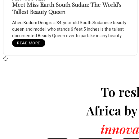
Meet Miss Earth South Sudan: The World’s
Tallest Beauty Queen
Aheu Kudum Deng is a 34-year-old South Sudanese beauty
queen and model, who stands 6 feet 5 inches is the tallest
documented Beauty Queen ever to partake in any beauty
READ MORE
To res
Africa b
innova