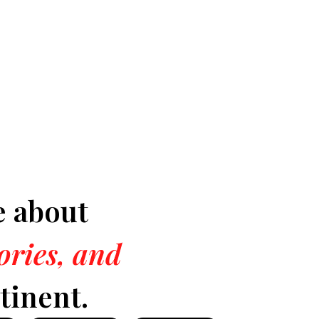
e about
tories, and
tinent.