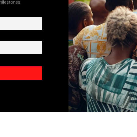
 milestones.