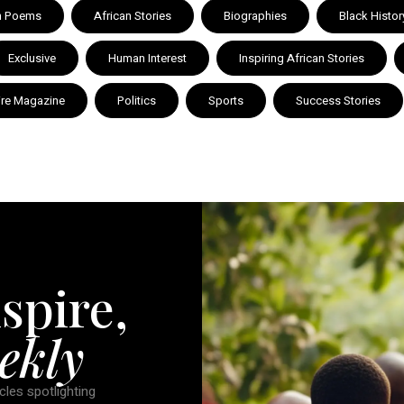
n Poems
African Stories
Biographies
Black Histor
Exclusive
Human Interest
Inspiring African Stories
ire Magazine
Politics
Sports
Success Stories
spire,
ekly
cles spotlighting