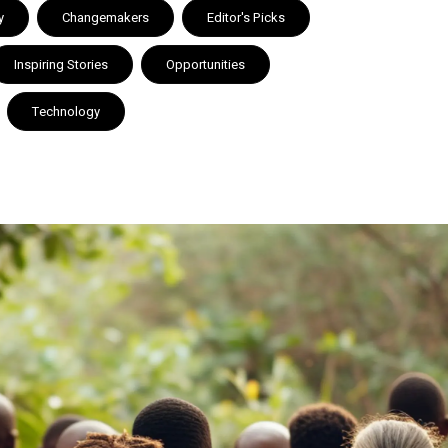
y
Changemakers
Editor's Picks
Inspiring Stories
Opportunities
Technology