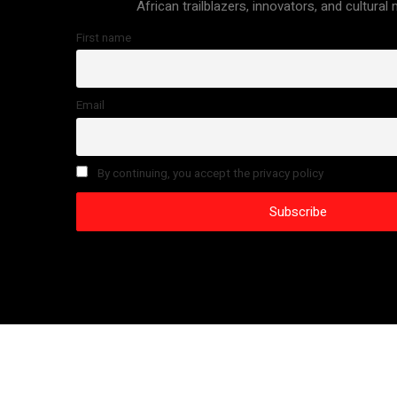
African trailblazers, innovators, and cultural
First name
Email
By continuing, you accept the privacy policy