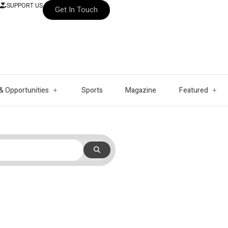
SUPPORT US
Get In Touch
& Opportunities
Sports
Magazine
Featured