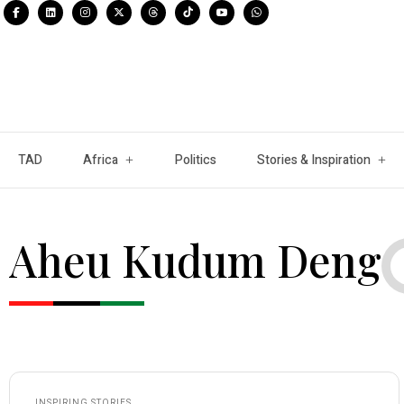
TAD
Africa
Politics
Stories & Inspiration
Aheu Kudum Deng
INSPIRING STORIES