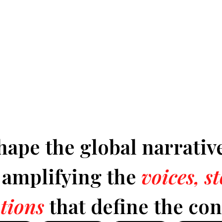
hape the global narrativ
y amplifying the
voices, s
tions
that define the con