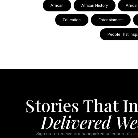
African
African History
Africa
Education
Entertainment
People That Insp
Stories That In
Delivered We
Sign up to receive our handpicked selection of arti