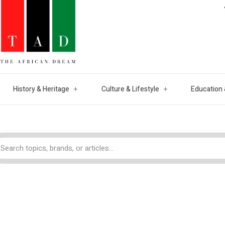
History & Heritage
Culture & Lifestyle
Education 