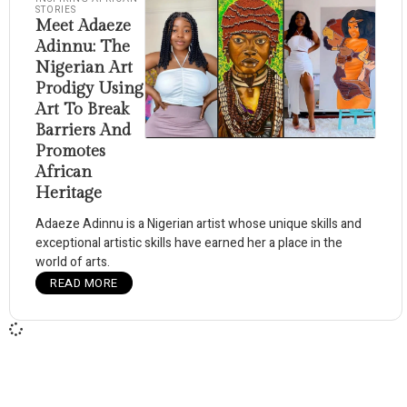
STORIES
Meet Adaeze
Adinnu: The
Nigerian Art
Prodigy Using
Art To Break
Barriers And
Promotes
African
Heritage
Adaeze Adinnu is a Nigerian artist whose unique skills and
exceptional artistic skills have earned her a place in the
world of arts.
READ MORE