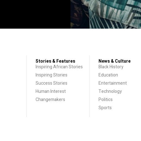
Stories & Features
News & Culture
Inspiring African Stories
Black History
Inspiring Stories
Education
Success Stories
Entertainment
Human Interest
Technology
Changemakers
Politics
Sports