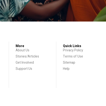
More
Quick Links
About Us
Privacy Policy
Stories/Articles
Terms of Use
Get Involved
Sitemap
Support Us
Help