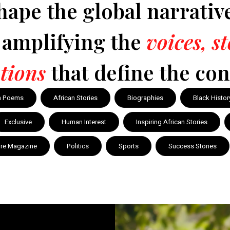
hape the global narrativ
y amplifying the
voices, s
tions
that define the con
n Poems
African Stories
Biographies
Black Histor
Exclusive
Human Interest
Inspiring African Stories
ire Magazine
Politics
Sports
Success Stories