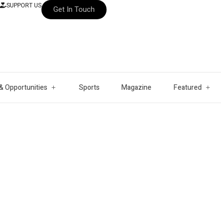
SUPPORT US
Get In Touch
& Opportunities
Sports
Magazine
Featured