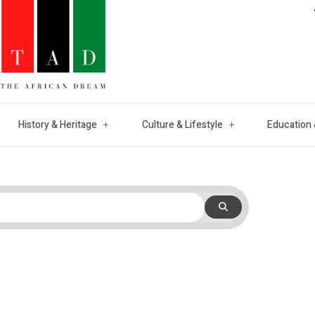
History & Heritage
Culture & Lifestyle
Education 