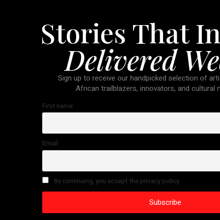
Stories That In
Delivered We
Sign up to receive our handpicked selection of arti
African trailblazers, innovators, and cultural
First name
Email
By continuing, you accept the privacy policy