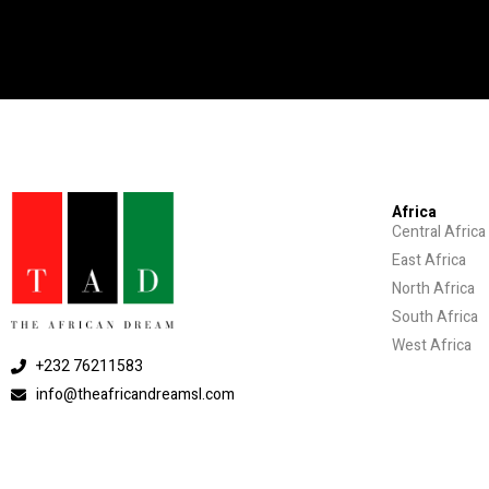
Africa
Central Africa
East Africa
North Africa
South Africa
West Africa
+232 76211583
info@theafricandreamsl.com