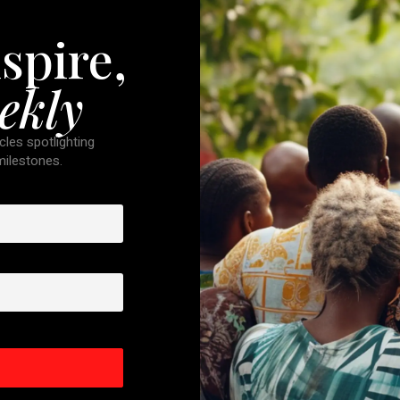
spire,
ekly
cles spotlighting
 milestones.