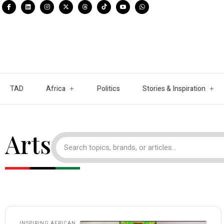
TAD
Africa
Politics
Stories & Inspiration
Arts
INSPIRING AFRICAN