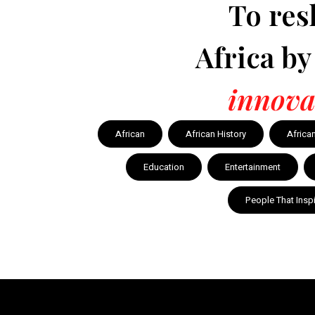
To res
Africa b
innova
African
African History
Africa
Education
Entertainment
People That Insp