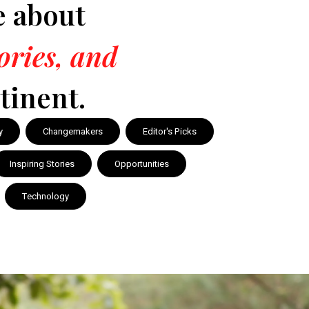
e about
tories, and
tinent.
y
Changemakers
Editor's Picks
Inspiring Stories
Opportunities
Technology