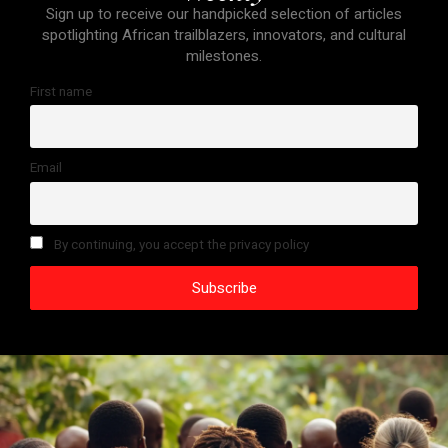
Sign up to receive our handpicked selection of articles
spotlighting African trailblazers, innovators, and cultural
milestones.
First name
Email
By continuing, you accept the privacy policy