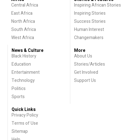
Central Africa
Inspiring African Stories
East Africa
Inspiring Stories
North Africa
Success Stories
South Africa
Human Interest
West Africa
Changemakers
News & Culture
More
Black History
About Us
Education
Stories/Articles
Entertainment
Get Involved
Technology
Support Us
Politics
Sports
Quick Links
Privacy Policy
Terms of Use
Sitemap
Help