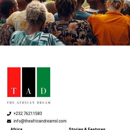
+232 76211583
info@theafricandreamsl.com
Africa
Stories & Features