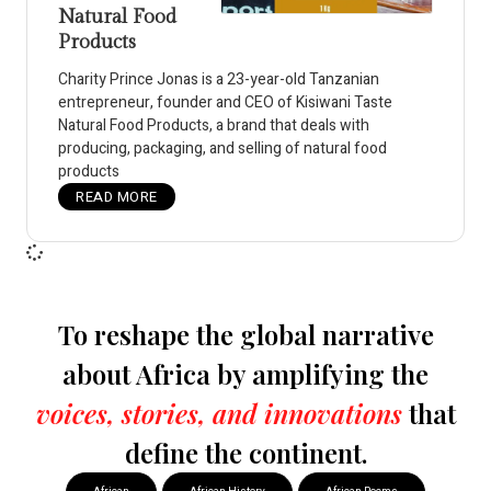
Natural Food
Products
Charity Prince Jonas is a 23-year-old Tanzanian
entrepreneur, founder and CEO of Kisiwani Taste
Natural Food Products, a brand that deals with
producing, packaging, and selling of natural food
products
READ MORE
To reshape the global narrative
about Africa by amplifying the
voices, stories, and innovations
that
define the continent.