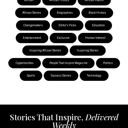
African
African History
African Poems
African Stories
Biographies
Black History
Changemakers
Editor's Picks
Education
Entertainment
Exclusive
Human Interest
Inspiring African Stories
Inspiring Stories
Opportunities
People That Inspire Magazine
Politics
Sports
Success Stories
Technology
Stories That Inspire,
Delivered
Weekly