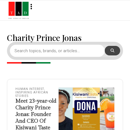
Charity Prince Jonas
HUMAN INTEREST
,
INSPIRING AFRICAN
STORIES
Meet 23-year-old
Charity Prince
Jonas: Founder
And CEO Of
Kisiwani Taste