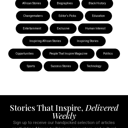
African Stories
Biographies
Black History
Changemakers
Editor's Picks
Education
Entertainment
Exclusive
Human Interest
Inspiring African Stories
Inspiring Stories
Opportunities
People That Inspire Magazine
Politics
Sports
Success Stories
Technology
Stories That Inspire,
Delivered
Weekly
Sign up to receive our handpicked selection of articles