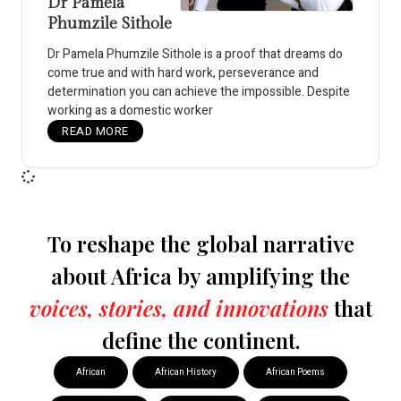
Dr Pamela
Phumzile Sithole
Dr Pamela Phumzile Sithole is a proof that dreams do
come true and with hard work, perseverance and
determination you can achieve the impossible. Despite
working as a domestic worker
READ MORE
To reshape the global narrative
about Africa by amplifying the
voices, stories, and innovations
that
define the continent.
African
African History
African Poems