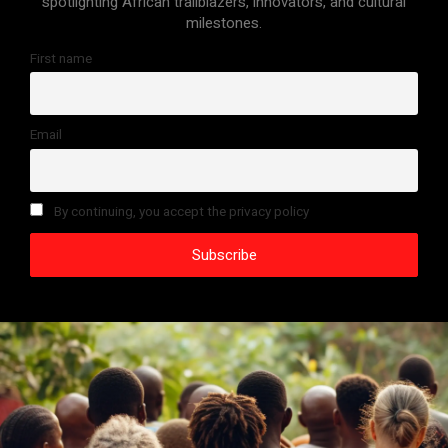
spotlighting African trailblazers, innovators, and cultural
milestones.
First name
Email
By continuing, you accept the privacy policy