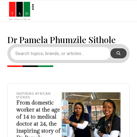
Dr Pamela Phumzile Sithole
INSPIRING AFRICAN
STORIES
From domestic
worker at the age
of 14 to medical
doctor at 24, the
inspiring story of