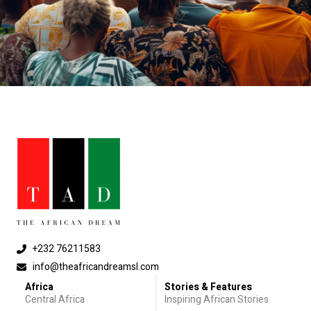
+232 76211583
info@theafricandreamsl.com
Africa
Stories & Features
Central Africa
Inspiring African Stories