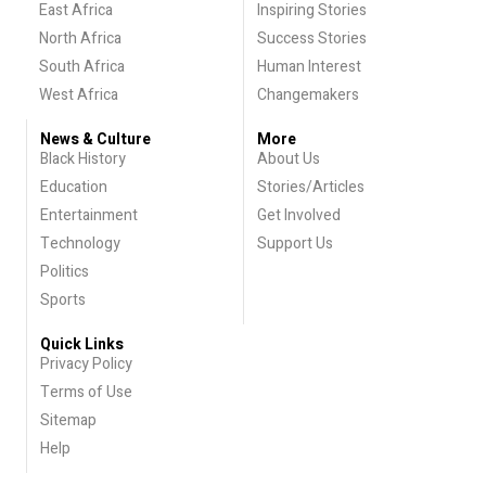
East Africa
Inspiring Stories
North Africa
Success Stories
South Africa
Human Interest
West Africa
Changemakers
News & Culture
More
Black History
About Us
Education
Stories/Articles
Entertainment
Get Involved
Technology
Support Us
Politics
Sports
Quick Links
Privacy Policy
Terms of Use
Sitemap
Help