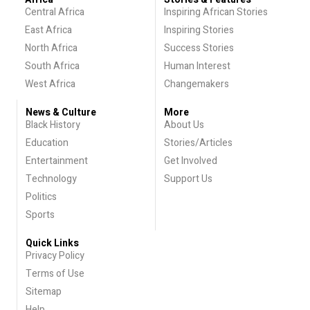
Central Africa
Inspiring African Stories
East Africa
Inspiring Stories
North Africa
Success Stories
South Africa
Human Interest
West Africa
Changemakers
News & Culture
More
Black History
About Us
Education
Stories/Articles
Entertainment
Get Involved
Technology
Support Us
Politics
Sports
Quick Links
Privacy Policy
Terms of Use
Sitemap
Help