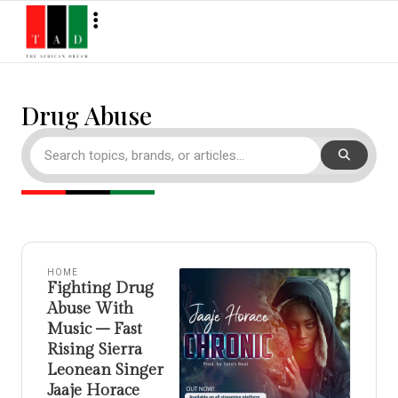
Drug Abuse
HOME
Fighting Drug
Abuse With
Music – Fast
Rising Sierra
Leonean Singer
Jaaje Horace