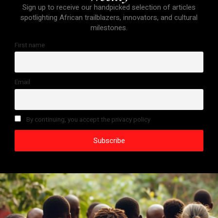
Sign up to receive our handpicked selection of articles
spotlighting African trailblazers, innovators, and cultural
milestones.
First name
Email
By continuing, you accept the privacy policy