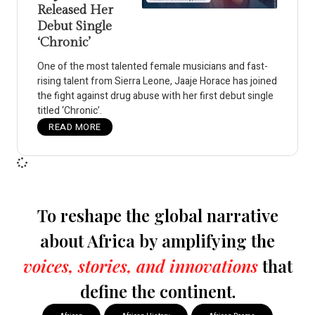
Released Her
Debut Single
‘Chronic’
One of the most talented female musicians and fast-
rising talent from Sierra Leone, Jaaje Horace has joined
the fight against drug abuse with her first debut single
titled ‘Chronic’.
READ MORE
To reshape the global narrative
about Africa by amplifying the
voices, stories, and innovations
that
define the continent.