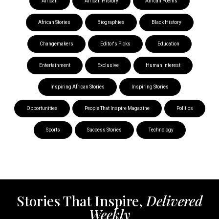
African
African History
African Poems
African Stories
Biographies
Black History
Changemakers
Editor's Picks
Education
Entertainment
Exclusive
Human Interest
Inspiring African Stories
Inspiring Stories
Opportunities
People That Inspire Magazine
Politics
Sports
Success Stories
Technology
Stories That Inspire,
Delivered
Weekly