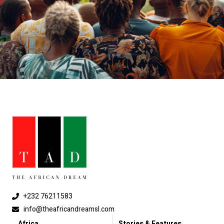
+232 76211583
info@theafricandreamsl.com
Africa
Stories & Features