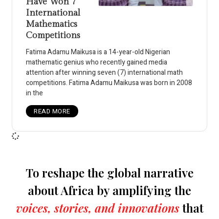
Have Won 7
International
Mathematics
Competitions
Fatima Adamu Maikusa is a 14-year-old Nigerian
mathematic genius who recently gained media
attention after winning seven (7) international math
competitions. Fatima Adamu Maikusa was born in 2008
in the
READ MORE
To reshape the global narrative
about Africa by amplifying the
voices, stories, and innovations
that