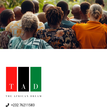
+232 76211583