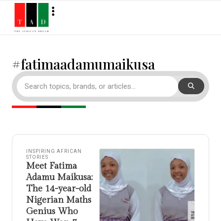
#fatimaadamumaikusa
INSPIRING AFRICAN
STORIES
Meet Fatima
Adamu Maikusa:
The 14-year-old
Nigerian Maths
Genius Who