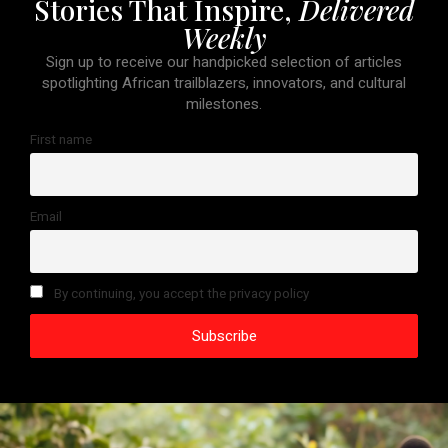
Stories That Inspire,
Delivered
Weekly
Sign up to receive our handpicked selection of articles
spotlighting African trailblazers, innovators, and cultural
milestones.
First name
Email
By continuing, you accept the privacy policy