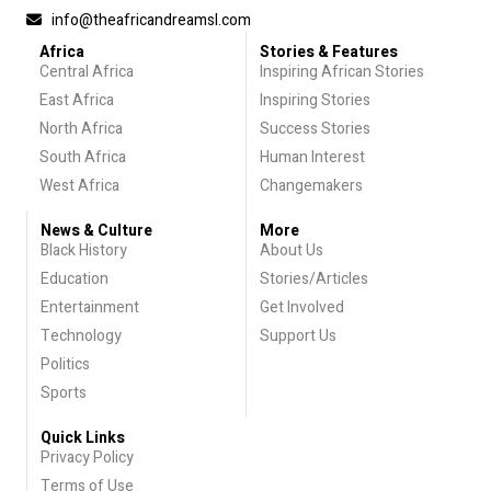
info@theafricandreamsl.com
Africa
Stories & Features
Central Africa
Inspiring African Stories
East Africa
Inspiring Stories
North Africa
Success Stories
South Africa
Human Interest
West Africa
Changemakers
News & Culture
More
Black History
About Us
Education
Stories/Articles
Entertainment
Get Involved
Technology
Support Us
Politics
Sports
Quick Links
Privacy Policy
Terms of Use