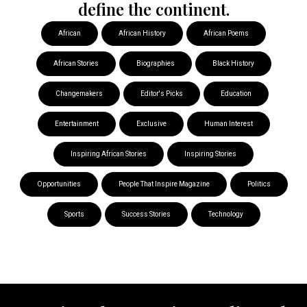
define the continent.
African
African History
African Poems
African Stories
Biographies
Black History
Changemakers
Editor's Picks
Education
Entertainment
Exclusive
Human Interest
Inspiring African Stories
Inspiring Stories
Opportunities
People That Inspire Magazine
Politics
Sports
Success Stories
Technology