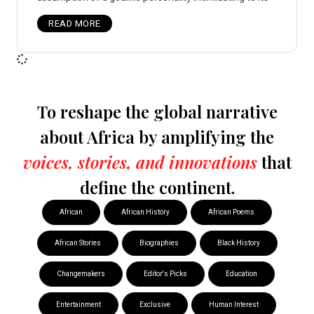
READ MORE
To reshape the global narrative
about Africa by amplifying the
voices, stories, and innovations
that
define the continent.
African
African History
African Poems
African Stories
Biographies
Black History
Changemakers
Editor's Picks
Education
Entertainment
Exclusive
Human Interest