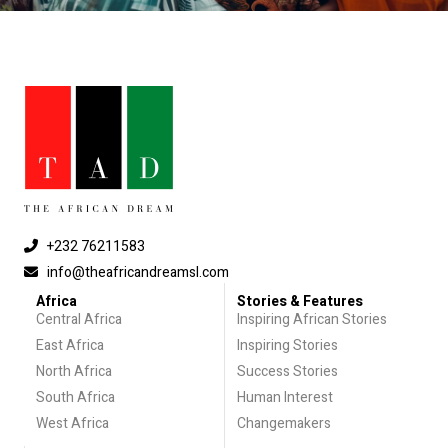
+232 76211583
info@theafricandreamsl.com
Africa
Stories & Features
Central Africa
Inspiring African Stories
East Africa
Inspiring Stories
North Africa
Success Stories
South Africa
Human Interest
West Africa
Changemakers