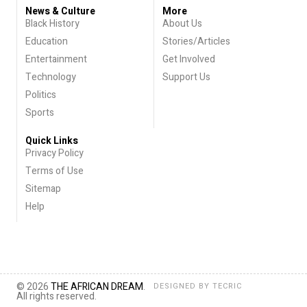
News & Culture
More
Black History
About Us
Education
Stories/Articles
Entertainment
Get Involved
Technology
Support Us
Politics
Sports
Quick Links
Privacy Policy
Terms of Use
Sitemap
Help
© 2026
THE AFRICAN DREAM
.
DESIGNED BY
TECRIC
All rights reserved.