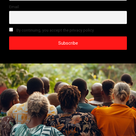
Email
By continuing, you accept the privacy policy