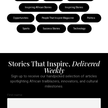
Inspiring African Stories
Inspiring Stories
Opportunities
People That Inspire Magazine
Politics
Sports
Success Stories
Technology
Stories That Inspire,
Delivered
Weekly
Sign up to receive our handpicked selection of articles
spotlighting African trailblazers, innovators, and cultural
milestones.
First name