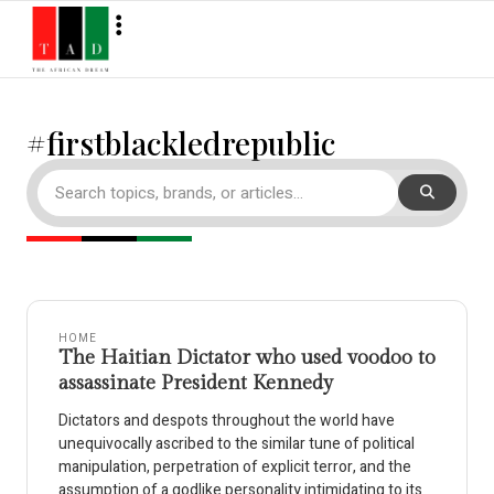
#firstblackledrepublic
HOME
The Haitian Dictator who used voodoo to
assassinate President Kennedy
Dictators and despots throughout the world have
unequivocally ascribed to the similar tune of political
manipulation, perpetration of explicit terror, and the
assumption of a godlike personality intimidating to its