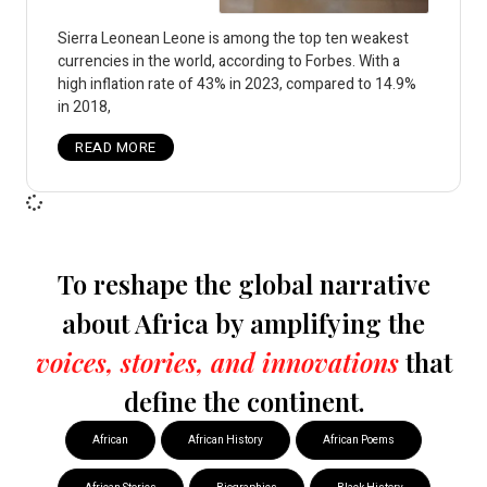
Sierra Leonean Leone is among the top ten weakest
currencies in the world, according to Forbes. With a
high inflation rate of 43% in 2023, compared to 14.9%
in 2018,
READ MORE
To reshape the global narrative
about Africa by amplifying the
voices, stories, and innovations
that
define the continent.
African
African History
African Poems