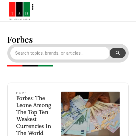
Forbes
HOME
Forbes: The
Leone Among
The Top Ten
Weakest
Currencies In
The World