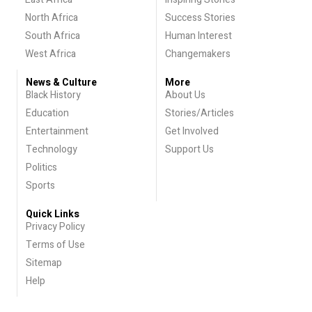
North Africa
Success Stories
South Africa
Human Interest
West Africa
Changemakers
News & Culture
More
Black History
About Us
Education
Stories/Articles
Entertainment
Get Involved
Technology
Support Us
Politics
Sports
Quick Links
Privacy Policy
Terms of Use
Sitemap
Help