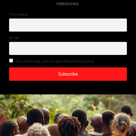
milestones.
First name
Email
By continuing, you accept the privacy policy