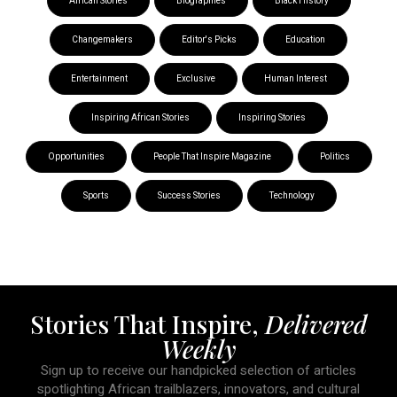
African Stories
Biographies
Black History
Changemakers
Editor's Picks
Education
Entertainment
Exclusive
Human Interest
Inspiring African Stories
Inspiring Stories
Opportunities
People That Inspire Magazine
Politics
Sports
Success Stories
Technology
Stories That Inspire,
Delivered
Weekly
Sign up to receive our handpicked selection of articles
spotlighting African trailblazers, innovators, and cultural