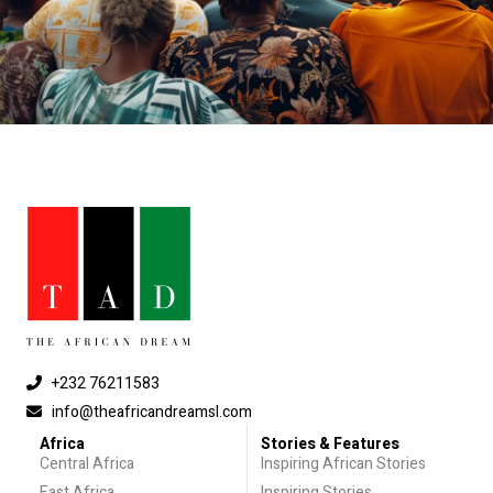
+232 76211583
info@theafricandreamsl.com
Africa
Stories & Features
Central Africa
Inspiring African Stories
East Africa
Inspiring Stories