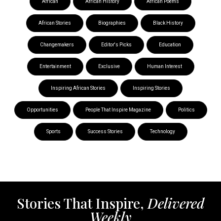
African
African History
African Poems
African Stories
Biographies
Black History
Changemakers
Editor's Picks
Education
Entertainment
Exclusive
Human Interest
Inspiring African Stories
Inspiring Stories
Opportunities
People That Inspire Magazine
Politics
Sports
Success Stories
Technology
Stories That Inspire,
Delivered
Weekly