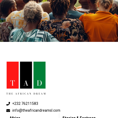
+232 76211583
info@theafricandreamsl.com