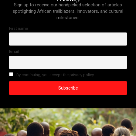
Sign up to receive our handpicked selection of articles
spotlighting African trailblazers, innovators, and cultural
milestones.
First name
Email
By continuing, you accept the privacy policy