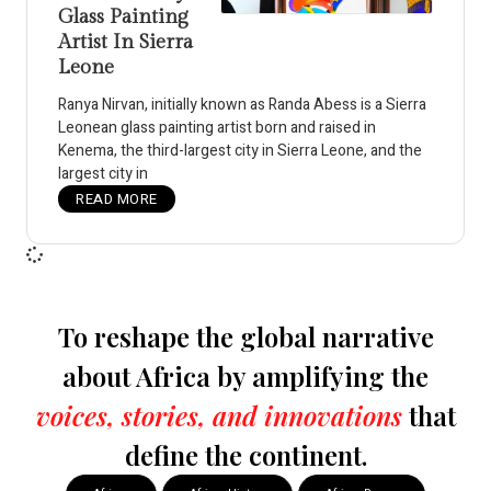
Glass Painting
Artist In Sierra
Leone
Ranya Nirvan, initially known as Randa Abess is a Sierra
Leonean glass painting artist born and raised in
Kenema, the third-largest city in Sierra Leone, and the
largest city in
READ MORE
To reshape the global narrative
about Africa by amplifying the
voices, stories, and innovations
that
define the continent.