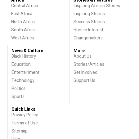
Africa
Stories & Features
Central Africa
Inspiring African Stories
East Africa
Inspiring Stories
North Africa
Success Stories
South Africa
Human Interest
West Africa
Changemakers
News & Culture
More
Black History
About Us
Education
Stories/Articles
Entertainment
Get Involved
Technology
Support Us
Politics
Sports
Quick Links
Privacy Policy
Terms of Use
Sitemap