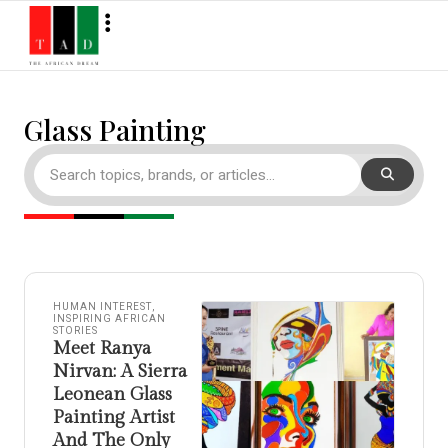
Glass Painting
HUMAN INTEREST
,
INSPIRING AFRICAN
STORIES
Meet Ranya
Nirvan: A Sierra
Leonean Glass
Painting Artist
And The Only