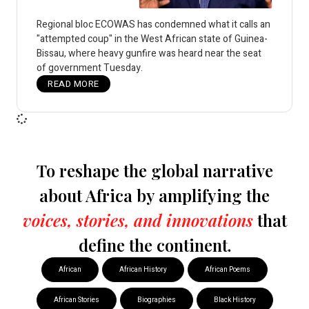
Regional bloc ECOWAS has condemned what it calls an
"attempted coup" in the West African state of Guinea-
Bissau, where heavy gunfire was heard near the seat
of government Tuesday.
READ MORE
To reshape the global narrative
about Africa by amplifying the
voices, stories, and innovations
that
define the continent.
African
African History
African Poems
African Stories
Biographies
Black History