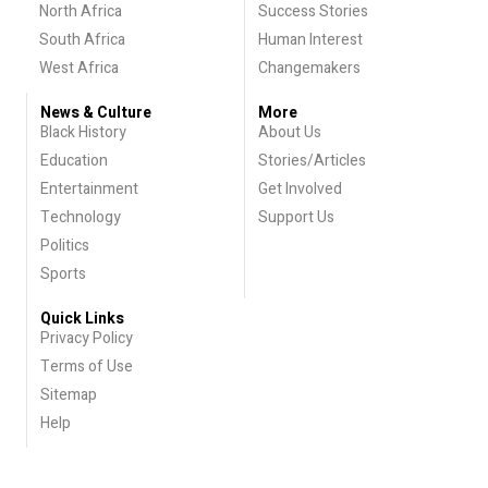
North Africa
Success Stories
South Africa
Human Interest
West Africa
Changemakers
News & Culture
More
Black History
About Us
Education
Stories/Articles
Entertainment
Get Involved
Technology
Support Us
Politics
Sports
Quick Links
Privacy Policy
Terms of Use
Sitemap
Help