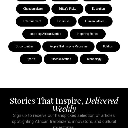
Changemakers
Editor's Picks
Education
Entertainment
Exclusive
Human Interest
Inspiring African Stories
Inspiring Stories
Opportunities
People That Inspire Magazine
Politics
Sports
Success Stories
Technology
Stories That Inspire,
Delivered
Weekly
Sign up to receive our handpicked selection of articles
spotlighting African trailblazers, innovators, and cultural
milestones.