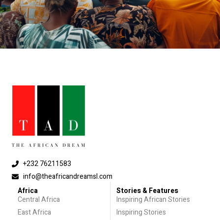
+232 76211583
info@theafricandreamsl.com
Africa
Stories & Features
Central Africa
Inspiring African Stories
East Africa
Inspiring Stories