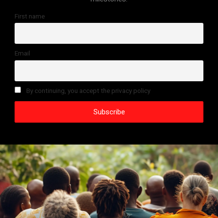
First name
Email
By continuing, you accept the privacy policy