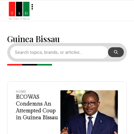
Guinea Bissau
HOME
ECOWAS
Condemns An
Attempted Coup
in Guinea Bissau