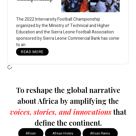
The 2022 Intervarsity Football Championship
organized by the Ministry of Technical and Higher
Education and the Sierra Leone Football Association
sponsored by Sierra Leone Commercial Bank has come
to an
READ MORE
To reshape the global narrative
about Africa by amplifying the
voices, stories, and innovations
that
define the continent.
African
African History
African Poems