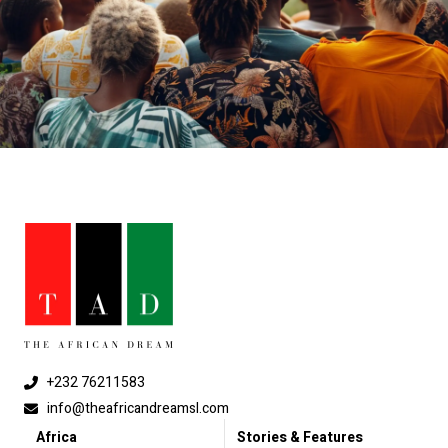
+232 76211583
info@theafricandreamsl.com
Africa
Stories & Features