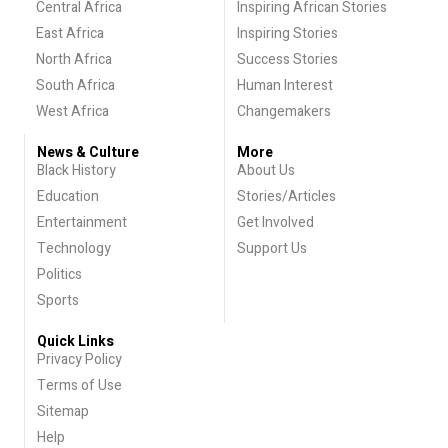
Central Africa
Inspiring African Stories
East Africa
Inspiring Stories
North Africa
Success Stories
South Africa
Human Interest
West Africa
Changemakers
News & Culture
More
Black History
About Us
Education
Stories/Articles
Entertainment
Get Involved
Technology
Support Us
Politics
Sports
Quick Links
Privacy Policy
Terms of Use
Sitemap
Help