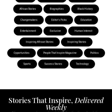
African Stories
Biographies
Black History
Changemakers
Editor's Picks
Education
Entertainment
Exclusive
Human Interest
Inspiring African Stories
Inspiring Stories
Opportunities
People That Inspire Magazine
Politics
Sports
Success Stories
Technology
Stories That Inspire,
Delivered
Weekly