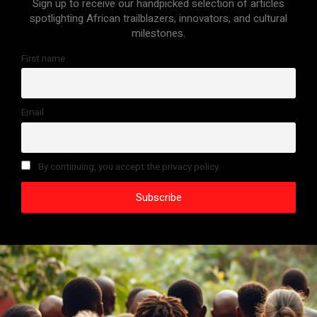
Sign up to receive our handpicked selection of articles
spotlighting African trailblazers, innovators, and cultural
milestones.
First name
Email
By continuing, you accept the privacy policy