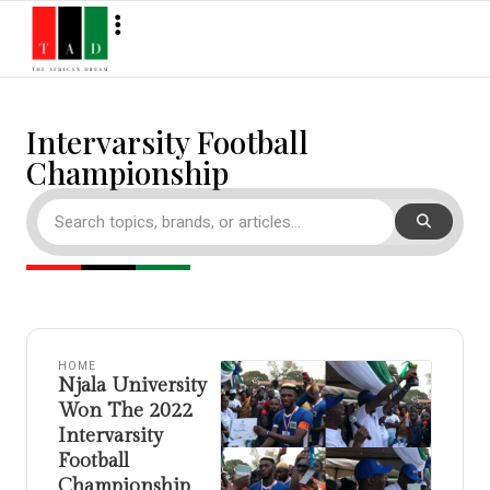
Intervarsity Football
Championship
HOME
Njala University
Won The 2022
Intervarsity
Football
Championship