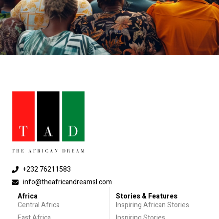
+232 76211583
info@theafricandreamsl.com
Africa
Stories & Features
Central Africa
Inspiring African Stories
East Africa
Inspiring Stories