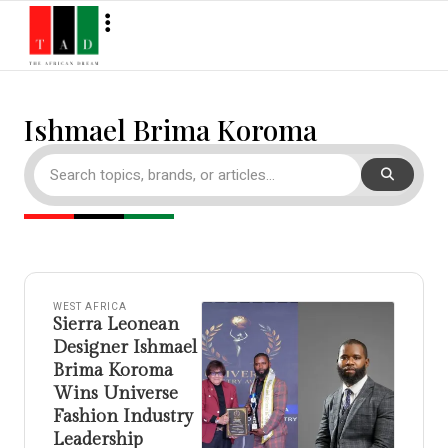
Ishmael Brima Koroma
WEST AFRICA
Sierra Leonean
Designer Ishmael
Brima Koroma
Wins Universe
Fashion Industry
Leadership