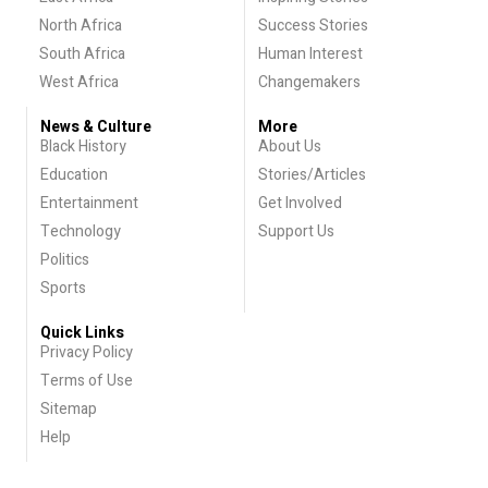
North Africa
Success Stories
South Africa
Human Interest
West Africa
Changemakers
News & Culture
More
Black History
About Us
Education
Stories/Articles
Entertainment
Get Involved
Technology
Support Us
Politics
Sports
Quick Links
Privacy Policy
Terms of Use
Sitemap
Help