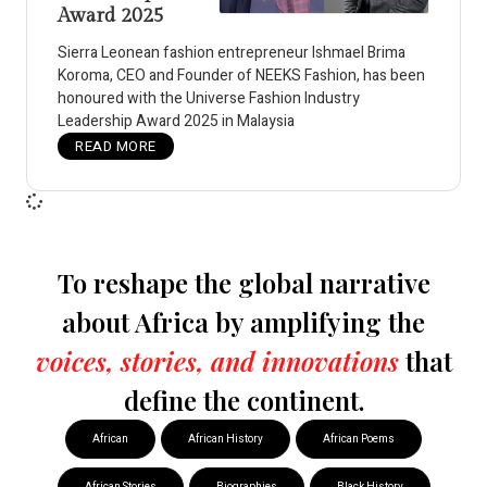
Award 2025
Sierra Leonean fashion entrepreneur Ishmael Brima
Koroma, CEO and Founder of NEEKS Fashion, has been
honoured with the Universe Fashion Industry
Leadership Award 2025 in Malaysia
READ MORE
To reshape the global narrative
about Africa by amplifying the
voices, stories, and innovations
that
define the continent.
African
African History
African Poems
African Stories
Biographies
Black History