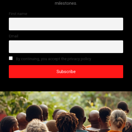
milestones.
First name
Email
By continuing, you accept the privacy policy