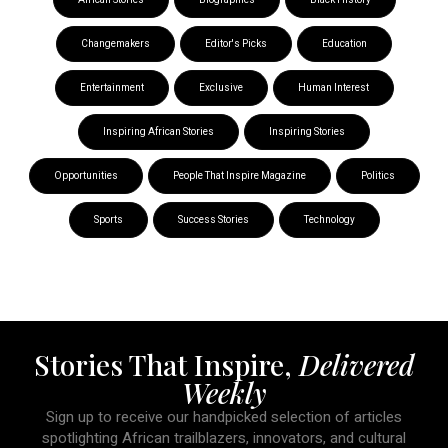
Changemakers
Editor's Picks
Education
Entertainment
Exclusive
Human Interest
Inspiring African Stories
Inspiring Stories
Opportunities
People That Inspire Magazine
Politics
Sports
Success Stories
Technology
Stories That Inspire,
Delivered
Weekly
Sign up to receive our handpicked selection of articles
spotlighting African trailblazers, innovators, and cultural