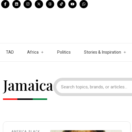
TAD
Africa
Politics
Stories & Inspiration
Jamaica
AMERICA
,
BLACK