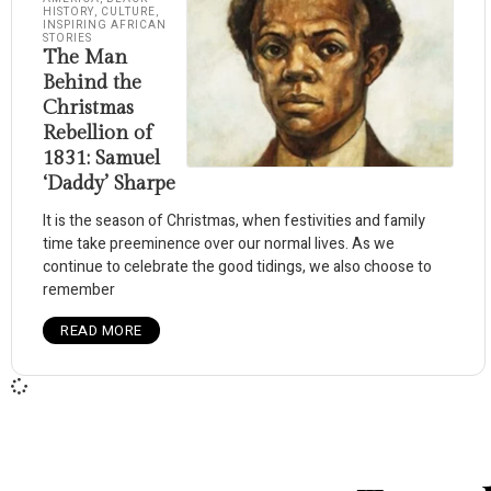
HISTORY
,
CULTURE
,
INSPIRING AFRICAN
STORIES
The Man
Behind the
Christmas
Rebellion of
1831: Samuel
‘Daddy’ Sharpe
It is the season of Christmas, when festivities and family
time take preeminence over our normal lives. As we
continue to celebrate the good tidings, we also choose to
remember
READ MORE