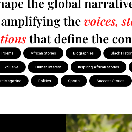
hape the global narrativ
y amplifying the
voices, s
tions
that define the con
n Poems
African Stories
Biographies
Black Histor
Exclusive
Human Interest
Inspiring African Stories
ire Magazine
Politics
Sports
Success Stories