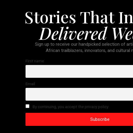
Stories That In
Delivered We
Sign up to receive our handpicked selection of arti
African trailblazers, innovators, and cultural
First name
Email
By continuing, you accept the privacy policy