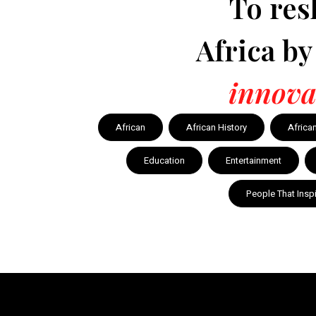
To res
Africa b
innova
African
African History
Africa
Education
Entertainment
People That Insp