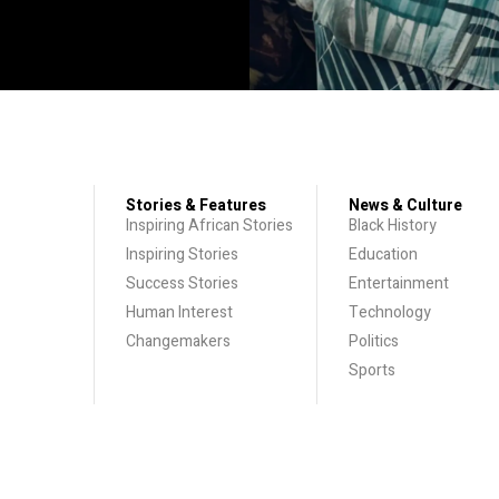
Stories & Features
News & Culture
Inspiring African Stories
Black History
Inspiring Stories
Education
Success Stories
Entertainment
Human Interest
Technology
Changemakers
Politics
Sports