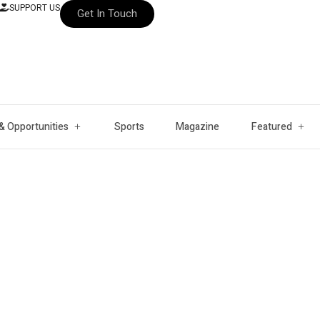
SUPPORT US
Get In Touch
& Opportunities
Sports
Magazine
Featured