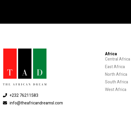
Africa
Central Africa
East Africa
North Africa
South Africa
West Africa
+232 76211583
info@theafricandreamsl.com