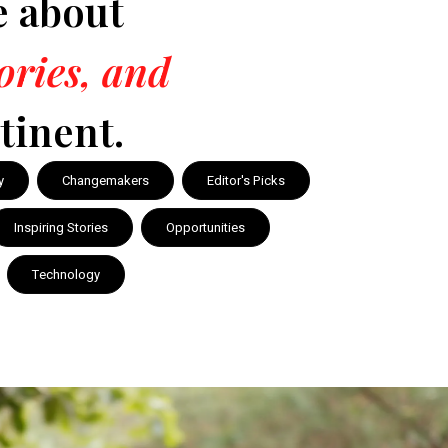
e about
tories, and
tinent.
y
Changemakers
Editor's Picks
Inspiring Stories
Opportunities
Technology