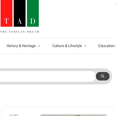
History & Heritage
Culture & Lifestyle
Education 
HOME