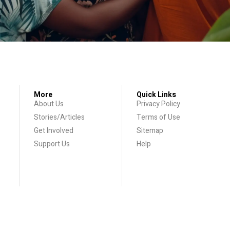
More
Quick Links
About Us
Privacy Policy
Stories/Articles
Terms of Use
Get Involved
Sitemap
Support Us
Help