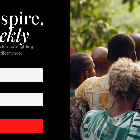
spire,
ekly
cles spotlighting
 milestones.