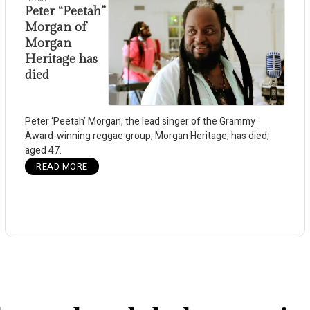
Peter “Peetah”
Morgan of
Morgan
Heritage has
died
Peter ‘Peetah’ Morgan, the lead singer of the Grammy
Award-winning reggae group, Morgan Heritage, has died,
aged 47.
READ MORE