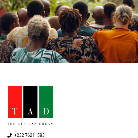
+232 76211583