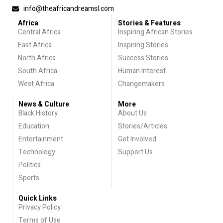
info@theafricandreamsl.com
Africa
Stories & Features
Central Africa
Inspiring African Stories
East Africa
Inspiring Stories
North Africa
Success Stories
South Africa
Human Interest
West Africa
Changemakers
News & Culture
More
Black History
About Us
Education
Stories/Articles
Entertainment
Get Involved
Technology
Support Us
Politics
Sports
Quick Links
Privacy Policy
Terms of Use