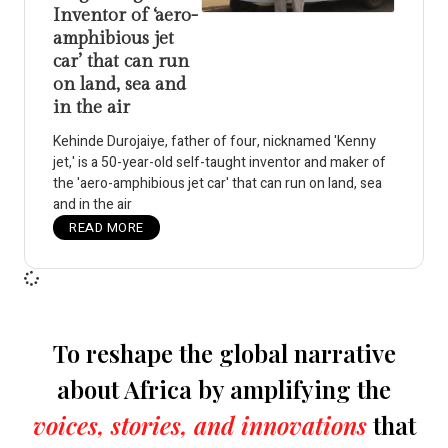
Inventor of ‘aero-
amphibious jet
car’ that can run
on land, sea and
in the air
Kehinde Durojaiye, father of four, nicknamed 'Kenny
jet,' is a 50-year-old self-taught inventor and maker of
the 'aero-amphibious jet car' that can run on land, sea
and in the air
READ MORE
To reshape the global narrative
about Africa by amplifying the
voices, stories, and innovations
that