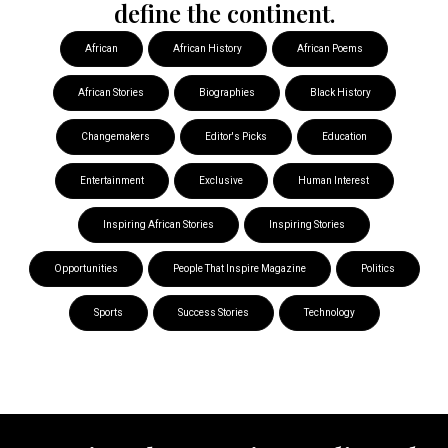
define the continent.
African
African History
African Poems
African Stories
Biographies
Black History
Changemakers
Editor's Picks
Education
Entertainment
Exclusive
Human Interest
Inspiring African Stories
Inspiring Stories
Opportunities
People That Inspire Magazine
Politics
Sports
Success Stories
Technology