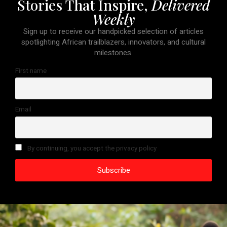
Stories That Inspire,
Delivered
Weekly
Sign up to receive our handpicked selection of articles
spotlighting African trailblazers, innovators, and cultural
milestones.
First name
Email
By continuing, you accept the privacy policy