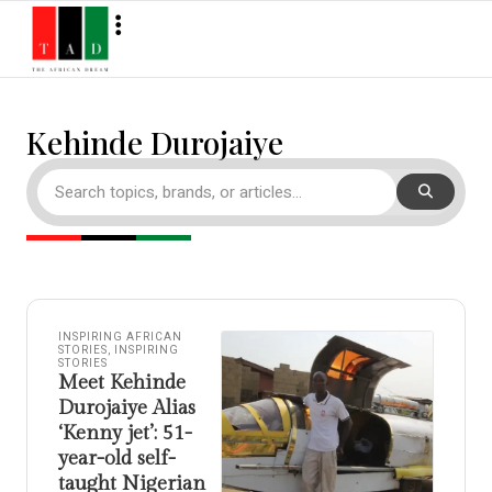
Kehinde Durojaiye
INSPIRING AFRICAN
STORIES
,
INSPIRING
STORIES
Meet Kehinde
Durojaiye Alias
‘Kenny jet’: 51-
year-old self-
taught Nigerian