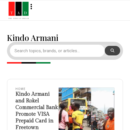
Kindo Armani
HOME
Kindo Armani
and Rokel
Commercial Bank
Promote VISA
Prepaid Card in
Freetown