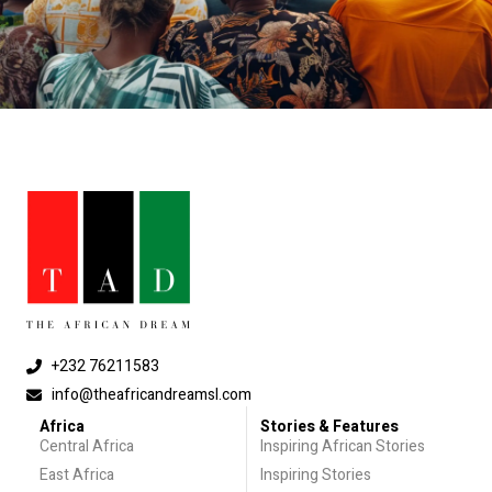
+232 76211583
info@theafricandreamsl.com
Africa
Stories & Features
Central Africa
Inspiring African Stories
East Africa
Inspiring Stories