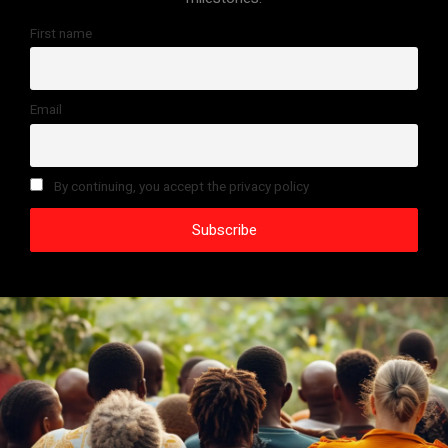
First name
Email
By continuing, you accept the privacy policy