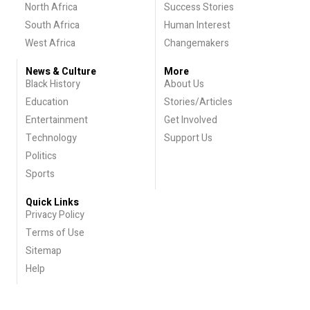
North Africa
Success Stories
South Africa
Human Interest
West Africa
Changemakers
News & Culture
More
Black History
About Us
Education
Stories/Articles
Entertainment
Get Involved
Technology
Support Us
Politics
Sports
Quick Links
Privacy Policy
Terms of Use
Sitemap
Help