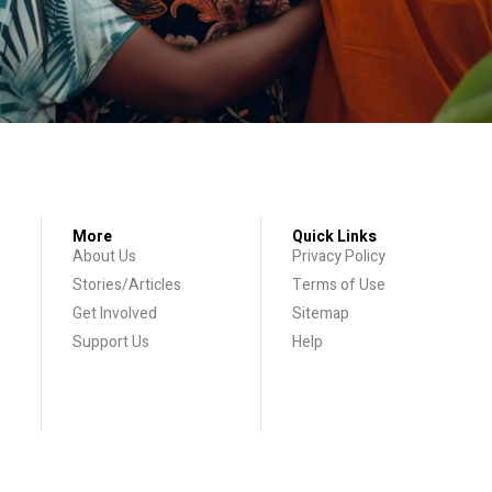
More
Quick Links
About Us
Privacy Policy
Stories/Articles
Terms of Use
Get Involved
Sitemap
Support Us
Help