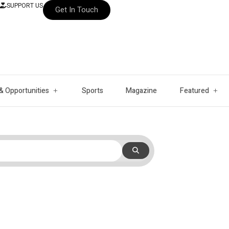
SUPPORT US
Get In Touch
& Opportunities
Sports
Magazine
Featured