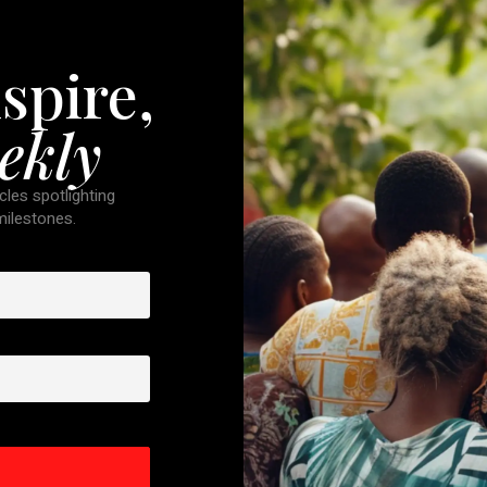
spire,
ekly
cles spotlighting
 milestones.