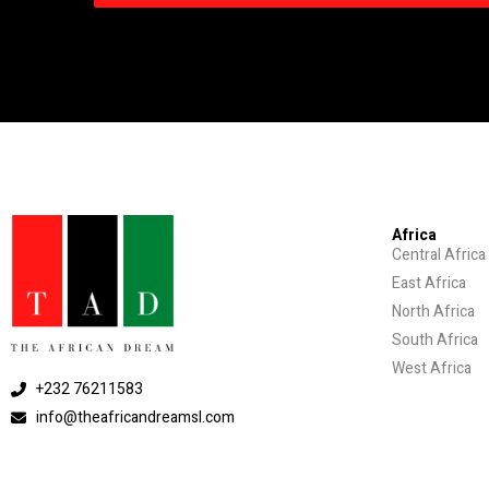
Africa
Central Africa
East Africa
North Africa
South Africa
West Africa
+232 76211583
info@theafricandreamsl.com