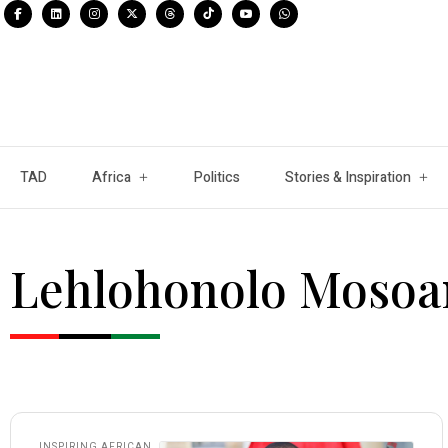
TAD
Africa
Politics
Stories & Inspiration
Lehlohonolo Mosoa
INSPIRING AFRICAN