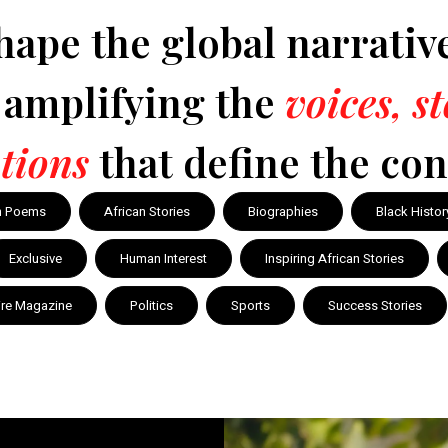
hape the global narrativ
y amplifying the
voices, s
tions
that define the con
n Poems
African Stories
Biographies
Black Histor
Exclusive
Human Interest
Inspiring African Stories
ire Magazine
Politics
Sports
Success Stories