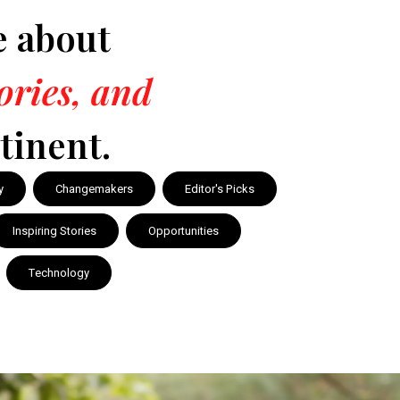
e about
tories, and
tinent.
y
Changemakers
Editor's Picks
Inspiring Stories
Opportunities
Technology