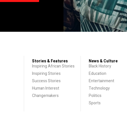
Stories & Features
News & Culture
Inspiring African Stories
Black History
Inspiring Stories
Education
Success Stories
Entertainment
Human Interest
Technology
Changemakers
Politics
Sports