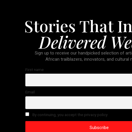
Stories That In
Delivered We
Sign up to receive our handpicked selection of arti
African trailblazers, innovators, and cultural
First name
Email
By continuing, you accept the privacy policy