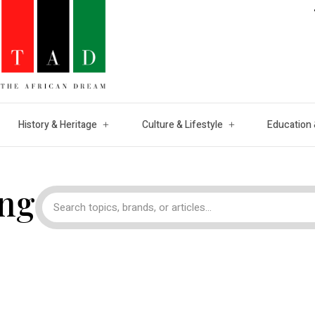
History & Heritage
Culture & Lifestyle
Education 
ng