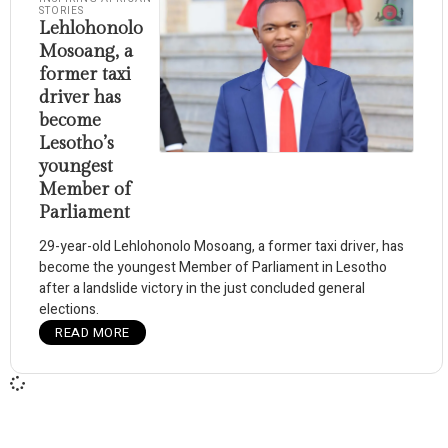
STORIES
Lehlohonolo
Mosoang, a
former taxi
driver has
become
Lesotho’s
youngest
Member of
Parliament
29-year-old Lehlohonolo Mosoang, a former taxi driver, has
become the youngest Member of Parliament in Lesotho
after a landslide victory in the just concluded general
elections.
READ MORE