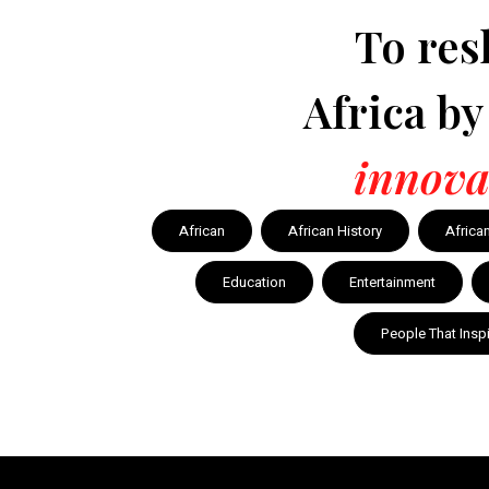
To res
Africa b
innova
African
African History
Africa
Education
Entertainment
People That Insp