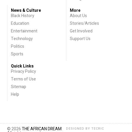
News & Culture
More
Black History
About Us
Education
Stories/Articles
Entertainment
Get Involved
Technology
Support Us
Politics
Sports
Quick Links
Privacy Policy
Terms of Use
Sitemap
Help
© 2026
THE AFRICAN DREAM
.
DESIGNED BY
TECRIC