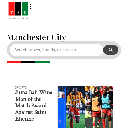
Manchester City
SPORTS
Juma Bah Wins
Man of the
Match Award
Against Saint
Etienne