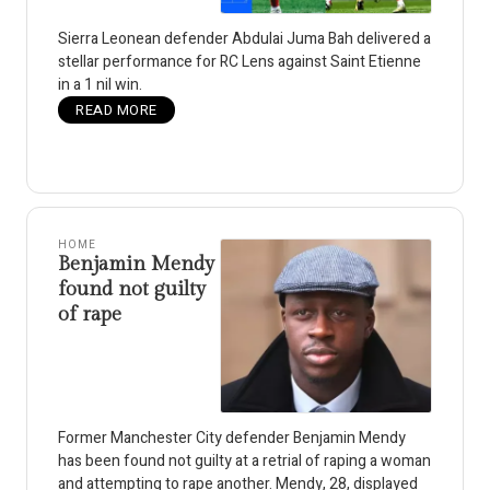
Sierra Leonean defender Abdulai Juma Bah delivered a
stellar performance for RC Lens against Saint Etienne
in a 1 nil win.
READ MORE
HOME
Benjamin Mendy
found not guilty
of rape
Former Manchester City defender Benjamin Mendy
has been found not guilty at a retrial of raping a woman
and attempting to rape another. Mendy, 28, displayed