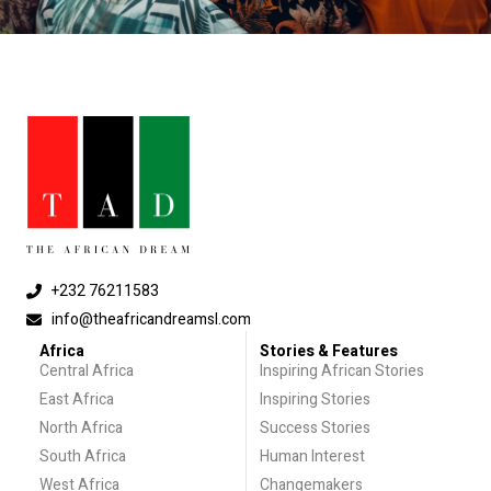
+232 76211583
info@theafricandreamsl.com
Africa
Stories & Features
Central Africa
Inspiring African Stories
East Africa
Inspiring Stories
North Africa
Success Stories
South Africa
Human Interest
West Africa
Changemakers