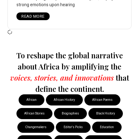
strong emotions upon hearing
READ MORE
To reshape the global narrative
about Africa by amplifying the
voices, stories, and innovations
that
define the continent.
African
African History
African Poems
African Stories
Biographies
Black History
Changemakers
Editor's Picks
Education