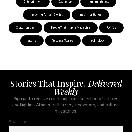
Entertainment
Exclusive
Human Interest
Inspiring African Stories
Inspiring Stories
Opportunities
People That Inspire Magazine
Politics
Sports
Success Stories
Technology
Stories That Inspire,
Delivered
Weekly
Sign up to receive our handpicked selection of articles
spotlighting African trailblazers, innovators, and cultural
milestones.
First name