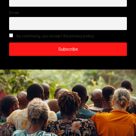
Email
By continuing, you accept the privacy policy